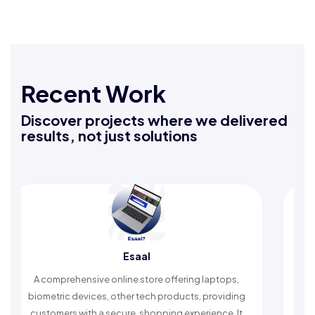
Recent Work
Discover projects where we delivered
results, not just solutions
Esaal
 comprehensive online store offering laptops,
An Islamic 
ometric devices, other tech products, providing
timely remin
stomers with a secure, shopping experience. It
worshi