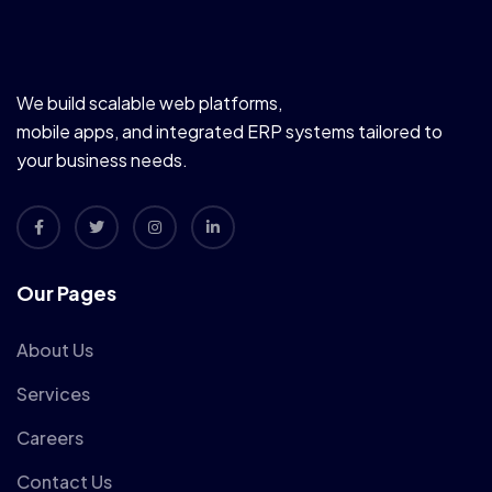
We build scalable web platforms,
mobile apps, and integrated ERP systems tailored to
your business needs.
Our Pages
About Us
Services
Careers
Contact Us