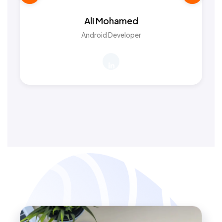
Ali Mohamed
Android Developer