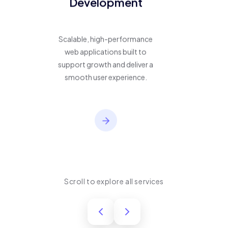
Development
Scalable, high-performance
web applications built to
support growth and deliver a
smooth user experience.
Scroll to explore all services