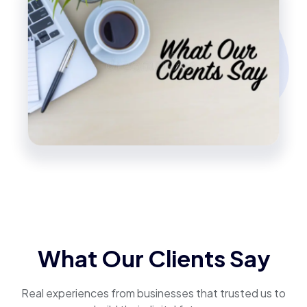
What Our Clients Say
Real experiences from businesses that trusted us to