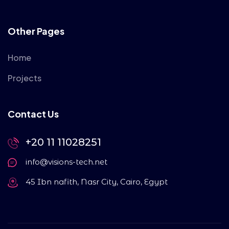
Other Pages
Home
Projects
Contact Us
+20 11 11028251
info@visions-tech.net
45 Ibn nafith, Nasr City, Cairo, Egypt