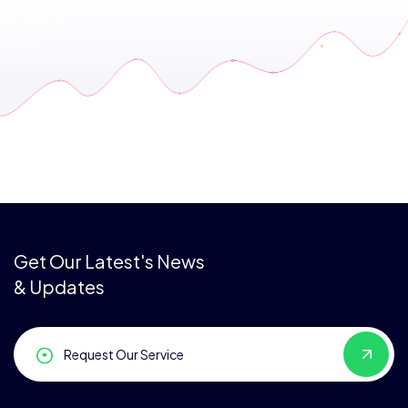
Get Our Latest's News
& Updates