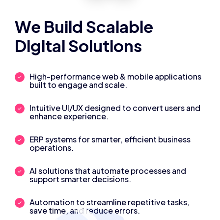
We Build Scalable
Digital Solutions
High-performance web & mobile applications
built to engage and scale.
Intuitive UI/UX designed to convert users and
enhance experience.
ERP systems for smarter, efficient business
operations.
AI solutions that automate processes and
support smarter decisions.
Automation to streamline repetitive tasks,
save time, and reduce errors.