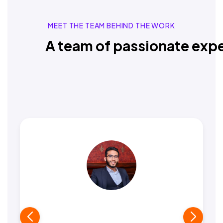
MEET THE TEAM BEHIND THE WORK
A team of passionate expe