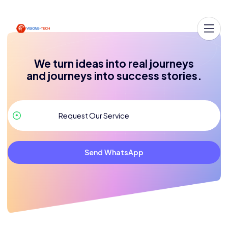
We turn ideas into real journeys
and journeys into success stories.
Send WhatsApp