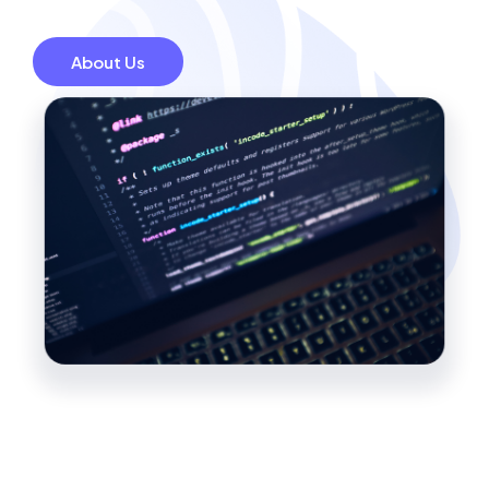
About Us