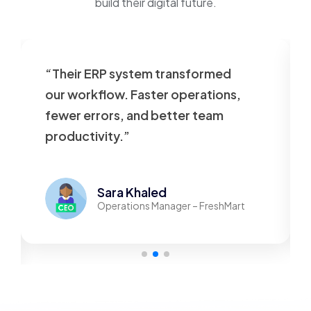
build their digital future.
“Their ERP system transformed
our workflow. Faster operations,
fewer errors, and better team
productivity.”
Sara Khaled
Operations Manager – FreshMart