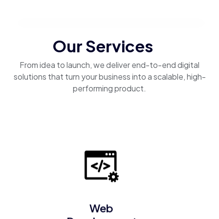
Our Services
From idea to launch, we deliver end-to-end digital
solutions that turn your business into a scalable, high-
performing product.
Web