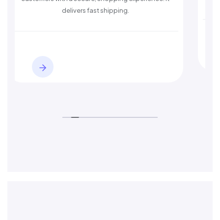
delivers fast shipping.