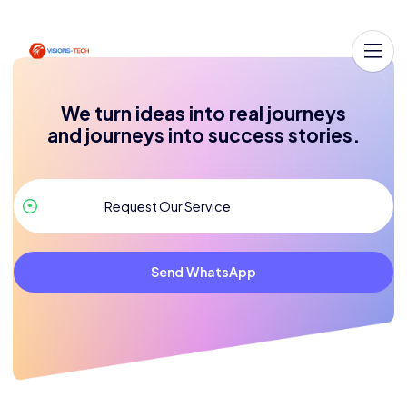
We turn ideas into real journeys
and journeys into success stories.
Send WhatsApp