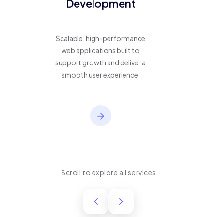
Development
Scalable, high-performance
web applications built to
support growth and deliver a
smooth user experience.
Scroll to explore all services