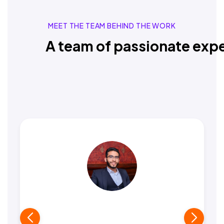
MEET THE TEAM BEHIND THE WORK
A team of passionate expe