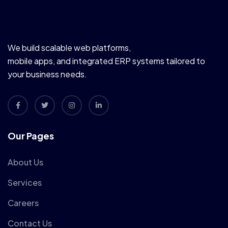
We build scalable web platforms,
mobile apps, and integrated ERP systems tailored to
your business needs.
Our Pages
About Us
Services
Careers
Contact Us