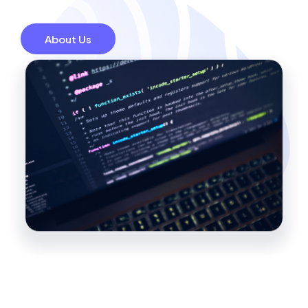
About Us