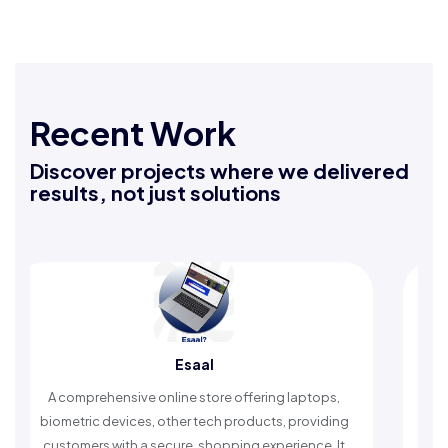
Recent Work
Discover projects where we delivered
results, not just solutions
Rafeeq Darbak
ptops,
An Islamic app providing daily remembrances and
roviding
timely reminders, with trusted content to simplify
nce. It
worship and enhance spiritual peace.