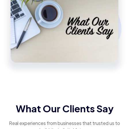
What Our Clients Say
Real experiences from businesses that trusted us to