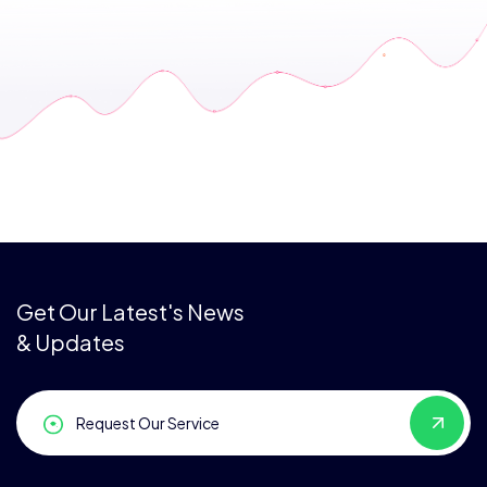
Get Our Latest's News
& Updates