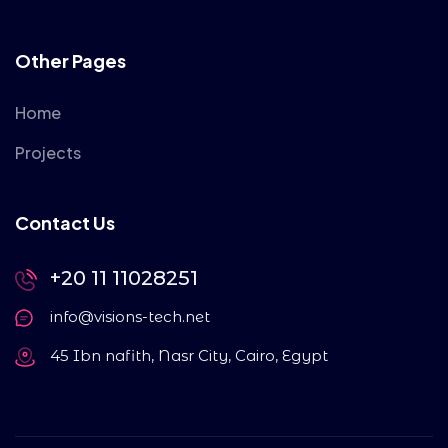
Other Pages
Home
Projects
Contact Us
+20 11 11028251
info@visions-tech.net
45 Ibn nafith, Nasr City, Cairo, Egypt