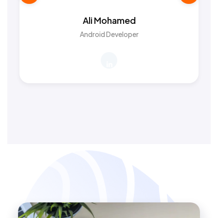
Ali Mohamed
Android Developer