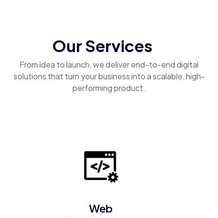
Our Services
From idea to launch, we deliver end-to-end digital
solutions that turn your business into a scalable, high-
performing product.
Web