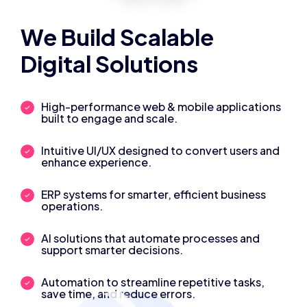
We Build Scalable
Digital Solutions
High-performance web & mobile applications
built to engage and scale.
Intuitive UI/UX designed to convert users and
enhance experience.
ERP systems for smarter, efficient business
operations.
AI solutions that automate processes and
support smarter decisions.
Automation to streamline repetitive tasks,
save time, and reduce errors.