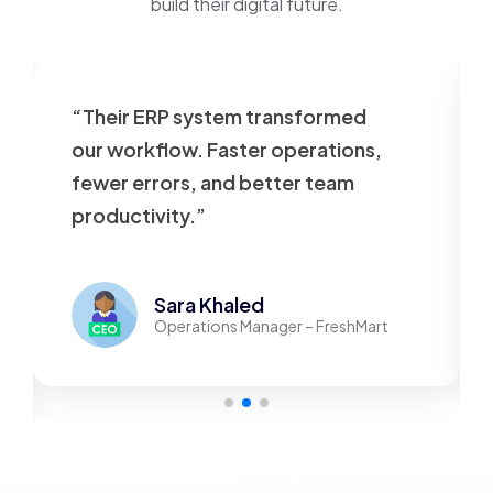
build their digital future.
“Their ERP system transformed
our workflow. Faster operations,
fewer errors, and better team
productivity.”
Sara Khaled
Operations Manager – FreshMart