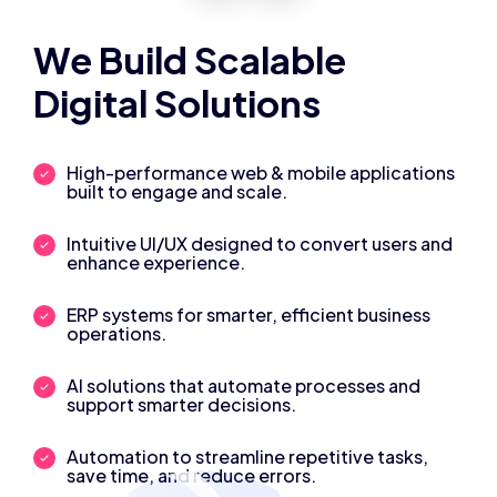
We Build Scalable
Digital Solutions
High-performance web & mobile applications
built to engage and scale.
Intuitive UI/UX designed to convert users and
enhance experience.
ERP systems for smarter, efficient business
operations.
AI solutions that automate processes and
support smarter decisions.
Automation to streamline repetitive tasks,
save time, and reduce errors.