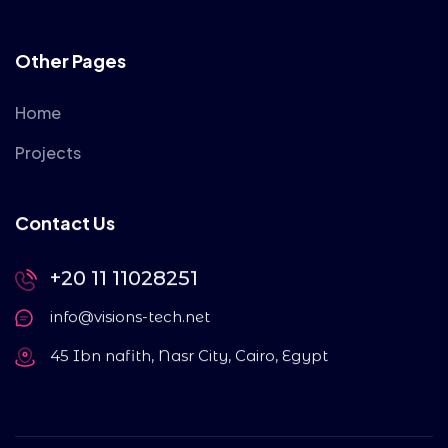
Other Pages
Home
Projects
Contact Us
+20 11 11028251
info@visions-tech.net
45 Ibn nafith, Nasr City, Cairo, Egypt