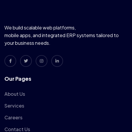
We build scalable web platforms,
mobile apps, and integrated ERP systems tailored to
your business needs.
Our Pages
About Us
Services
Careers
Contact Us