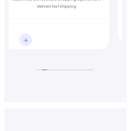
delivers fast shipping.