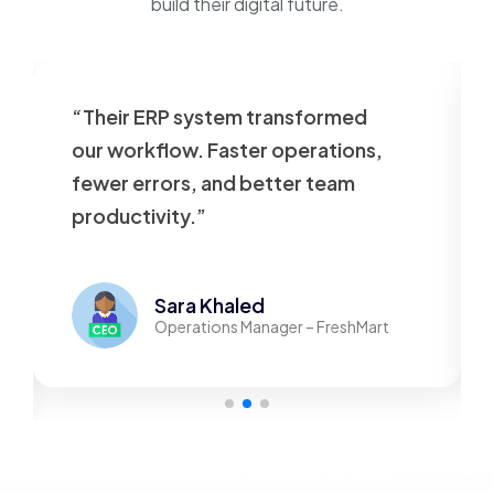
build their digital future.
“Their ERP system transformed
our workflow. Faster operations,
fewer errors, and better team
productivity.”
Sara Khaled
Operations Manager – FreshMart