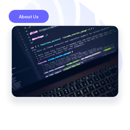
About Us