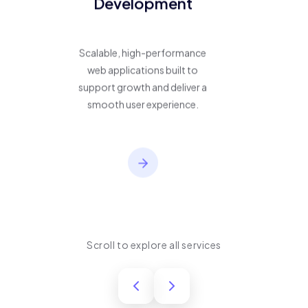
Development
Scalable, high-performance
web applications built to
support growth and deliver a
smooth user experience.
Scroll to explore all services