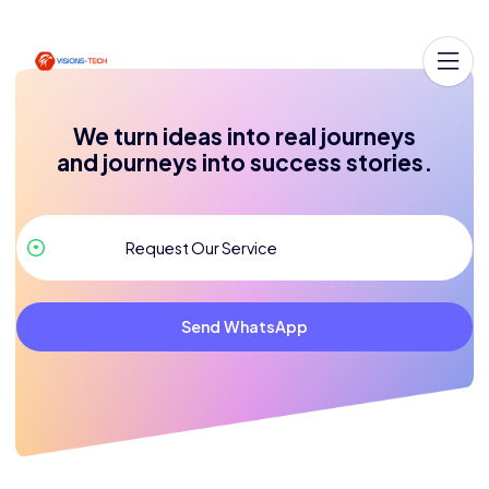
We turn ideas into real journeys
and journeys into success stories.
Send WhatsApp