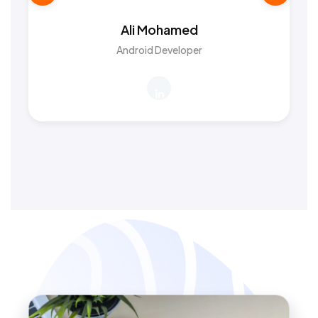
Ali Mohamed
Android Developer