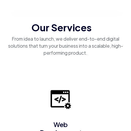
Our Services
From idea to launch, we deliver end-to-end digital
solutions that turn your business into a scalable, high-
performing product.
Web