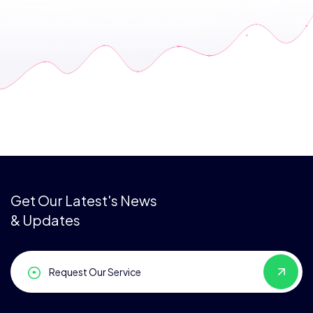
Get Our Latest's News
& Updates