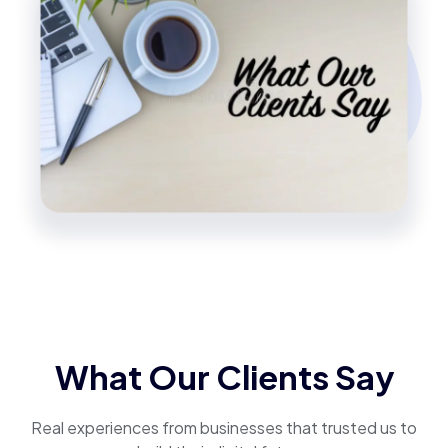
What Our Clients Say
Real experiences from businesses that trusted us to