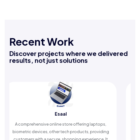
Recent Work
Discover projects where we delivered
results, not just solutions
Esaal
A comprehensive online store offering laptops,
An Isla
biometric devices, other tech products, providing
timely 
customers with a secure, shopping experience. It
w