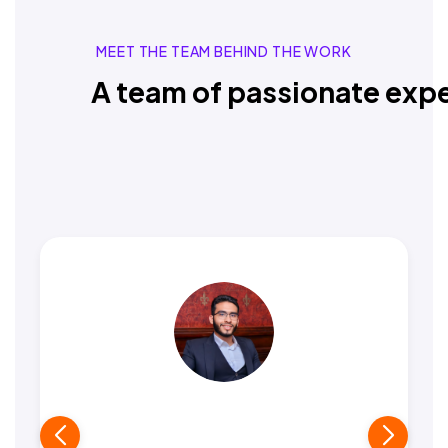
MEET THE TEAM BEHIND THE WORK
A team of passionate expe