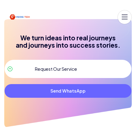
We turn ideas into real journeys
and journeys into success stories.
Send WhatsApp