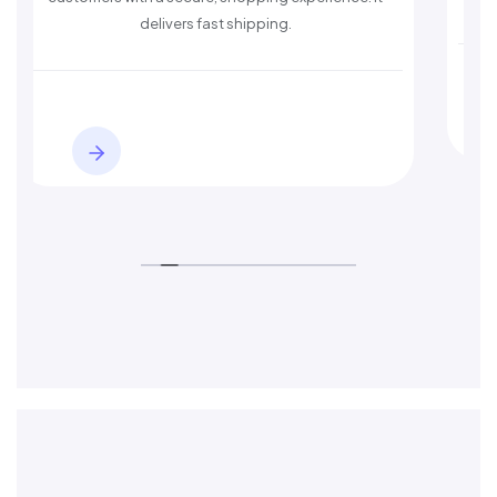
delivers fast shipping.