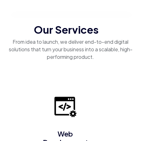
Our Services
From idea to launch, we deliver end-to-end digital
solutions that turn your business into a scalable, high-
performing product.
Web