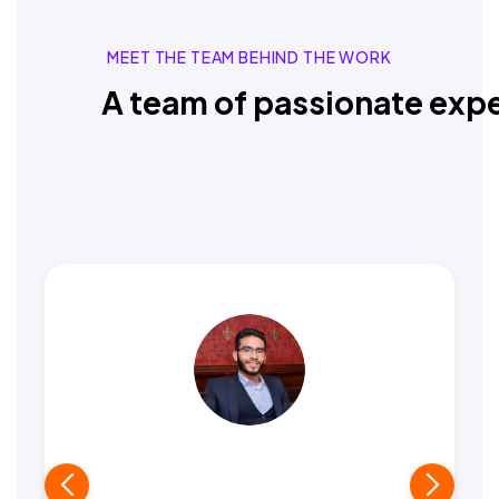
MEET THE TEAM BEHIND THE WORK
A team of passionate expe