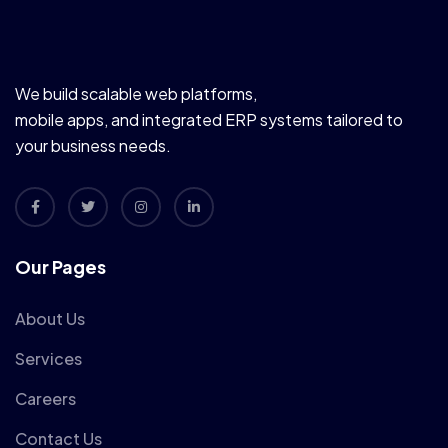
We build scalable web platforms,
mobile apps, and integrated ERP systems tailored to
your business needs.
Our Pages
About Us
Services
Careers
Contact Us