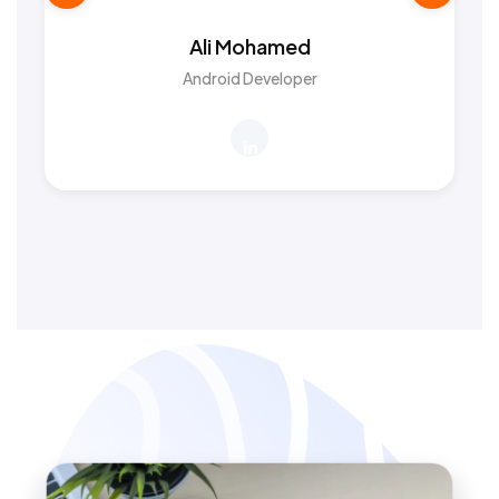
Ali Mohamed
Android Developer