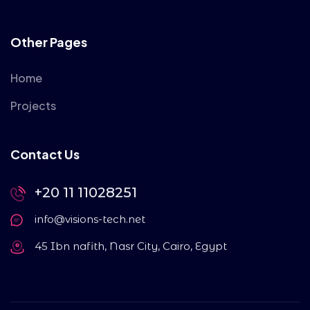
Other Pages
Home
Projects
Contact Us
+20 11 11028251
info@visions-tech.net
45 Ibn nafith, Nasr City, Cairo, Egypt