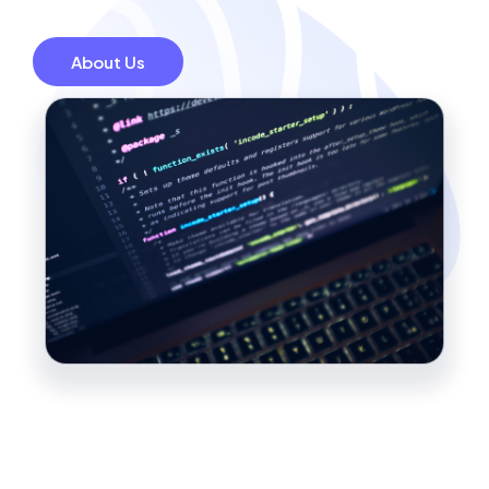
About Us