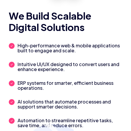
We Build Scalable
Digital Solutions
High-performance web & mobile applications
built to engage and scale.
Intuitive UI/UX designed to convert users and
enhance experience.
ERP systems for smarter, efficient business
operations.
AI solutions that automate processes and
support smarter decisions.
Automation to streamline repetitive tasks,
save time, and reduce errors.