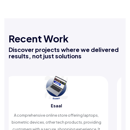
Recent Work
Discover projects where we delivered
results, not just solutions
Esaal
A comprehensive online store offering laptops,
An Islamic
iometric devices, other tech products, providing
timely rem
customers with a secure, shopping experience. It
wors