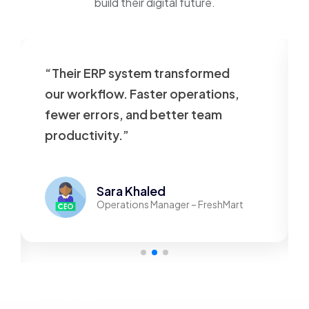
build their digital future.
“Their ERP system transformed
our workflow. Faster operations,
fewer errors, and better team
productivity.”
Sara Khaled
Operations Manager – FreshMart