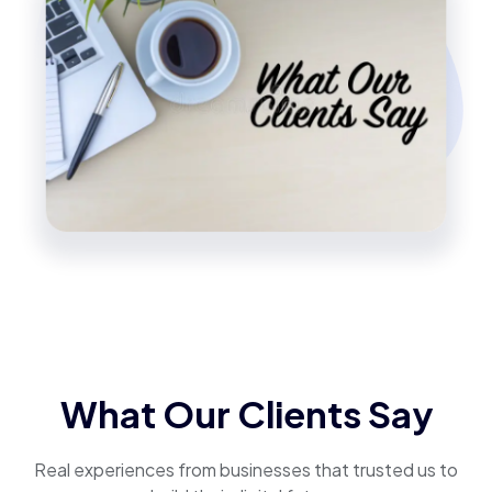
What Our Clients Say
Real experiences from businesses that trusted us to