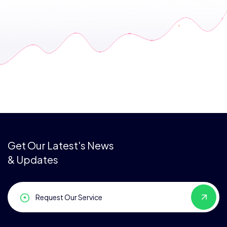
Get Our Latest's News
& Updates