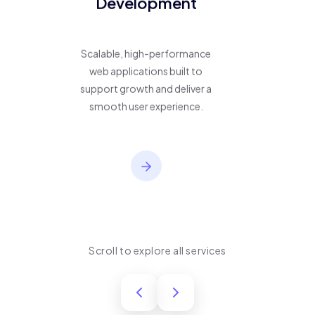
Development
Scalable, high-performance
web applications built to
support growth and deliver a
smooth user experience.
Scroll to explore all services