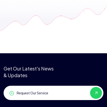
Get Our Latest's News
& Updates