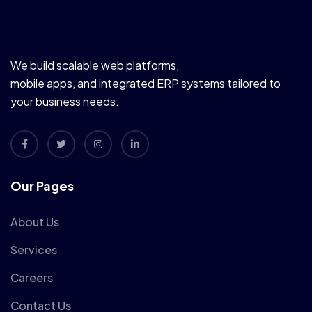
We build scalable web platforms,
mobile apps, and integrated ERP systems tailored to
your business needs.
Our Pages
About Us
Services
Careers
Contact Us