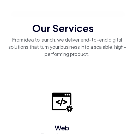
Our Services
From idea to launch, we deliver end-to-end digital
solutions that turn your business into a scalable, high-
performing product.
Web