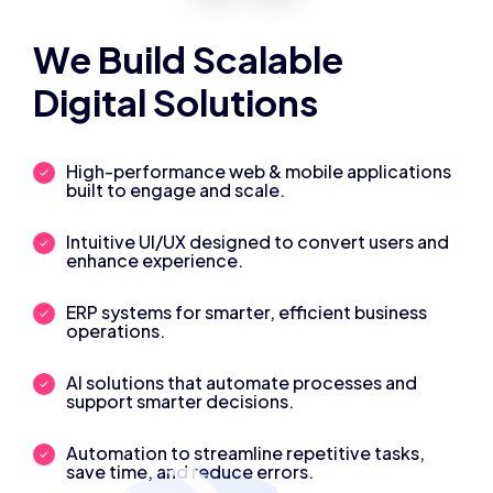
We Build Scalable
Digital Solutions
High-performance web & mobile applications
built to engage and scale.
Intuitive UI/UX designed to convert users and
enhance experience.
ERP systems for smarter, efficient business
operations.
AI solutions that automate processes and
support smarter decisions.
Automation to streamline repetitive tasks,
save time, and reduce errors.