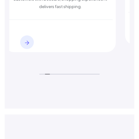
delivers fast shipping.