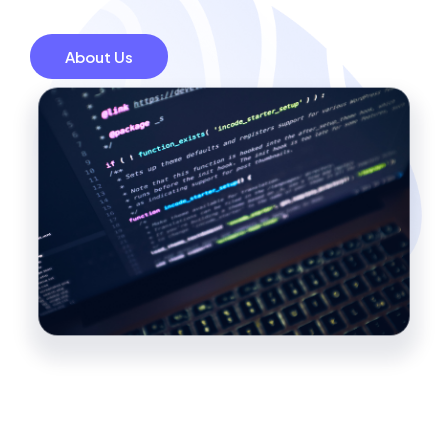
About Us