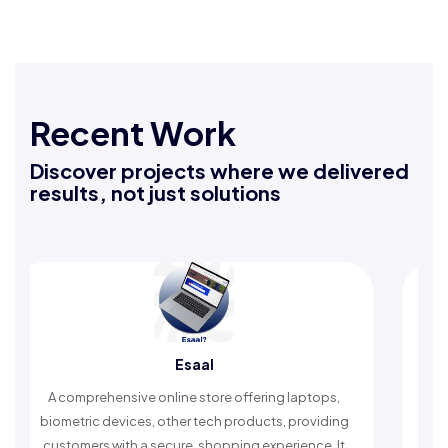
Recent Work
Discover projects where we delivered
results, not just solutions
Esaal
Rafe
sive online store offering laptops,
An Islamic app provid
vices, other tech products, providing
timely reminders, with
ith a secure, shopping experience. It
worship and enh