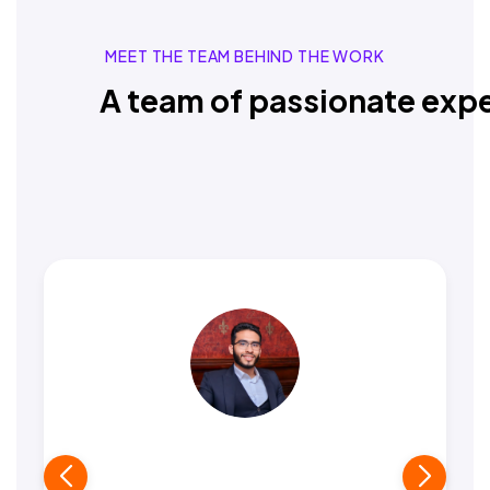
MEET THE TEAM BEHIND THE WORK
A team of passionate expe