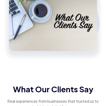
What Our Clients Say
Real experiences from businesses that trusted us to