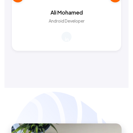
Ali Mohamed
Android Developer