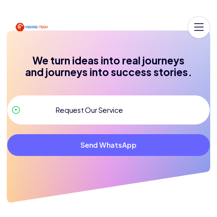
We turn ideas into real journeys
and journeys into success stories.
Send WhatsApp