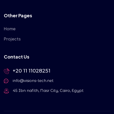
Other Pages
Home
Projects
Contact Us
+20 11 11028251
info@visions-tech.net
45 Ibn nafith, Nasr City, Cairo, Egypt