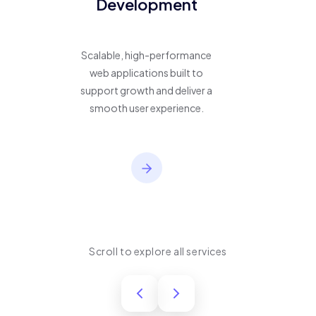
Development
Scalable, high-performance
web applications built to
support growth and deliver a
smooth user experience.
Scroll to explore all services