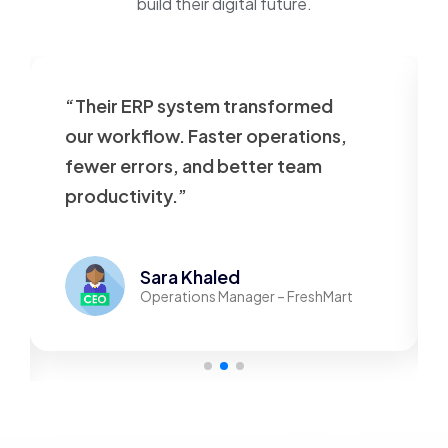
build their digital future.
“Their ERP system transformed
our workflow. Faster operations,
fewer errors, and better team
productivity.”
Sara Khaled
Operations Manager – FreshMart