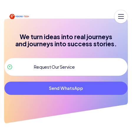
We turn ideas into real journeys
and journeys into success stories.
Send WhatsApp