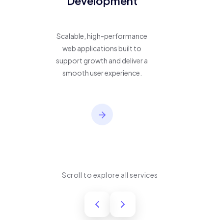
Development
Scalable, high-performance
web applications built to
support growth and deliver a
smooth user experience.
Scroll to explore all services