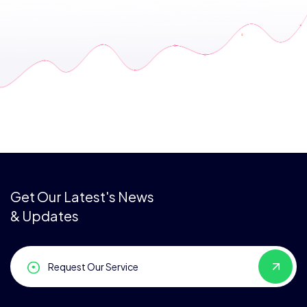
Get Our Latest's News
& Updates