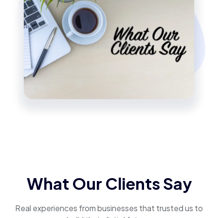
What Our Clients Say
Real experiences from businesses that trusted us to