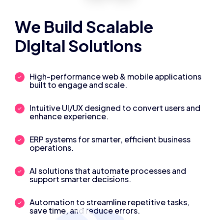
We Build Scalable
Digital Solutions
High-performance web & mobile applications
built to engage and scale.
Intuitive UI/UX designed to convert users and
enhance experience.
ERP systems for smarter, efficient business
operations.
AI solutions that automate processes and
support smarter decisions.
Automation to streamline repetitive tasks,
save time, and reduce errors.