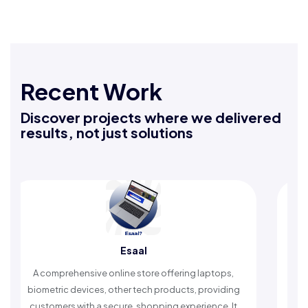
Recent Work
Discover projects where we delivered
results, not just solutions
Esaal
A comprehensive online store offering laptops,
An
biometric devices, other tech products, providing
ti
customers with a secure, shopping experience. It