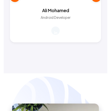
Ali Mohamed
Android Developer