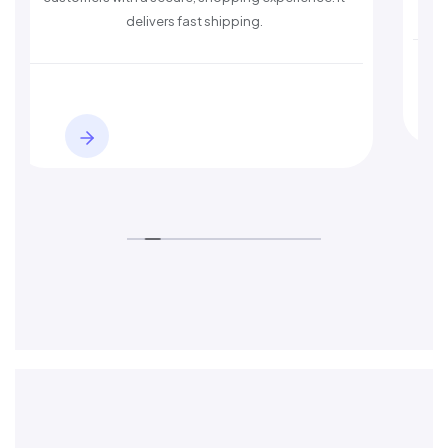
delivers fast shipping.