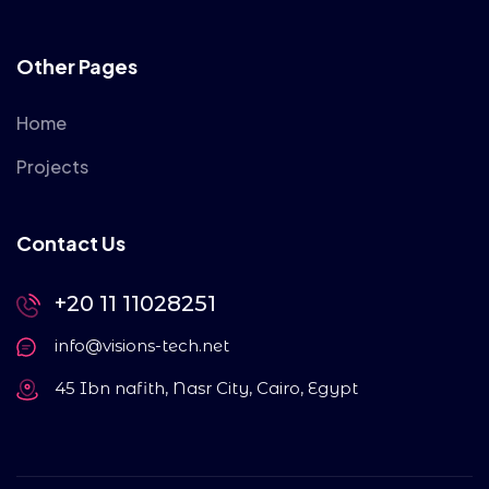
Other Pages
Home
Projects
Contact Us
+20 11 11028251
info@visions-tech.net
45 Ibn nafith, Nasr City, Cairo, Egypt