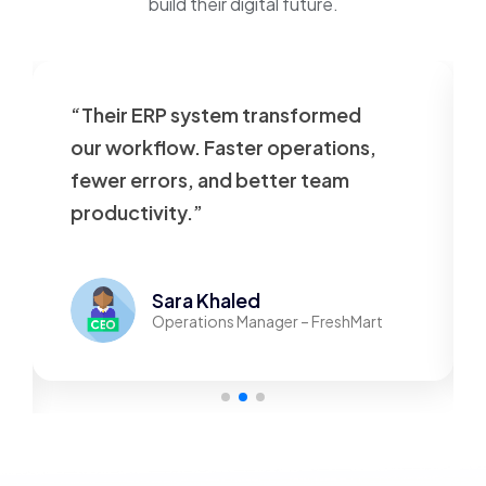
build their digital future.
“Their ERP system transformed
our workflow. Faster operations,
fewer errors, and better team
productivity.”
Sara Khaled
Operations Manager – FreshMart