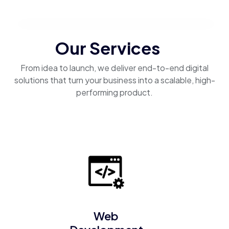
Our Services
From idea to launch, we deliver end-to-end digital
solutions that turn your business into a scalable, high-
performing product.
Web