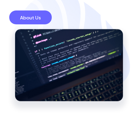
About Us