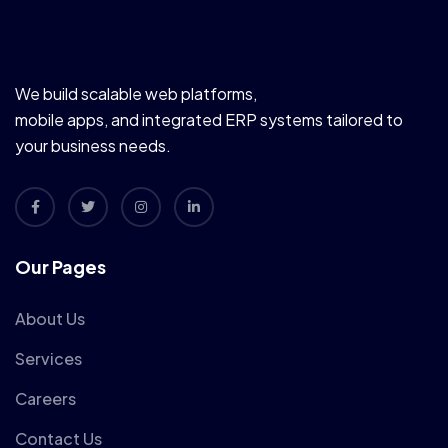
We build scalable web platforms,
mobile apps, and integrated ERP systems tailored to
your business needs.
Our Pages
About Us
Services
Careers
Contact Us