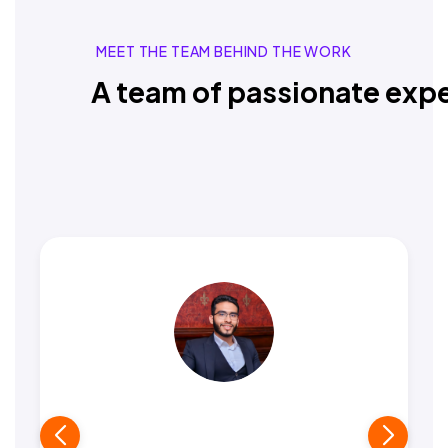
MEET THE TEAM BEHIND THE WORK
A team of passionate expe