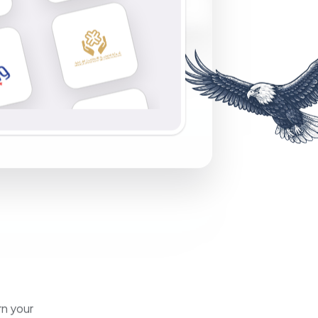
rn your