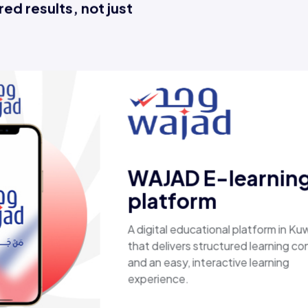
ed results, not just
Esaal
A comprehensive online store offering
laptops, biometric devices, other tech
products, providing customers with a
secure, shopping experience. It deliver
fast shipping.