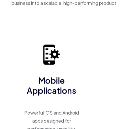
business into a scalable, high-performing product.
Mobile
Applications
Powerful iOS and Android
apps designed for