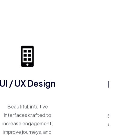
ERP So
UI / UX Design
One system, 
Beautiful, intuitive
Smart ERP p
interfaces crafted to
unify operat
increase engagement,
inventory,