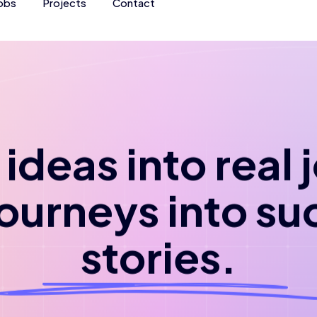
obs
Projects
Contact
ideas into real
journeys into su
stories.