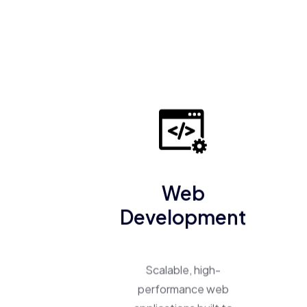
Web
Development
Scalable, high-
performance web