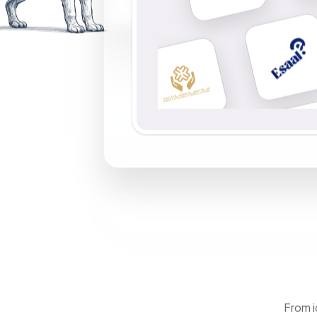
From i