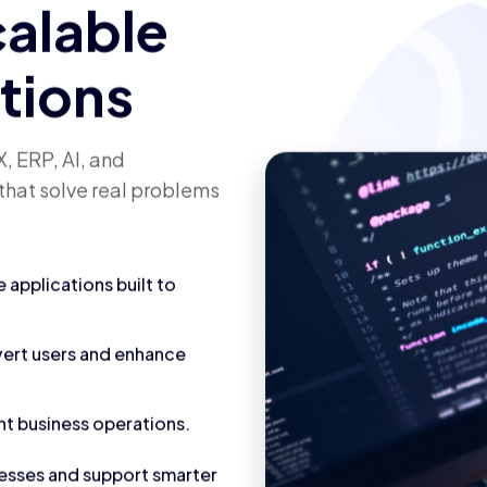
calable
utions
, ERP, AI, and
that solve real problems
applications built to
vert users and enhance
nt business operations.
cesses and support smarter