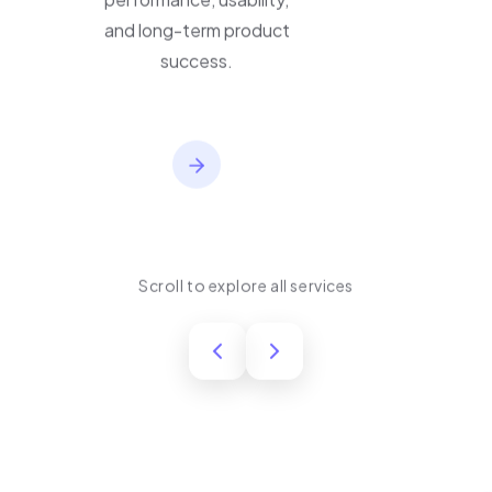
performance, usability,
and long-term product
success.
Scroll to explore all services