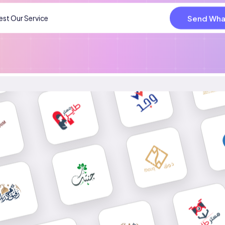
Send Wha