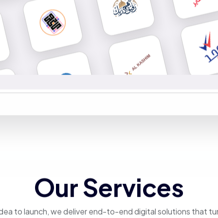
Our Services
dea to launch, we deliver end-to-end digital solutions that tu