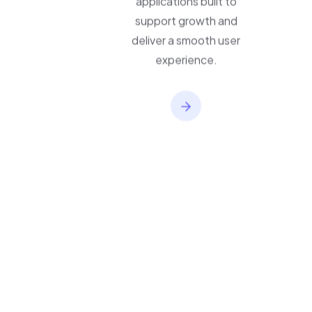
applications built to
support growth and
deliver a smooth user
experience.