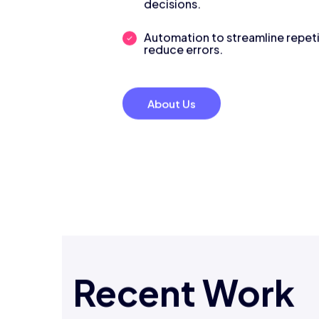
decisions.
Automation to streamline repeti
reduce errors.
About Us
Recent Work