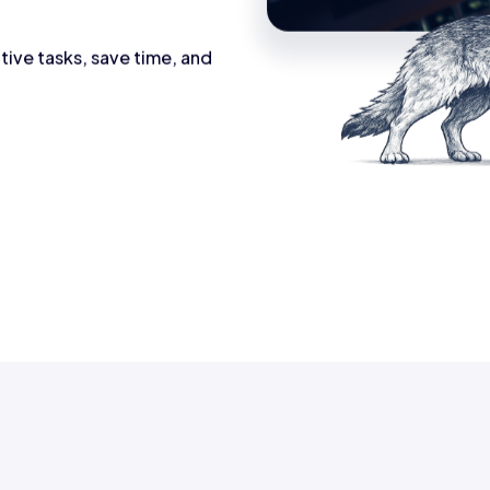
tive tasks, save time, and