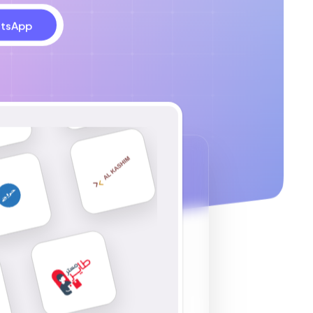
tsApp