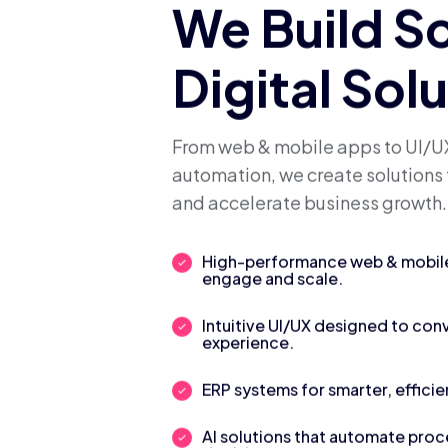
We Build S
Digital Sol
From web & mobile apps to UI/UX
automation, we create solutions 
and accelerate business growth.
High-performance web & mobile 
engage and scale.
Intuitive UI/UX designed to con
experience.
ERP systems for smarter, efficie
AI solutions that automate pro