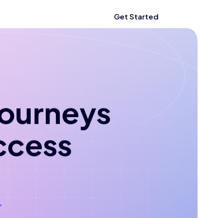
Get Started
 journeys
ccess