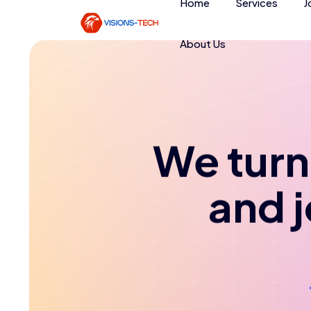
Home
Services
J
About Us
We turn 
and 