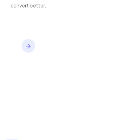
improve journeys, and
convert better.