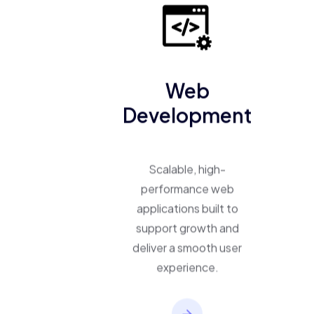
Web
Development
Scalable, high-
performance web