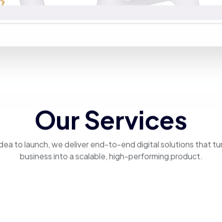
Our Services
dea to launch, we deliver end-to-end digital solutions that tu