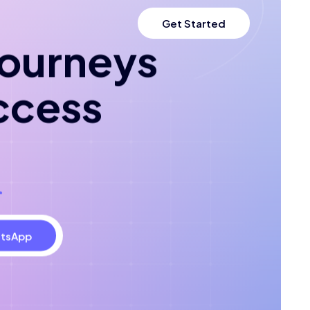
Get Started
 journeys
ccess