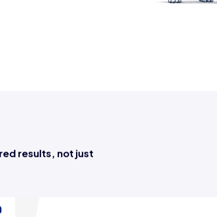
tive tasks, save time, and