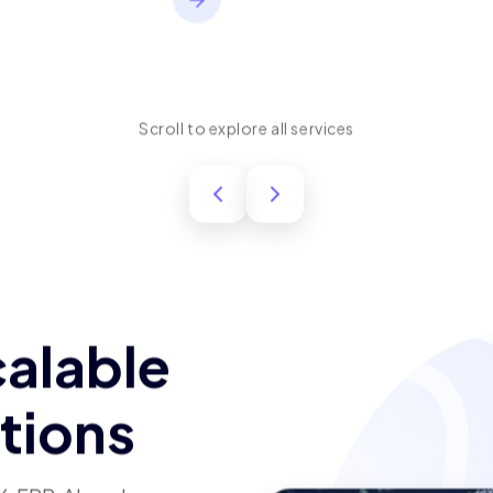
performance, usability,
and long-term product
success.
Scroll to explore all services