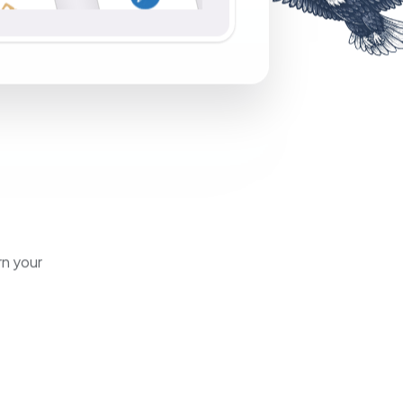
rn your