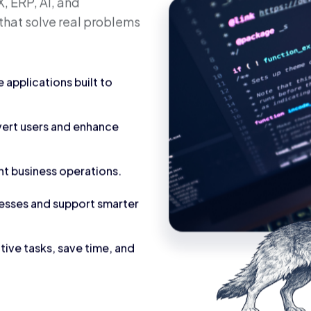
calable
utions
, ERP, AI, and
that solve real problems
applications built to
vert users and enhance
nt business operations.
cesses and support smarter