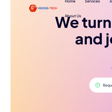
Home
Services
J
About Us
We turn 
and 