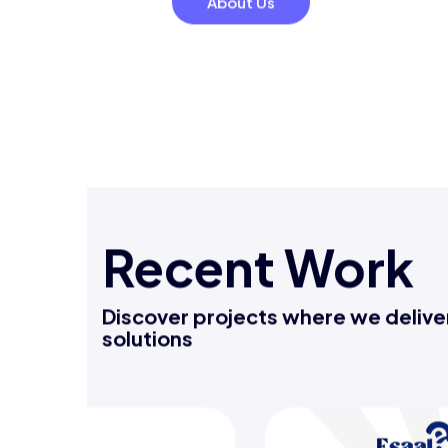
decisions.
Automation to streamline repeti
reduce errors.
About Us
Recent Work