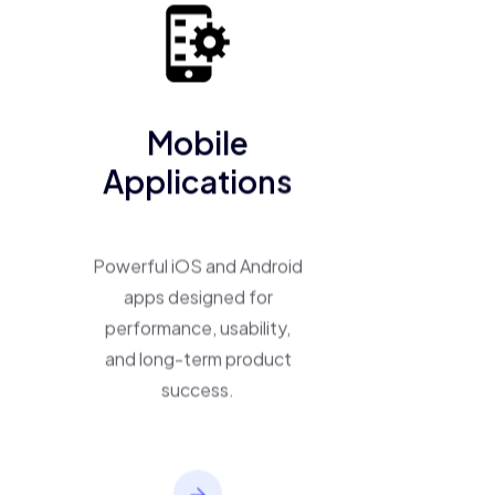
business into a scalable, high-performing product.
Mobile
Applications
Powerful iOS and Android
apps designed for