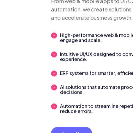
We Build S
Digital Sol
From web & mobile apps to UI/UX
automation, we create solutions 
and accelerate business growth.
High-performance web & mobile 
engage and scale.
Intuitive UI/UX designed to con
experience.
ERP systems for smarter, efficie
AI solutions that automate pro