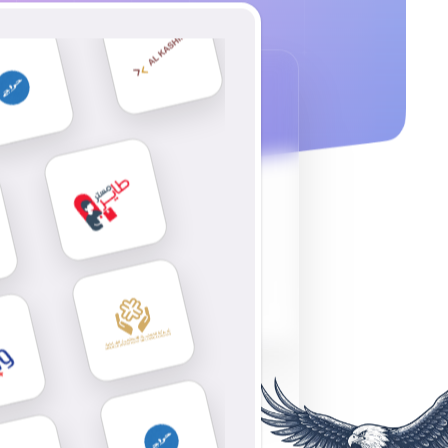
tsApp