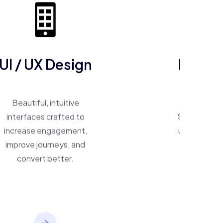
UI / UX Design
ERP So
Beautiful, intuitive
One system, 
interfaces crafted to
Smart ERP p
increase engagement,
unify operat
improve journeys, and
inventory,