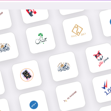
Send Wha