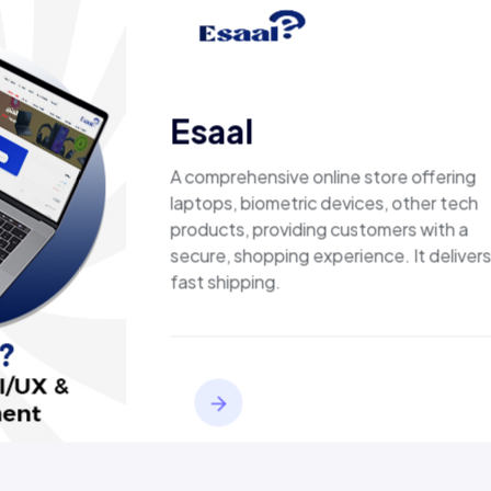
ed results, not just
Esaal
A comprehensive online store offering
laptops, biometric devices, other tech
products, providing customers with a
secure, shopping experience. It delivers
fast shipping.