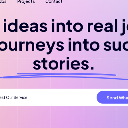
obs
Projects
Contact
ideas into real
journeys into su
stories.