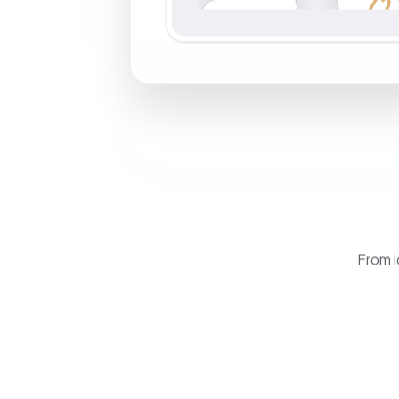
From i