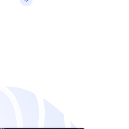
convert better.