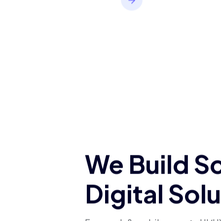
applications built to
support growth and
deliver a smooth user
experience.