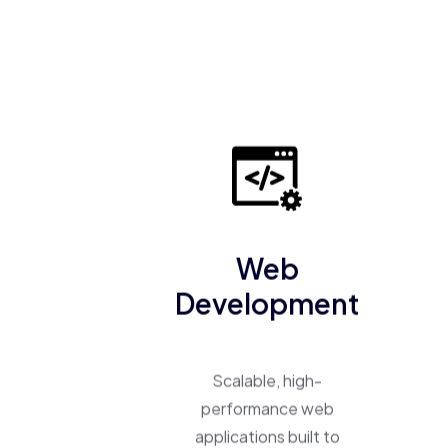
Web
Development
Scalable, high-
performance web