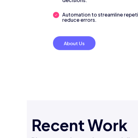
decisions.
Automation to streamline repeti
reduce errors.
About Us
Recent Work