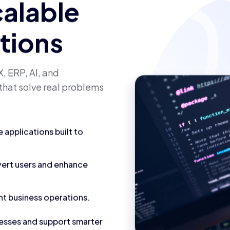
calable
utions
, ERP, AI, and
that solve real problems
applications built to
vert users and enhance
nt business operations.
cesses and support smarter