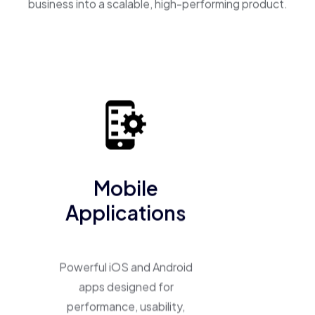
business into a scalable, high-performing product.
Mobile
Applications
Powerful iOS and Android
apps designed for