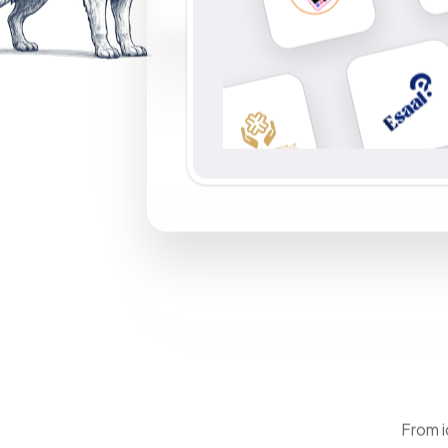
From i