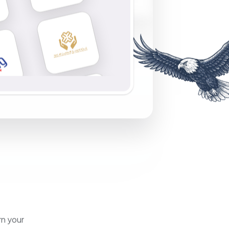
rn your