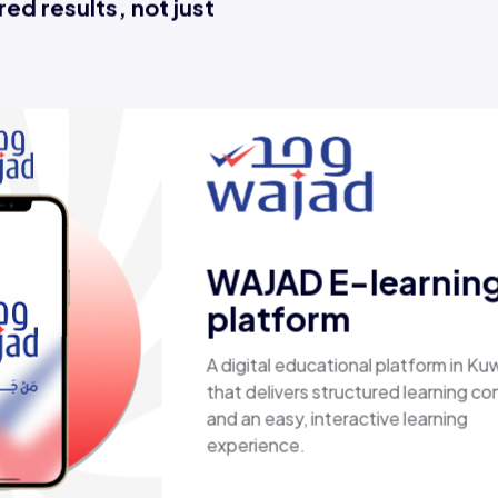
ed results, not just
D E-learning
form
educational platform in Kuwait
ers structured learning content
y, interactive learning
e.