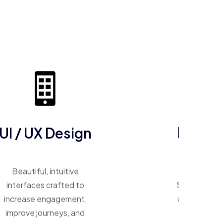
UI / UX Design
ERP So
Beautiful, intuitive
One system, 
interfaces crafted to
Smart ERP p
increase engagement,
unify operat
improve journeys, and