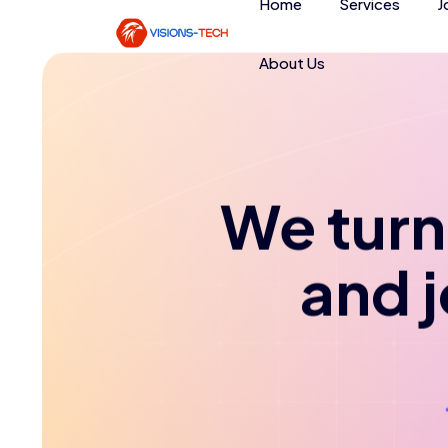
Home
Services
J
About Us
We turn 
and 