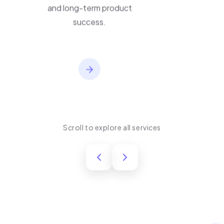
performance, usability,
and long-term product
success.
Scroll to explore all services