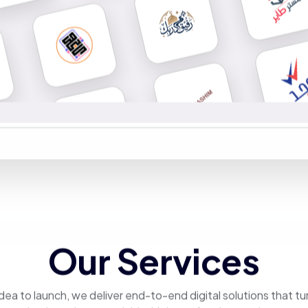
Our Services
dea to launch, we deliver end-to-end digital solutions that tu