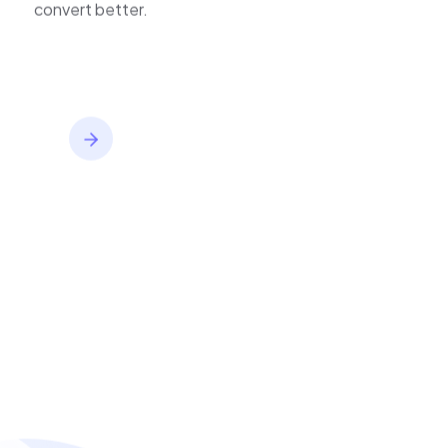
inventory,
convert better.