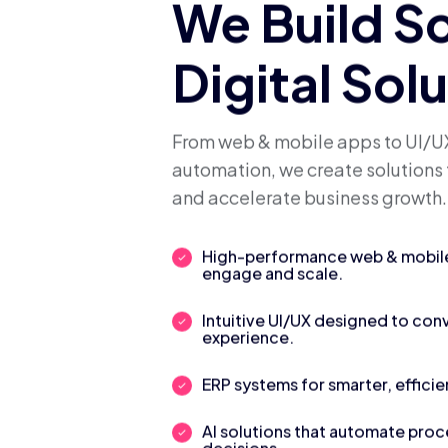
We Build S
Digital Sol
From web & mobile apps to UI/UX
automation, we create solutions 
and accelerate business growth.
High-performance web & mobile 
engage and scale.
Intuitive UI/UX designed to con
experience.
ERP systems for smarter, efficie
AI solutions that automate pro