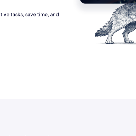
tive tasks, save time, and