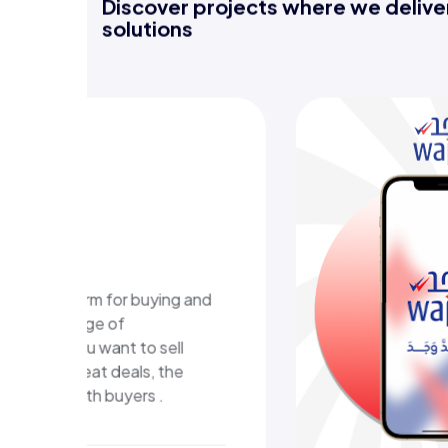
Discover projects where we deliver
solutions
WAJA
plat
A digital 
that deliv
and an eas
experienc