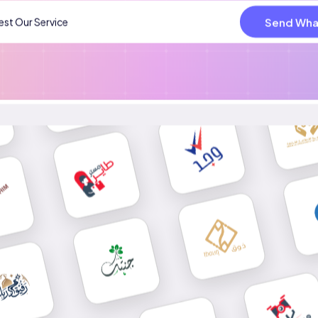
Send Wha