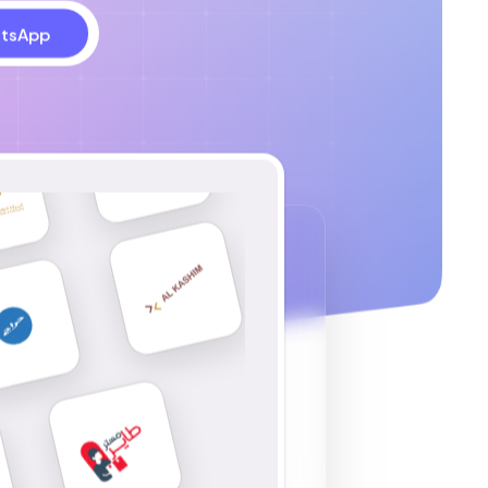
tsApp