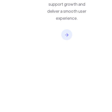
applications built to
support growth and
deliver a smooth user
experience.