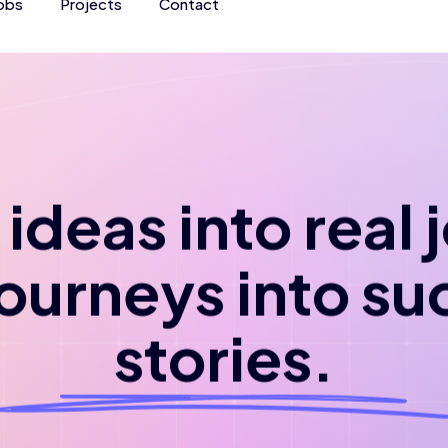
obs
Projects
Contact
ideas into real
journeys into su
stories.