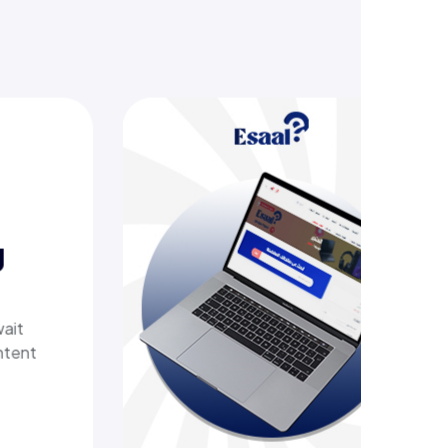
Esaal
A comprehensive online store off
laptops, biometric devices, other
products, providing customers wi
secure, shopping experience. It d
fast shipping.