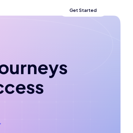
Get Started
 journeys
ccess