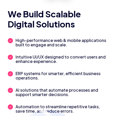
We Build Scalable
Digital Solutions
High-performance web & mobile applications
built to engage and scale.
Intuitive UI/UX designed to convert users and
enhance experience.
ERP systems for smarter, efficient business
operations.
AI solutions that automate processes and
support smarter decisions.
Automation to streamline repetitive tasks,
save time, and reduce errors.