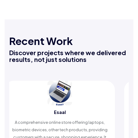
Recent Work
Discover projects where we delivered
results, not just solutions
Esaal
A comprehensive online store offering laptops,
An Isla
biometric devices, other tech products, providing
timely 
customers with a secure, shopping experience. It
w