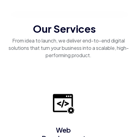
Our Services
From idea to launch, we deliver end-to-end digital
solutions that turn your business into a scalable, high-
performing product.
Web