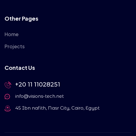
Other Pages
Home
Projects
Contact Us
+20 11 11028251
info@visions-tech.net
45 Ibn nafith, Nasr City, Cairo, Egypt