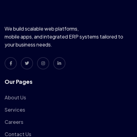
We build scalable web platforms,
mobile apps, and integrated ERP systems tailored to
your business needs.
Our Pages
About Us
Services
Careers
Contact Us