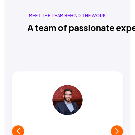
MEET THE TEAM BEHIND THE WORK
A team of passionate expe