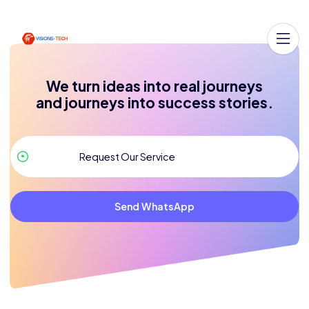
We turn ideas into real journeys
and journeys into success stories.
Send WhatsApp