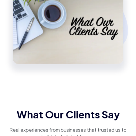
What Our Clients Say
Real experiences from businesses that trusted us to