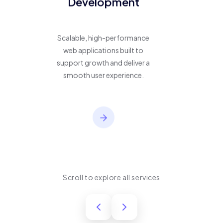
Development
Scalable, high-performance
web applications built to
support growth and deliver a
smooth user experience.
Scroll to explore all services