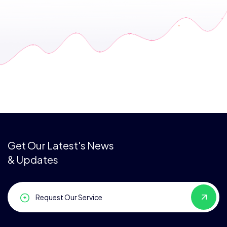
Get Our Latest's News
& Updates