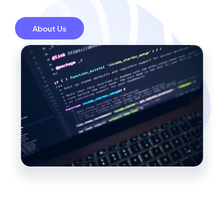
About Us