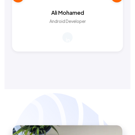
Ali Mohamed
Android Developer