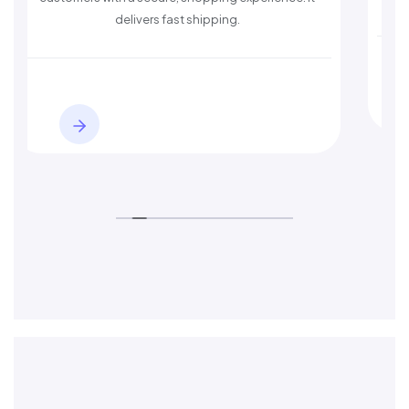
delivers fast shipping.