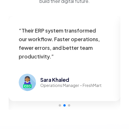
build their digital future.
“Their ERP system transformed
our workflow. Faster operations,
fewer errors, and better team
productivity.”
Sara Khaled
Operations Manager – FreshMart