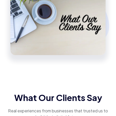
What Our Clients Say
Real experiences from businesses that trusted us to