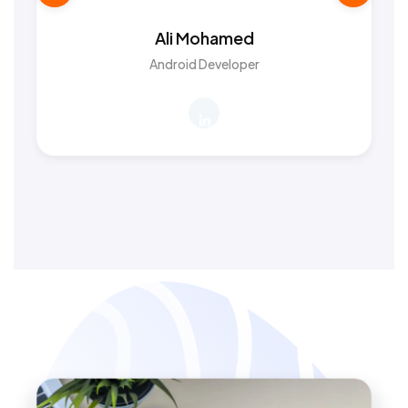
Ali Mohamed
Android Developer