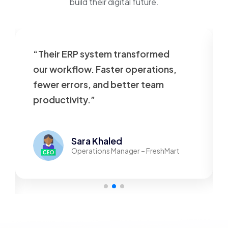
build their digital future.
“Their ERP system transformed
our workflow. Faster operations,
fewer errors, and better team
productivity.”
Sara Khaled
Operations Manager – FreshMart