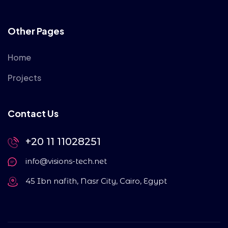
Other Pages
Home
Projects
Contact Us
+20 11 11028251
info@visions-tech.net
45 Ibn nafith, Nasr City, Cairo, Egypt