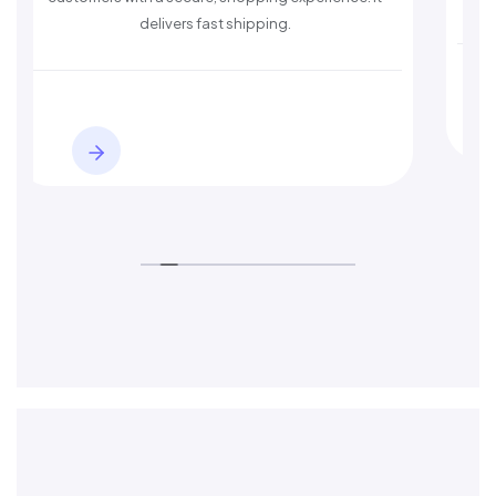
delivers fast shipping.