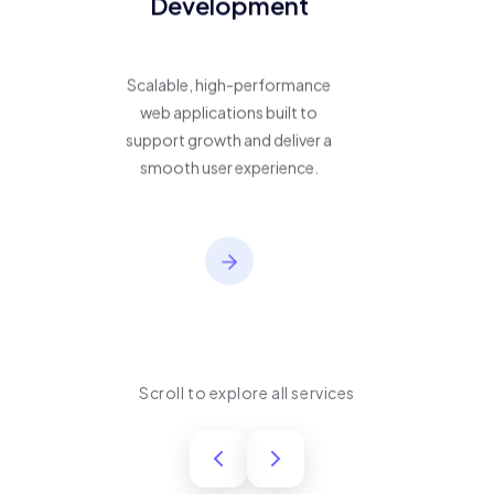
Development
Scalable, high-performance
web applications built to
support growth and deliver a
smooth user experience.
Scroll to explore all services