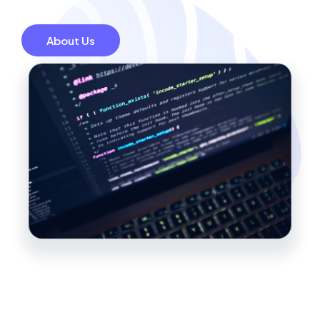
About Us