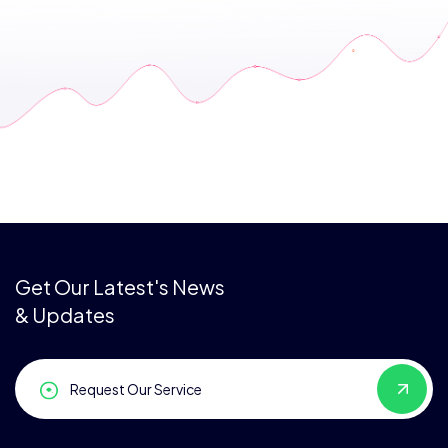
Get Our Latest's News
& Updates