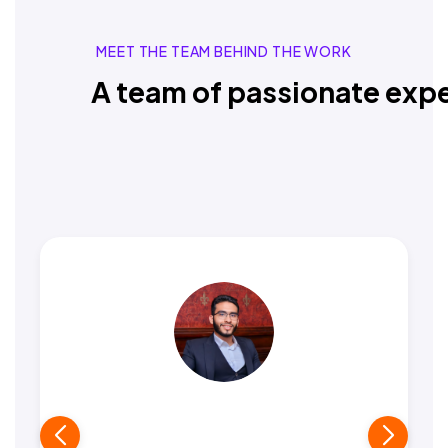
MEET THE TEAM BEHIND THE WORK
A team of passionate expe