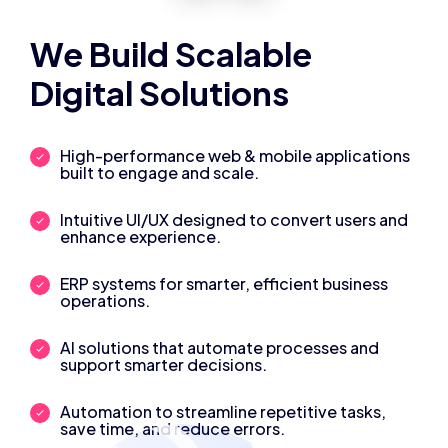
We Build Scalable
Digital Solutions
High-performance web & mobile applications
built to engage and scale.
Intuitive UI/UX designed to convert users and
enhance experience.
ERP systems for smarter, efficient business
operations.
AI solutions that automate processes and
support smarter decisions.
Automation to streamline repetitive tasks,
save time, and reduce errors.