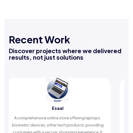
Recent Work
Discover projects where we delivered
results, not just solutions
Esaal
prehensive online store offering laptops,
An Islamic app 
ric devices, other tech products, providing
timely reminder
mers with a secure, shopping experience. It
worship a