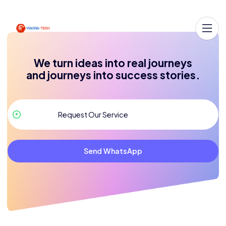
We turn ideas into real journeys
and journeys into success stories.
Send WhatsApp