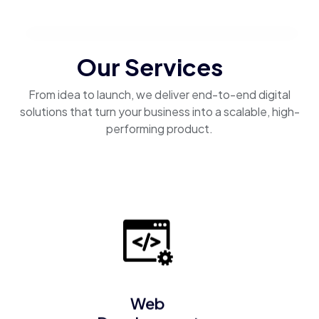
Our Services
From idea to launch, we deliver end-to-end digital
solutions that turn your business into a scalable, high-
performing product.
Web