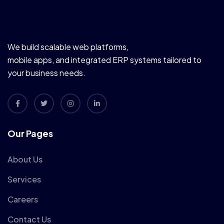
We build scalable web platforms,
mobile apps, and integrated ERP systems tailored to
your business needs.
Our Pages
About Us
Services
Careers
Contact Us