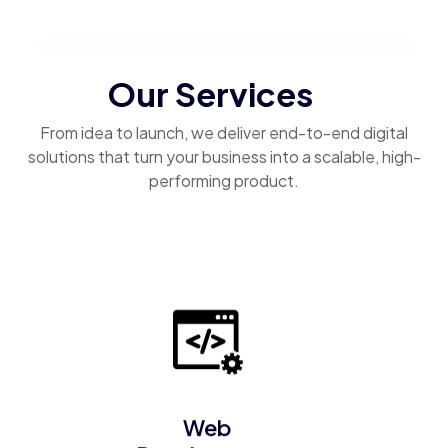
Our Services
From idea to launch, we deliver end-to-end digital
solutions that turn your business into a scalable, high-
performing product.
Web