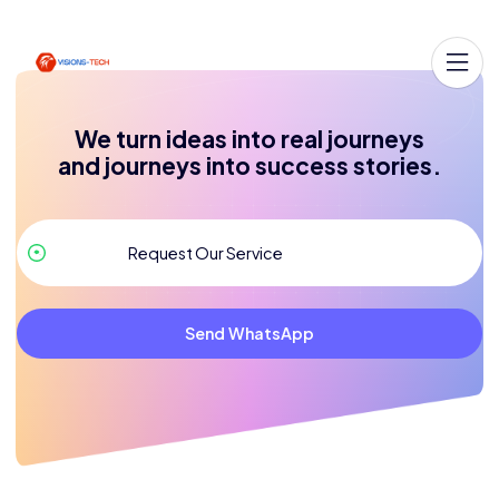
We turn ideas into real journeys
and journeys into success stories.
Send WhatsApp