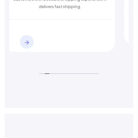
delivers fast shipping.