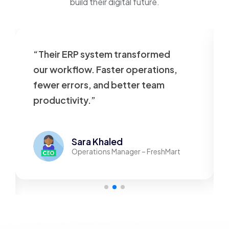
build their digital future.
“Their ERP system transformed
our workflow. Faster operations,
fewer errors, and better team
productivity.”
Sara Khaled
Operations Manager – FreshMart