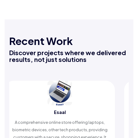
Recent Work
Discover projects where we delivered
results, not just solutions
Esaal
Raf
hensive online store offering laptops,
An Islamic app prov
devices, other tech products, providing
timely reminders, wi
 with a secure, shopping experience. It
worship and e