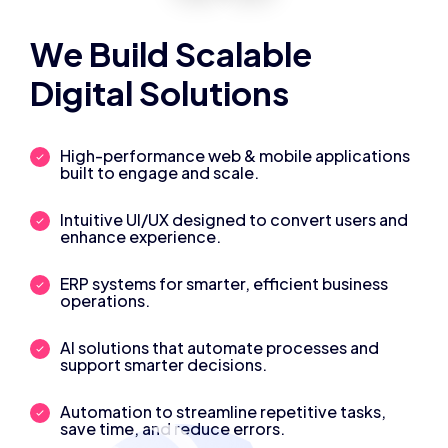
We Build Scalable
Digital Solutions
High-performance web & mobile applications
built to engage and scale.
Intuitive UI/UX designed to convert users and
enhance experience.
ERP systems for smarter, efficient business
operations.
AI solutions that automate processes and
support smarter decisions.
Automation to streamline repetitive tasks,
save time, and reduce errors.