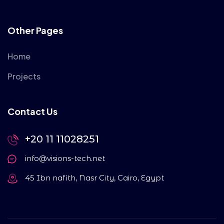
Other Pages
Home
Projects
Contact Us
+20 11 11028251
info@visions-tech.net
45 Ibn nafith, Nasr City, Cairo, Egypt