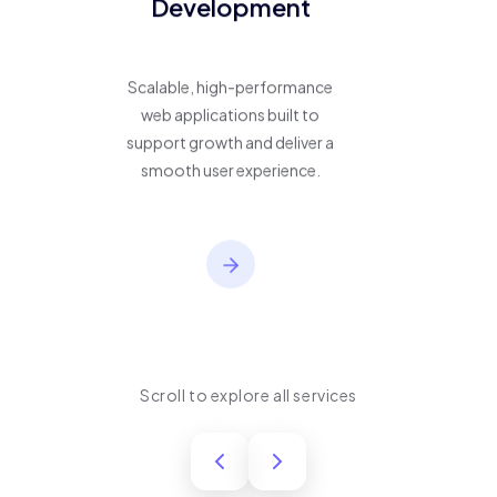
Development
Scalable, high-performance
web applications built to
support growth and deliver a
smooth user experience.
Scroll to explore all services