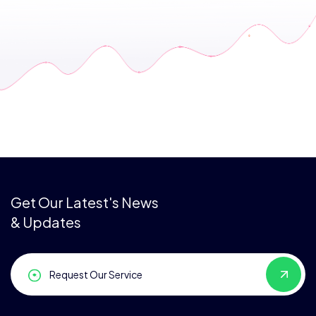
Get Our Latest's News
& Updates