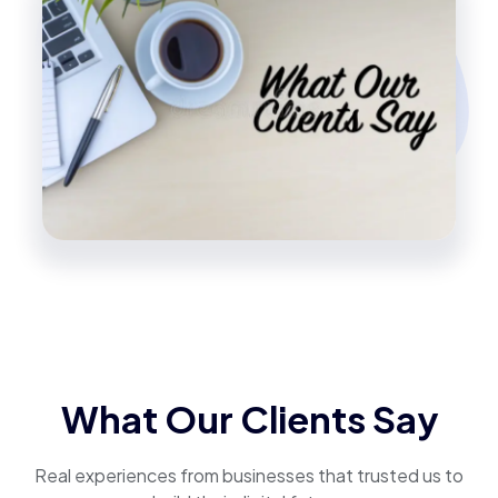
What Our Clients Say
Real experiences from businesses that trusted us to