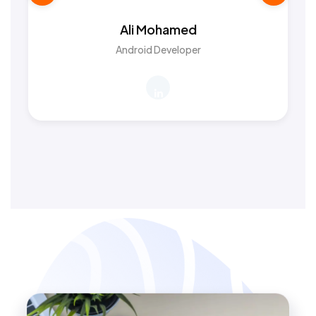
Ali Mohamed
Android Developer