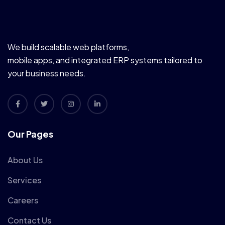
We build scalable web platforms,
mobile apps, and integrated ERP systems tailored to
your business needs.
Our Pages
About Us
Services
Careers
Contact Us