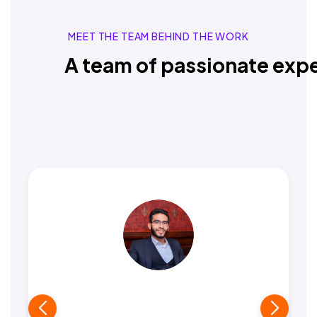
MEET THE TEAM BEHIND THE WORK
A team of passionate expe