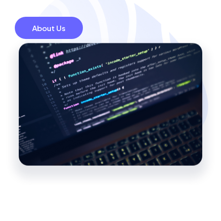
About Us