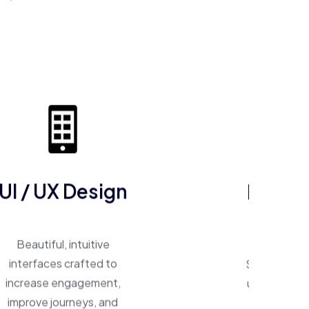
UI / UX Design
ERP So
Beautiful, intuitive
One system, 
interfaces crafted to
Smart ERP p
increase engagement,
unify operat