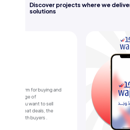
Discover projects where we deliver
solutions
 E-learning
orm
ucational platform in Kuwait
rs structured learning content
 interactive learning
.