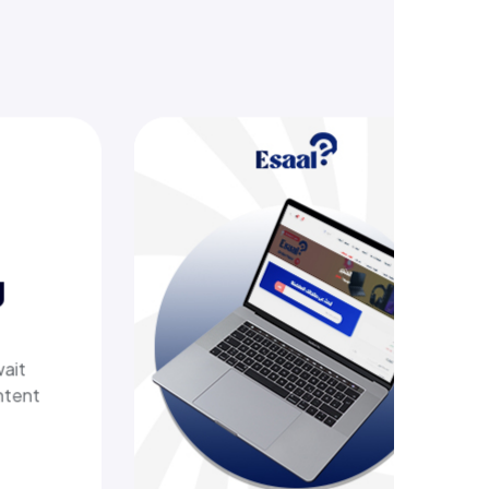
ing
ech
 a
ivers