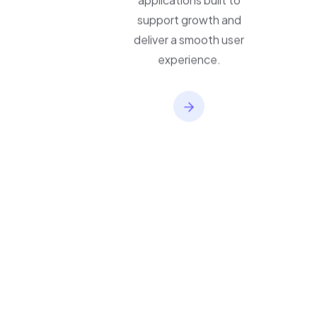
applications built to
support growth and
deliver a smooth user
experience.