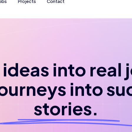
obs
Projects
Contact
ideas into real
journeys into su
stories.