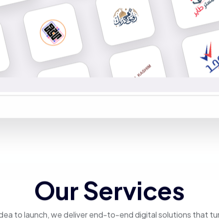
Our Services
dea to launch, we deliver end-to-end digital solutions that tu