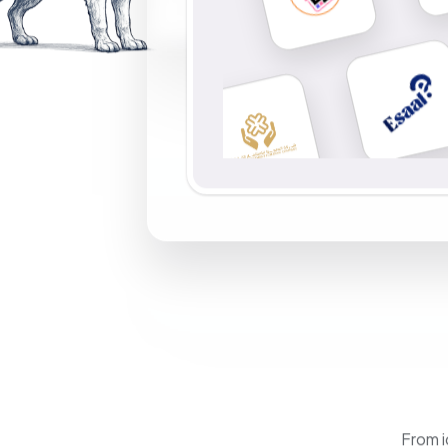
From i