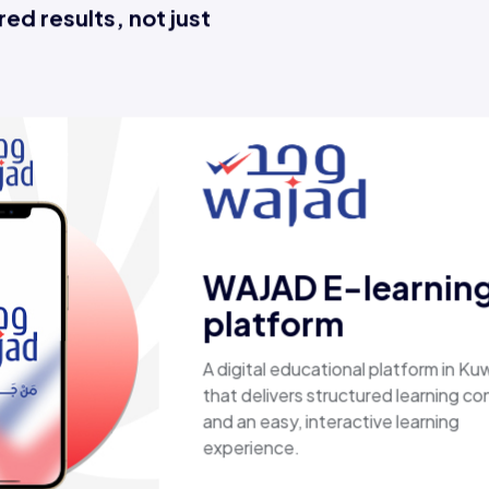
ed results, not just
Esaal
A comprehensive online store offer
laptops, biometric devices, other t
products, providing customers with
secure, shopping experience. It del
fast shipping.