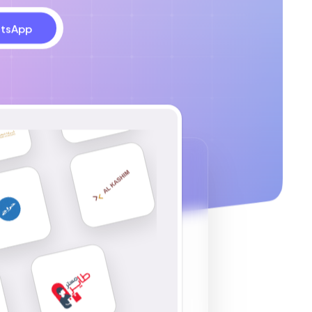
tsApp