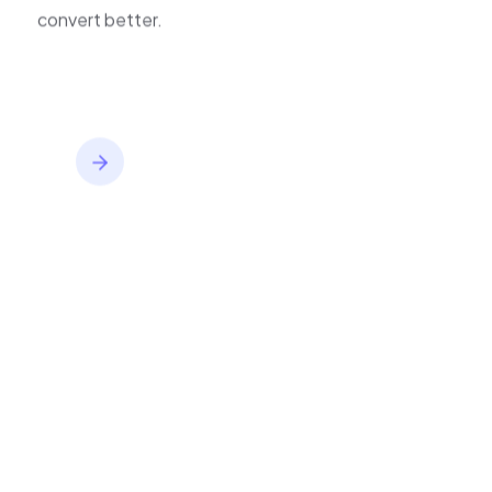
improve journeys, and
inventory,
convert better.