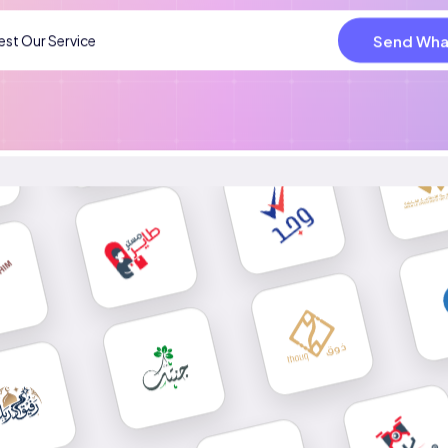
Send Wha