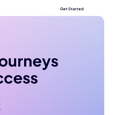
Get Started
 journeys
ccess