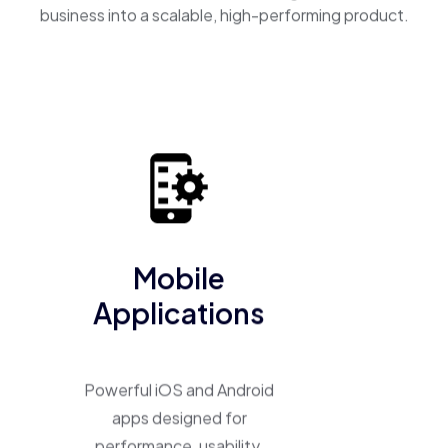
business into a scalable, high-performing product.
Mobile
Applications
Powerful iOS and Android
apps designed for