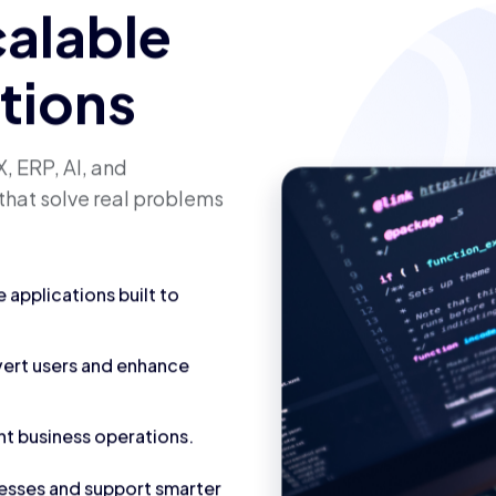
calable
utions
, ERP, AI, and
that solve real problems
applications built to
vert users and enhance
nt business operations.
cesses and support smarter