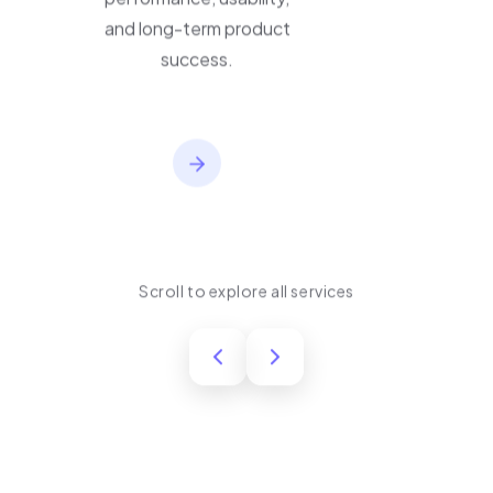
performance, usability,
and long-term product
success.
Scroll to explore all services