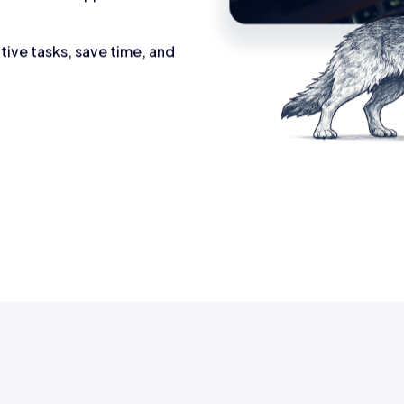
tive tasks, save time, and