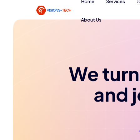
Home
Services
J
About Us
We turn 
and 