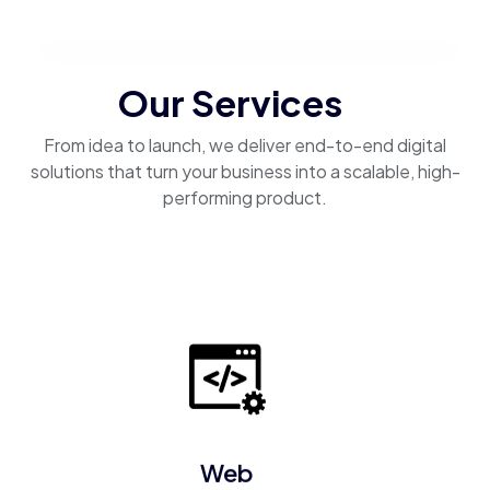
Our Services
From idea to launch, we deliver end-to-end digital
solutions that turn your business into a scalable, high-
performing product.
Web