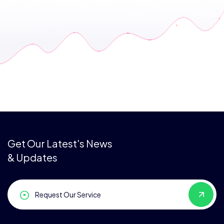
Get Our Latest's News
& Updates