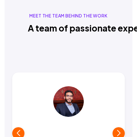
MEET THE TEAM BEHIND THE WORK
A team of passionate expe