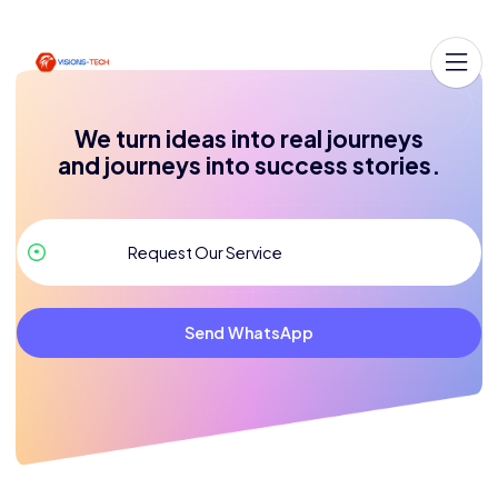
We turn ideas into real journeys
and journeys into success stories.
Send WhatsApp