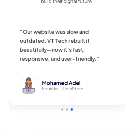
build their digital future.
“Our website was slow and
outdated. VT Tech rebuilt it
beautifully—now it’s fast,
responsive, and user-friendly.”
Mohamed Adel
Founder – TechStore