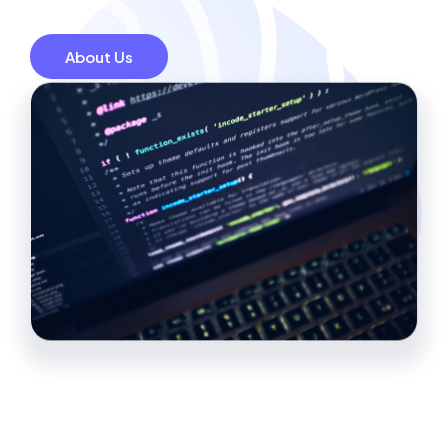
About Us