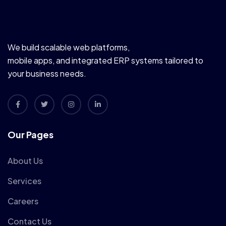
We build scalable web platforms,
mobile apps, and integrated ERP systems tailored to
your business needs.
Our Pages
About Us
Services
Careers
Contact Us