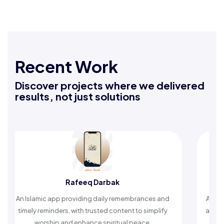
Recent Work
Discover projects where we delivered
results, not just solutions
Rafeeq Darbak
An Islamic app providing daily remembrances and
A compreh
timely reminders, with trusted content to simplify
articles,
worship and enhance spiritual peace.
helpin