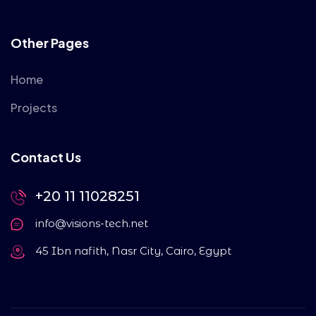
Other Pages
Home
Projects
Contact Us
+20 11 11028251
info@visions-tech.net
45 Ibn nafith, Nasr City, Cairo, Egypt