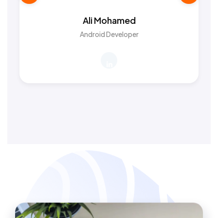
Ali Mohamed
Android Developer