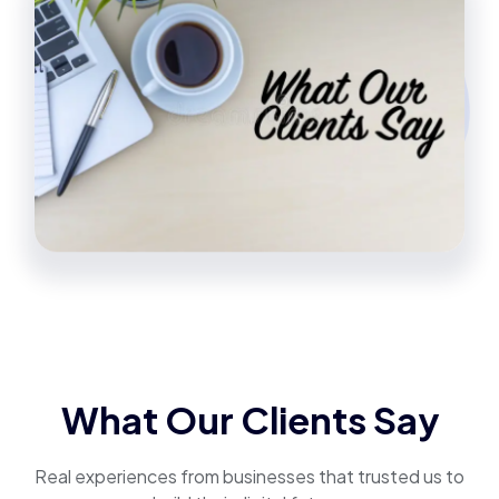
What Our Clients Say
Real experiences from businesses that trusted us to