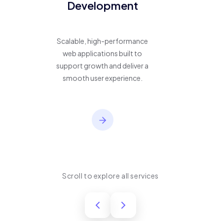
Development
Scalable, high-performance
web applications built to
support growth and deliver a
smooth user experience.
Scroll to explore all services