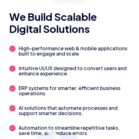
We Build Scalable
Digital Solutions
High-performance web & mobile applications
built to engage and scale.
Intuitive UI/UX designed to convert users and
enhance experience.
ERP systems for smarter, efficient business
operations.
AI solutions that automate processes and
support smarter decisions.
Automation to streamline repetitive tasks,
save time, and reduce errors.