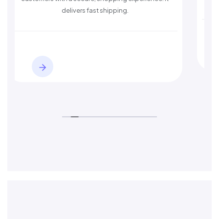
delivers fast shipping.