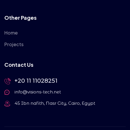
Other Pages
Home
Projects
Contact Us
+20 11 11028251
info@visions-tech.net
45 Ibn nafith, Nasr City, Cairo, Egypt