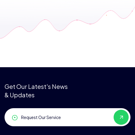
Get Our Latest's News
& Updates