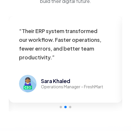
build their digital future.
“Their ERP system transformed
our workflow. Faster operations,
fewer errors, and better team
productivity.”
Sara Khaled
Operations Manager – FreshMart