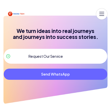
We turn ideas into real journeys
and journeys into success stories.
Send WhatsApp