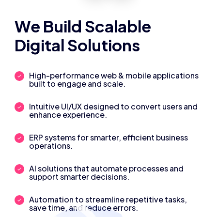
We Build Scalable
Digital Solutions
High-performance web & mobile applications
built to engage and scale.
Intuitive UI/UX designed to convert users and
enhance experience.
ERP systems for smarter, efficient business
operations.
AI solutions that automate processes and
support smarter decisions.
Automation to streamline repetitive tasks,
save time, and reduce errors.