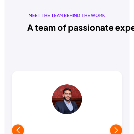
MEET THE TEAM BEHIND THE WORK
A team of passionate expe