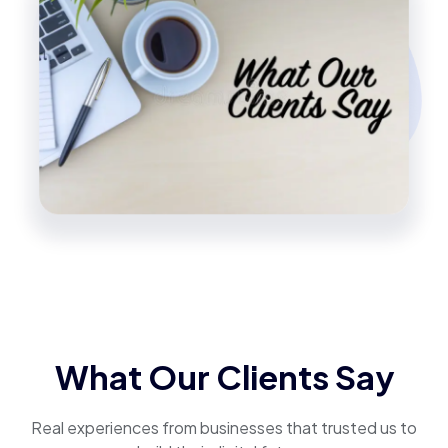
What Our Clients Say
Real experiences from businesses that trusted us to