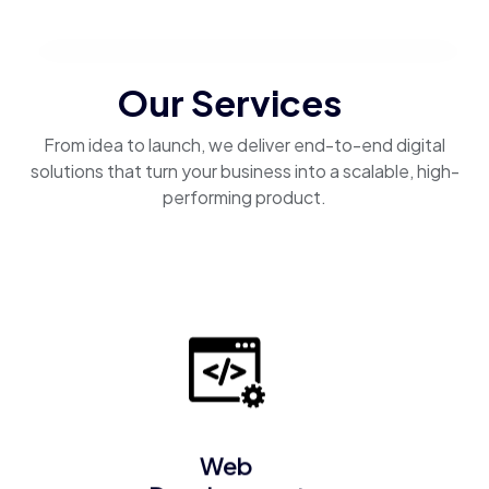
Our Services
From idea to launch, we deliver end-to-end digital
solutions that turn your business into a scalable, high-
performing product.
Web