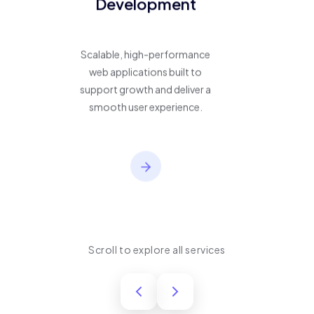
Development
Scalable, high-performance
web applications built to
support growth and deliver a
smooth user experience.
Scroll to explore all services