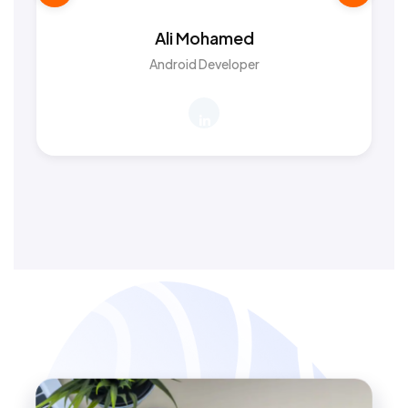
Ali Mohamed
Android Developer