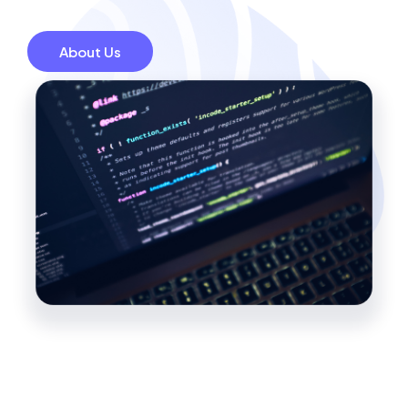
About Us