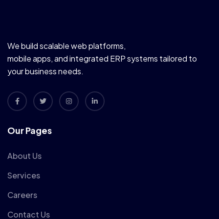
We build scalable web platforms,
mobile apps, and integrated ERP systems tailored to
your business needs.
Our Pages
About Us
Services
Careers
Contact Us