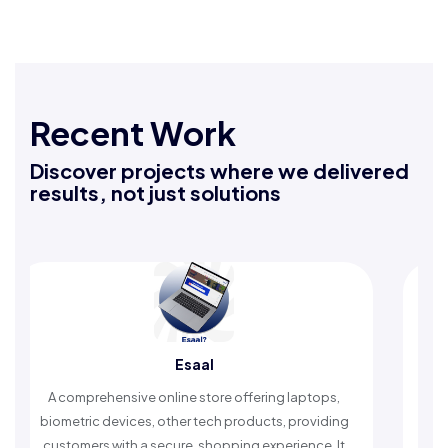
Recent Work
Discover projects where we delivered
results, not just solutions
Esaal
Rafe
sive online store offering laptops,
An Islamic app provid
vices, other tech products, providing
timely reminders, with
ith a secure, shopping experience. It
worship and enh