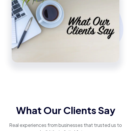
What Our Clients Say
Real experiences from businesses that trusted us to