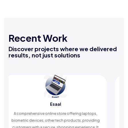
Recent Work
Discover projects where we delivered
results, not just solutions
Esaal
R
rehensive online store offering laptops,
An Islamic app pr
c devices, other tech products, providing
timely reminders, 
rs with a secure, shopping experience. It
worship and