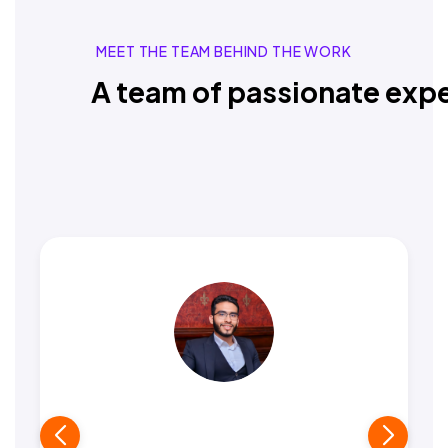
MEET THE TEAM BEHIND THE WORK
A team of passionate expe