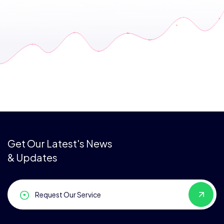
Get Our Latest's News
& Updates