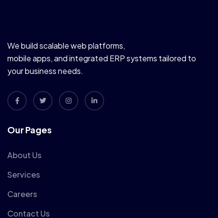
We build scalable web platforms,
mobile apps, and integrated ERP systems tailored to
your business needs.
Our Pages
About Us
Services
Careers
Contact Us