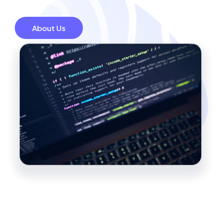
About Us