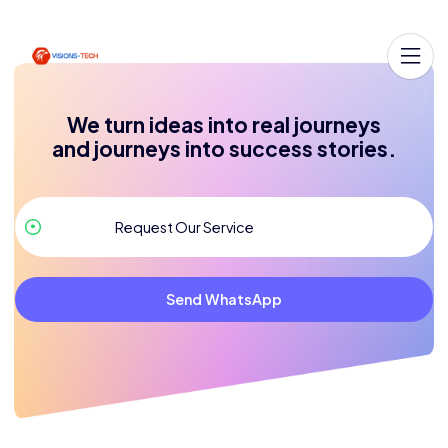
We turn ideas into real journeys
and journeys into success stories.
Send WhatsApp