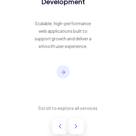
Development
Scalable, high-performance
web applications built to
support growth and deliver a
smooth user experience.
Scroll to explore all services