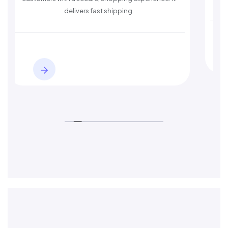
delivers fast shipping.