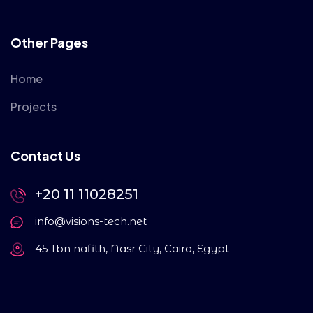
Other Pages
Home
Projects
Contact Us
+20 11 11028251
info@visions-tech.net
45 Ibn nafith, Nasr City, Cairo, Egypt