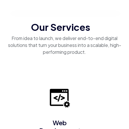
Our Services
From idea to launch, we deliver end-to-end digital
solutions that turn your business into a scalable, high-
performing product.
Web