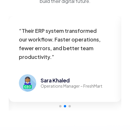
build their digital future.
“Their ERP system transformed
our workflow. Faster operations,
fewer errors, and better team
productivity.”
Sara Khaled
Operations Manager – FreshMart