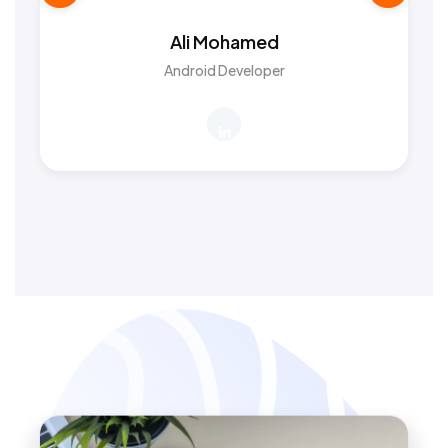
Ali Mohamed
Android Developer