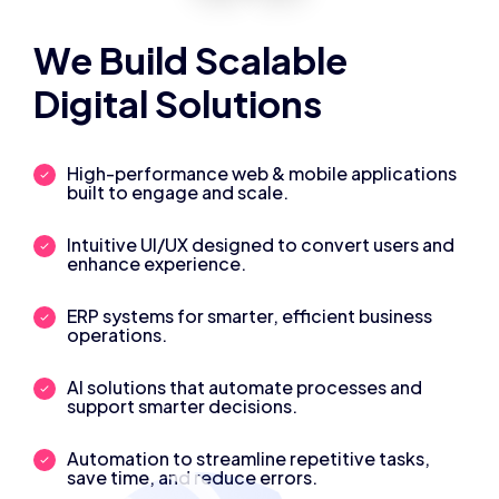
We Build Scalable
Digital Solutions
High-performance web & mobile applications
built to engage and scale.
Intuitive UI/UX designed to convert users and
enhance experience.
ERP systems for smarter, efficient business
operations.
AI solutions that automate processes and
support smarter decisions.
Automation to streamline repetitive tasks,
save time, and reduce errors.