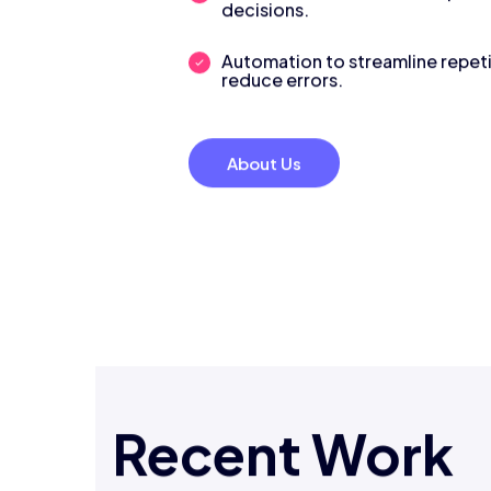
decisions.
Automation to streamline repeti
reduce errors.
About Us
Recent Work