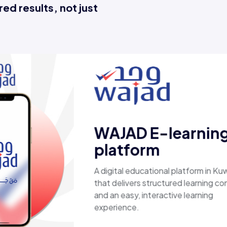
ed results, not just
Esaal
A comprehensive online store 
laptops, biometric devices, ot
products, providing customers
secure, shopping experience. I
fast shipping.