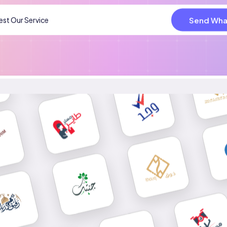
Send Wha