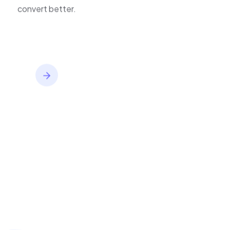
inventory,
convert better.