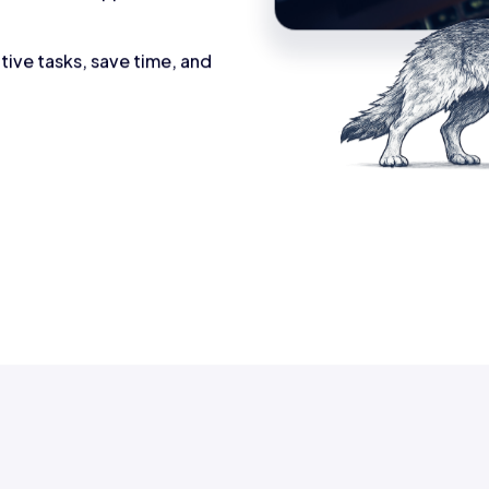
tive tasks, save time, and