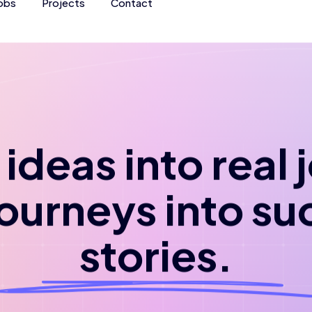
obs
Projects
Contact
ideas into real
journeys into su
stories.