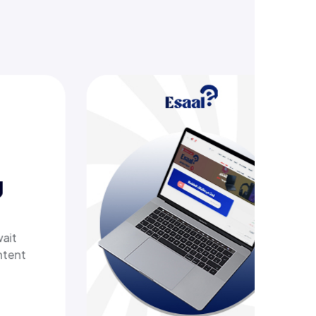
offering
her tech
 with a
t delivers