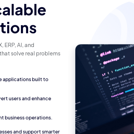
calable
utions
, ERP, AI, and
that solve real problems
applications built to
vert users and enhance
nt business operations.
cesses and support smarter