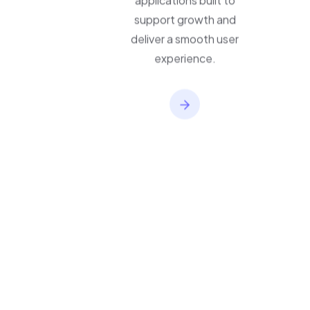
applications built to
support growth and
deliver a smooth user
experience.