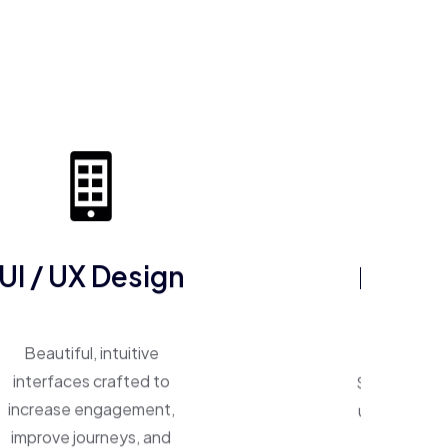
UI / UX Design
ERP So
Beautiful, intuitive
One system, 
interfaces crafted to
Smart ERP p
increase engagement,
unify operat
improve journeys, and