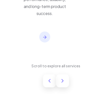
performance, usability,
and long-term product
success.
Scroll to explore all services