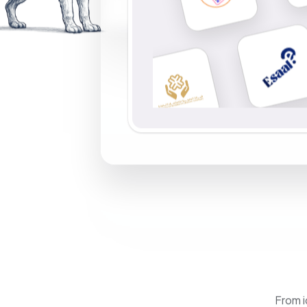
From i