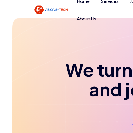
Home
Services
J
About Us
We turn 
and 