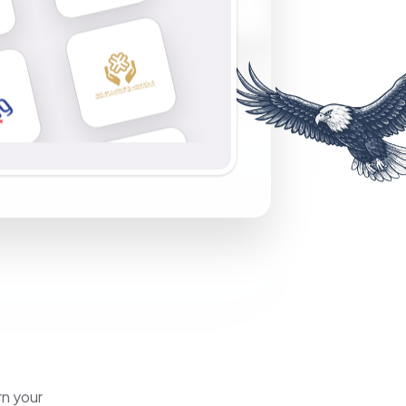
rn your