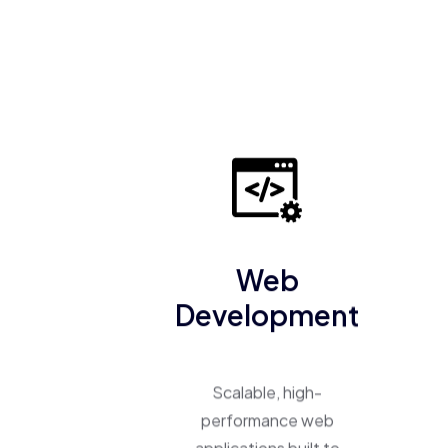
Web
Development
Scalable, high-
performance web