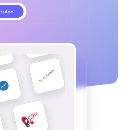
tsApp