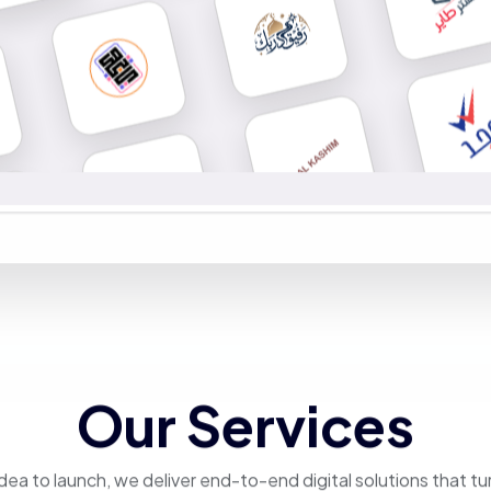
Our Services
dea to launch, we deliver end-to-end digital solutions that tu