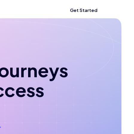
Get Started
 journeys
ccess