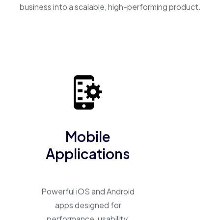
business into a scalable, high-performing product.
Mobile
Applications
Powerful iOS and Android
apps designed for