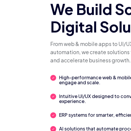
We Build S
Digital Sol
From web & mobile apps to UI/UX
automation, we create solutions 
and accelerate business growth.
High-performance web & mobile 
engage and scale.
Intuitive UI/UX designed to con
experience.
ERP systems for smarter, efficie
AI solutions that automate pro