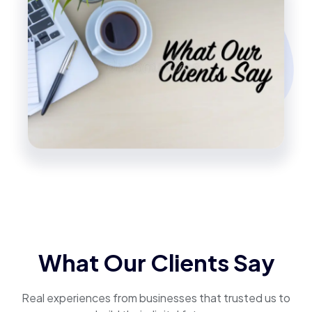
What Our Clients Say
Real experiences from businesses that trusted us to