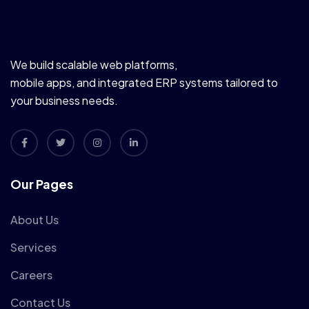
We build scalable web platforms,
mobile apps, and integrated ERP systems tailored to
your business needs.
Our Pages
About Us
Services
Careers
Contact Us