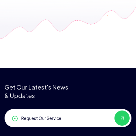
Get Our Latest's News
& Updates