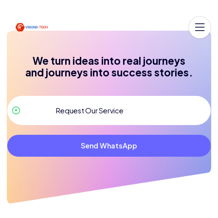
We turn ideas into real journeys
and journeys into success stories.
Send WhatsApp