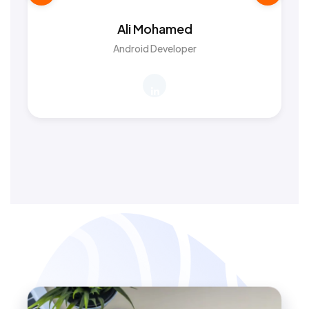
Ali Mohamed
Android Developer