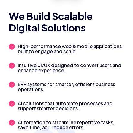
We Build Scalable
Digital Solutions
High-performance web & mobile applications
built to engage and scale.
Intuitive UI/UX designed to convert users and
enhance experience.
ERP systems for smarter, efficient business
operations.
AI solutions that automate processes and
support smarter decisions.
Automation to streamline repetitive tasks,
save time, and reduce errors.