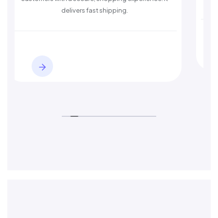
delivers fast shipping.