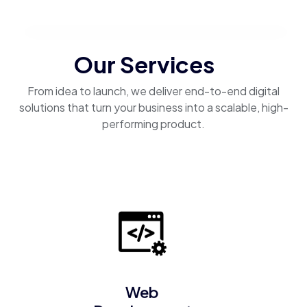
Our Services
From idea to launch, we deliver end-to-end digital
solutions that turn your business into a scalable, high-
performing product.
Web