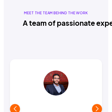
MEET THE TEAM BEHIND THE WORK
A team of passionate expe