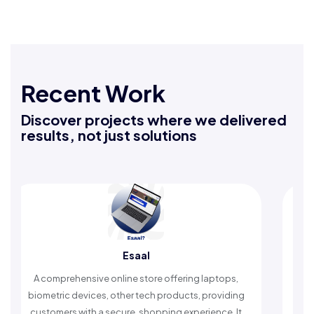
Recent Work
Discover projects where we delivered
results, not just solutions
Esaal
prehensive online store offering laptops,
An Islamic app 
ric devices, other tech products, providing
timely reminder
mers with a secure, shopping experience. It
worship a