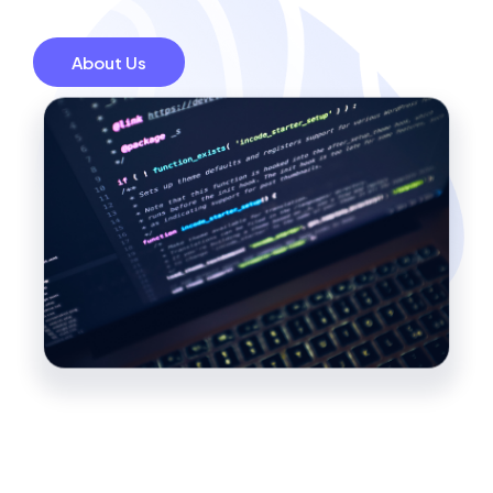
About Us