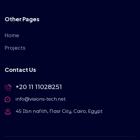
Other Pages
Home
Projects
Contact Us
+20 11 11028251
info@visions-tech.net
45 Ibn nafith, Nasr City, Cairo, Egypt