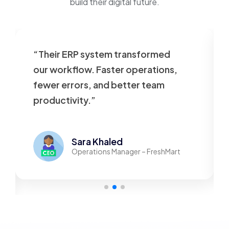
build their digital future.
“Their ERP system transformed
our workflow. Faster operations,
fewer errors, and better team
productivity.”
Sara Khaled
Operations Manager – FreshMart