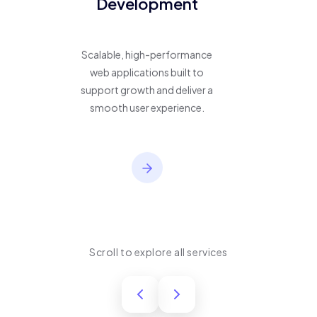
Development
Scalable, high-performance
web applications built to
support growth and deliver a
smooth user experience.
Scroll to explore all services