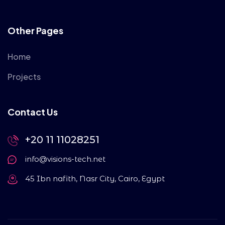
Other Pages
Home
Projects
Contact Us
+20 11 11028251
info@visions-tech.net
45 Ibn nafith, Nasr City, Cairo, Egypt