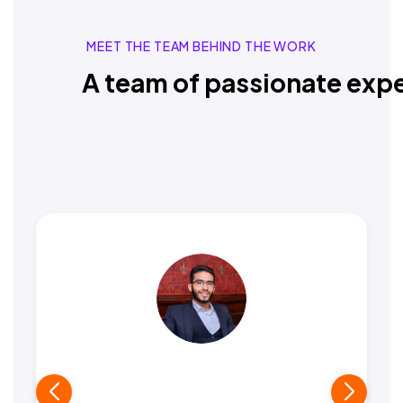
MEET THE TEAM BEHIND THE WORK
A team of passionate expe