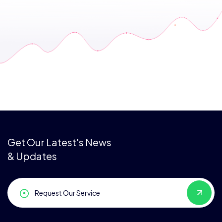
Get Our Latest's News
& Updates