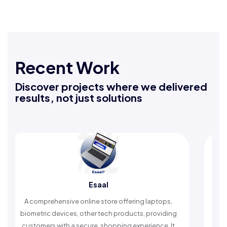
Recent Work
Discover projects where we delivered
results, not just solutions
Rafeeq Darbak
An Islamic app providing daily remembrances and
timely reminders, with trusted content to simplify
worship and enhance spiritual peace.