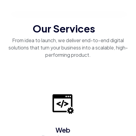
Our Services
From idea to launch, we deliver end-to-end digital
solutions that turn your business into a scalable, high-
performing product.
Web