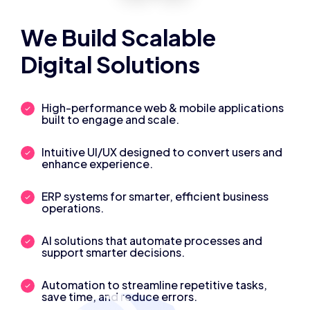
We Build Scalable
Digital Solutions
High-performance web & mobile applications
built to engage and scale.
Intuitive UI/UX designed to convert users and
enhance experience.
ERP systems for smarter, efficient business
operations.
AI solutions that automate processes and
support smarter decisions.
Automation to streamline repetitive tasks,
save time, and reduce errors.