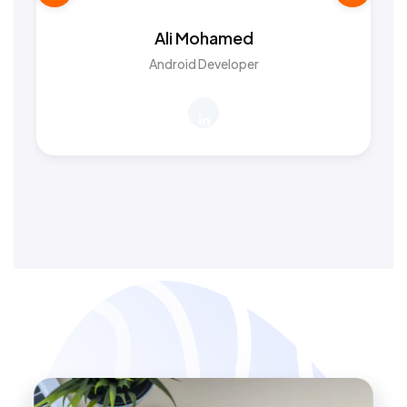
Ali Mohamed
Android Developer