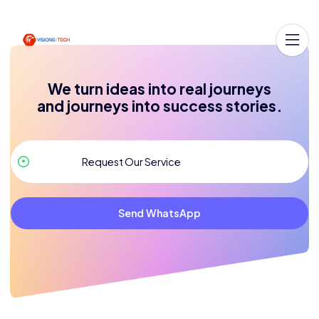
We turn ideas into real journeys
and journeys into success stories.
Send WhatsApp