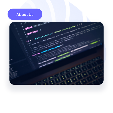
About Us