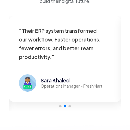
build their digital future.
“Their ERP system transformed
our workflow. Faster operations,
fewer errors, and better team
productivity.”
Sara Khaled
Operations Manager – FreshMart