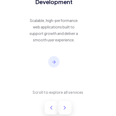
Development
Scalable, high-performance
web applications built to
support growth and deliver a
smooth user experience.
Scroll to explore all services