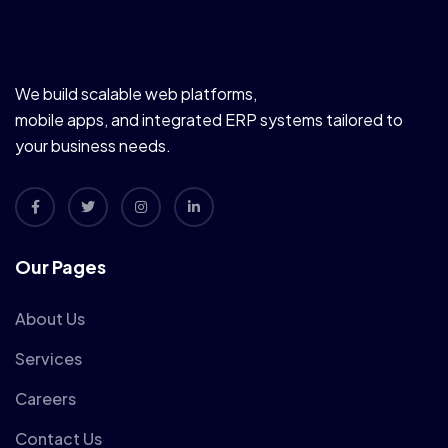
We build scalable web platforms,
mobile apps, and integrated ERP systems tailored to
your business needs.
Our Pages
About Us
Services
Careers
Contact Us