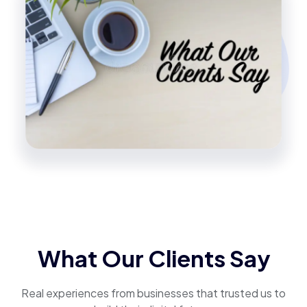
What Our Clients Say
Real experiences from businesses that trusted us to