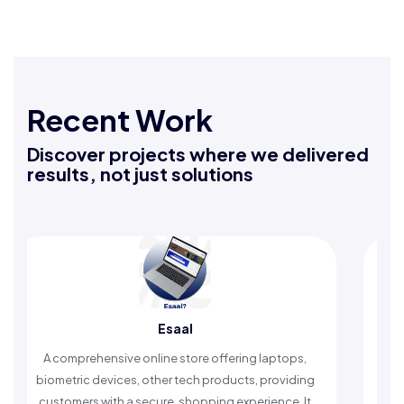
Recent Work
Discover projects where we delivered
results, not just solutions
Esaal
R
rehensive online store offering laptops,
An Islamic app pr
c devices, other tech products, providing
timely reminders, 
rs with a secure, shopping experience. It
worship and