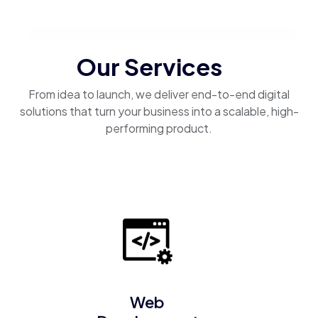
Our Services
From idea to launch, we deliver end-to-end digital
solutions that turn your business into a scalable, high-
performing product.
Web