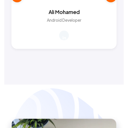
Ali Mohamed
Android Developer