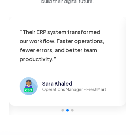
build their digital future.
“Their ERP system transformed
our workflow. Faster operations,
fewer errors, and better team
productivity.”
Sara Khaled
Operations Manager – FreshMart