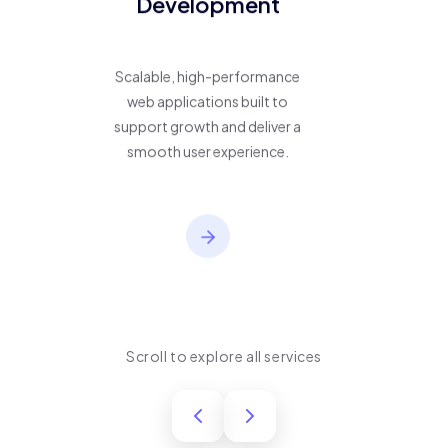
Development
Scalable, high-performance
web applications built to
support growth and deliver a
smooth user experience.
Scroll to explore all services