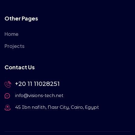
Other Pages
Home
Projects
Contact Us
+20 11 11028251
info@visions-tech.net
45 Ibn nafith, Nasr City, Cairo, Egypt