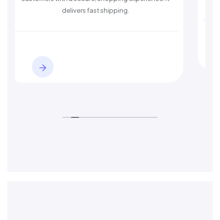
delivers fast shipping.