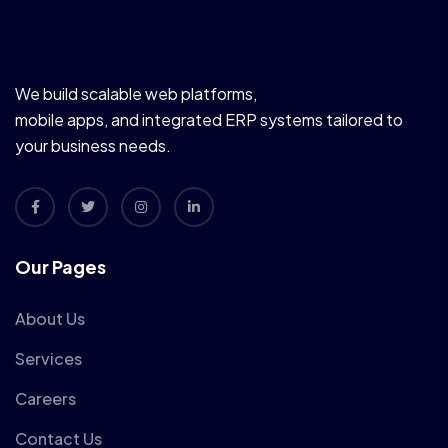
We build scalable web platforms,
mobile apps, and integrated ERP systems tailored to
your business needs.
Our Pages
About Us
Services
Careers
Contact Us