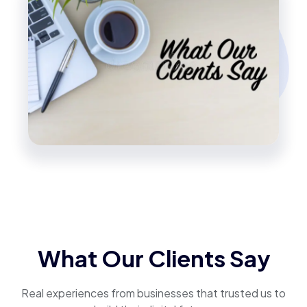
What Our Clients Say
Real experiences from businesses that trusted us to