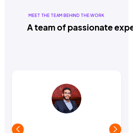
MEET THE TEAM BEHIND THE WORK
A team of passionate expe