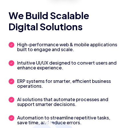
We Build Scalable
Digital Solutions
High-performance web & mobile applications
built to engage and scale.
Intuitive UI/UX designed to convert users and
enhance experience.
ERP systems for smarter, efficient business
operations.
AI solutions that automate processes and
support smarter decisions.
Automation to streamline repetitive tasks,
save time, and reduce errors.