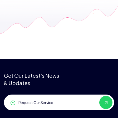
Get Our Latest's News
& Updates