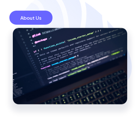
About Us