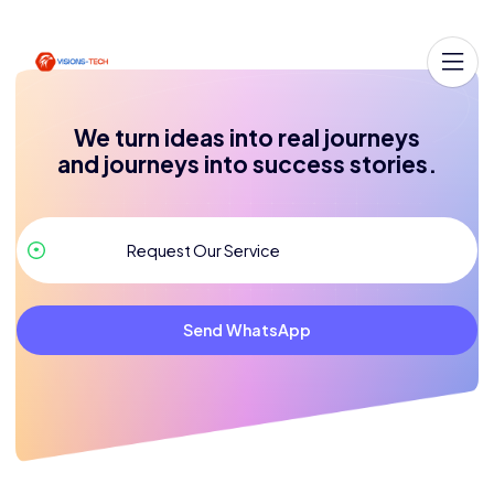
We turn ideas into real journeys
and journeys into success stories.
Send WhatsApp