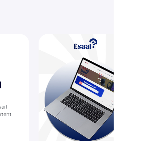
ering
 tech
th a
elivers