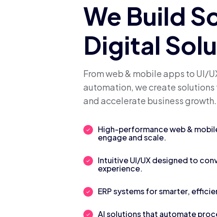
We Build S
Digital Sol
From web & mobile apps to UI/UX
automation, we create solutions 
and accelerate business growth.
High-performance web & mobile 
engage and scale.
Intuitive UI/UX designed to con
experience.
ERP systems for smarter, efficie
AI solutions that automate pro