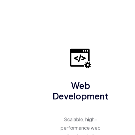
Web
Development
Scalable, high-
performance web