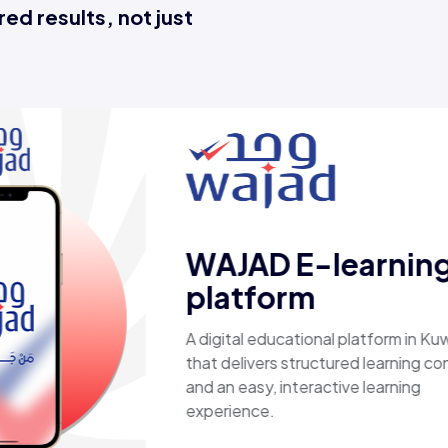
ed results, not just
Esaal
A comprehensive online store off
laptops, biometric devices, other
products, providing customers wi
secure, shopping experience. It d
fast shipping.