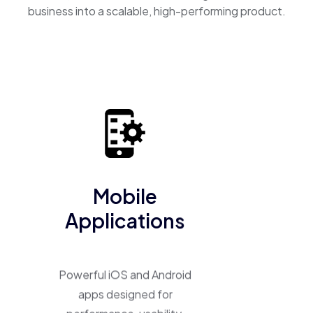
business into a scalable, high-performing product.
Mobile
Applications
Powerful iOS and Android
apps designed for