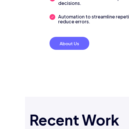
decisions.
Automation to streamline repeti
reduce errors.
About Us
Recent Work