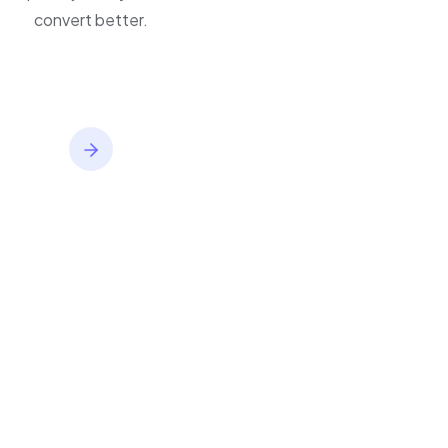
inventory,
improve journeys, and
convert better.