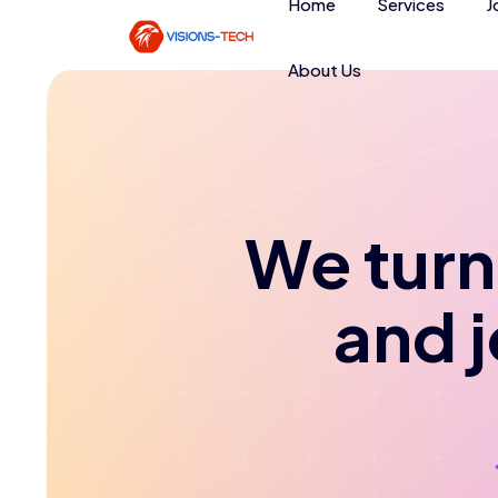
Home
Services
J
About Us
We turn 
and 