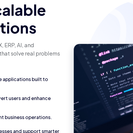
calable
utions
, ERP, AI, and
that solve real problems
applications built to
vert users and enhance
nt business operations.
cesses and support smarter