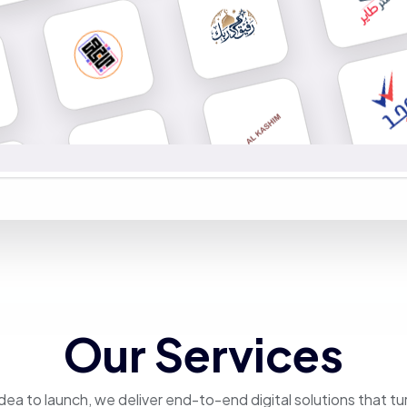
Our Services
dea to launch, we deliver end-to-end digital solutions that tu