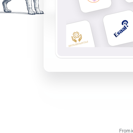
From i