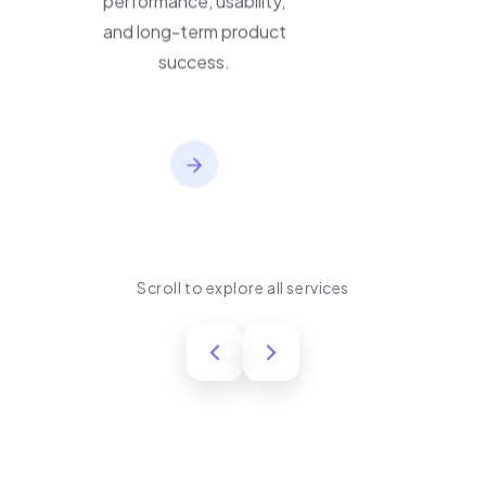
performance, usability,
and long-term product
success.
Scroll to explore all services