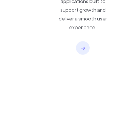
applications built to
support growth and
deliver a smooth user
experience.