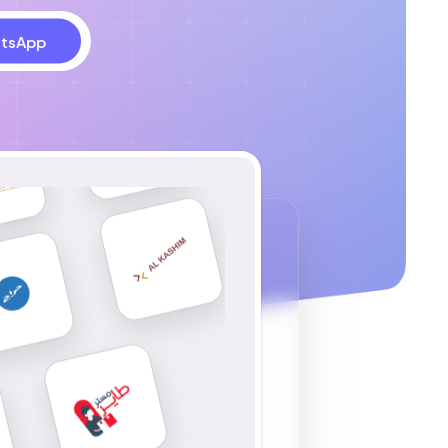
tsApp