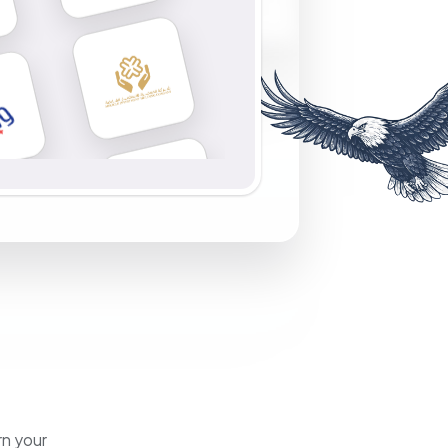
rn your