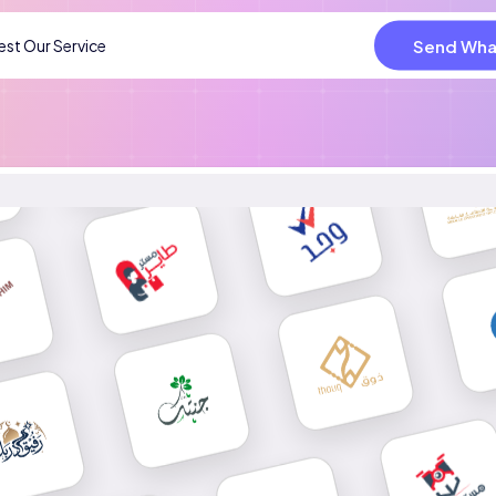
Send Wha