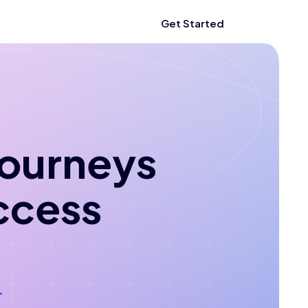
Get Started
 journeys
ccess