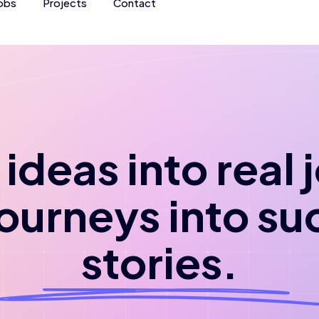
obs
Projects
Contact
ideas into real
journeys into su
stories.