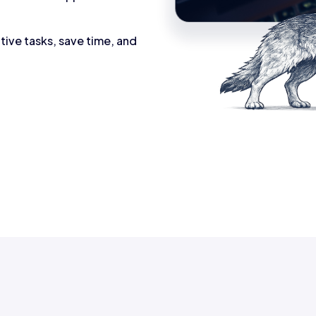
tive tasks, save time, and