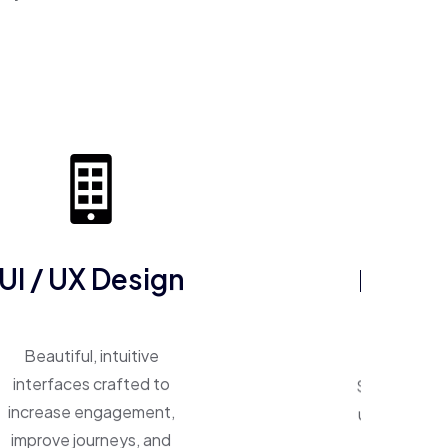
ERP So
UI / UX Design
One system, 
Beautiful, intuitive
Smart ERP p
interfaces crafted to
unify operat
increase engagement,