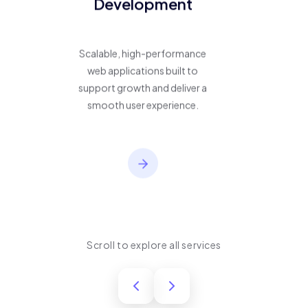
Development
Scalable, high-performance
web applications built to
support growth and deliver a
smooth user experience.
Scroll to explore all services