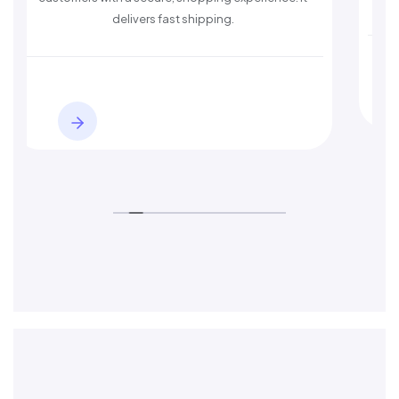
delivers fast shipping.