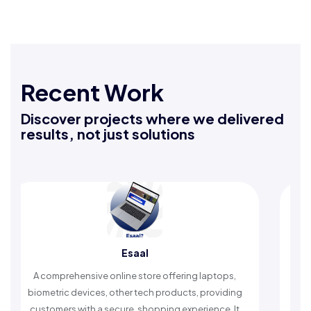
Recent Work
Discover projects where we delivered
results, not just solutions
Esaal
prehensive online store offering laptops,
An Islamic app 
ric devices, other tech products, providing
timely reminder
mers with a secure, shopping experience. It
worship a