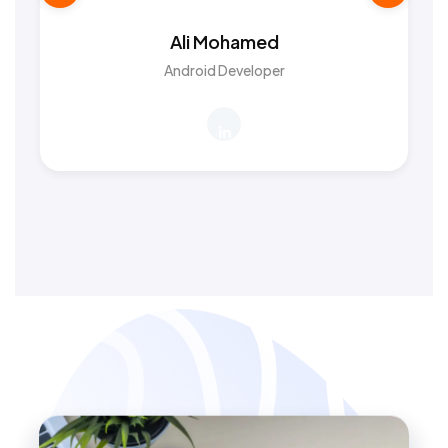
Ali Mohamed
Android Developer