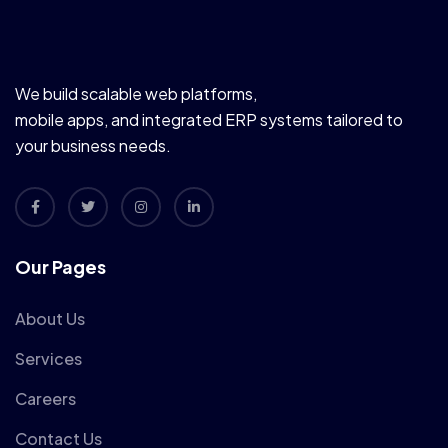
We build scalable web platforms,
mobile apps, and integrated ERP systems tailored to
your business needs.
Our Pages
About Us
Services
Careers
Contact Us