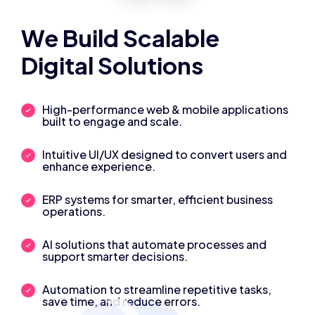
We Build Scalable
Digital Solutions
High-performance web & mobile applications
built to engage and scale.
Intuitive UI/UX designed to convert users and
enhance experience.
ERP systems for smarter, efficient business
operations.
AI solutions that automate processes and
support smarter decisions.
Automation to streamline repetitive tasks,
save time, and reduce errors.