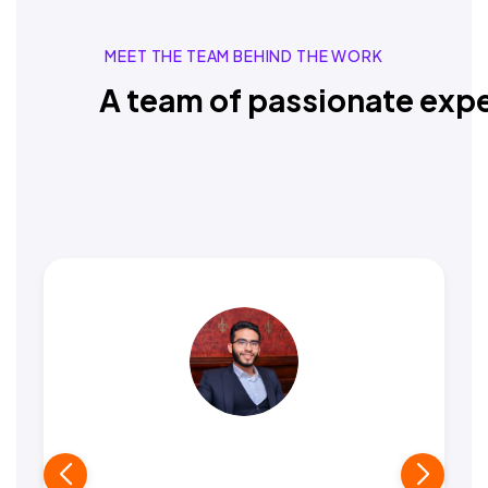
MEET THE TEAM BEHIND THE WORK
A team of passionate expe