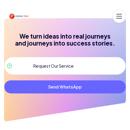
We turn ideas into real journeys
and journeys into success stories.
Send WhatsApp