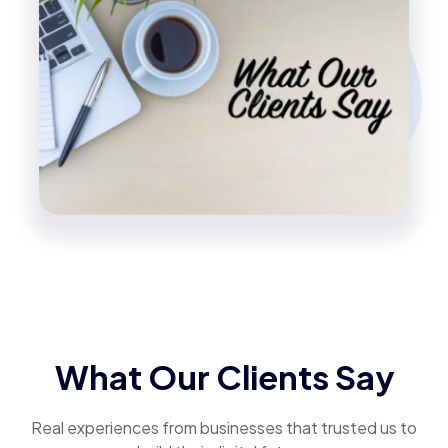
What Our Clients Say
Real experiences from businesses that trusted us to