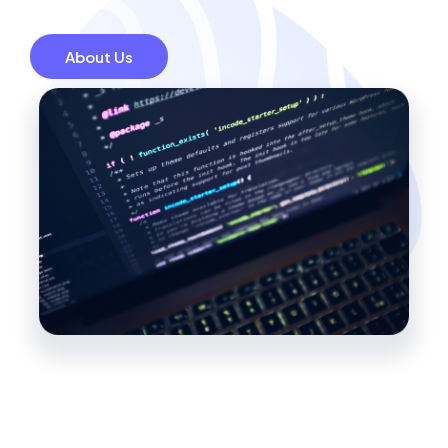
About Us