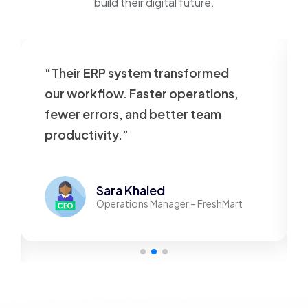
build their digital future.
“Their ERP system transformed
our workflow. Faster operations,
fewer errors, and better team
productivity.”
Sara Khaled
Operations Manager – FreshMart