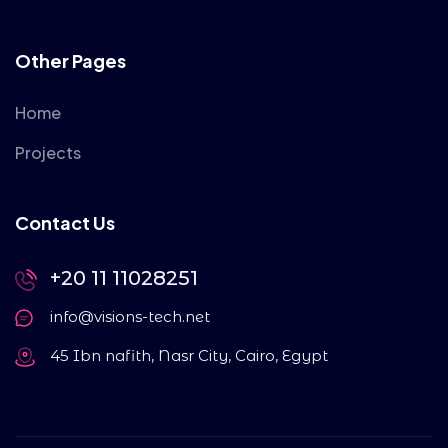
Other Pages
Home
Projects
Contact Us
+20 11 11028251
info@visions-tech.net
45 Ibn nafith, Nasr City, Cairo, Egypt