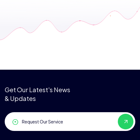
Get Our Latest's News
& Updates