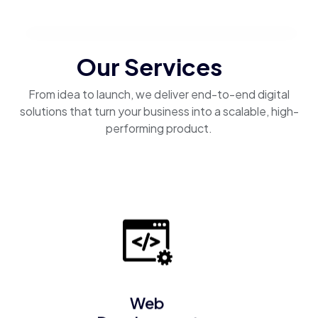
Our Services
From idea to launch, we deliver end-to-end digital
solutions that turn your business into a scalable, high-
performing product.
Web