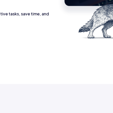
tive tasks, save time, and