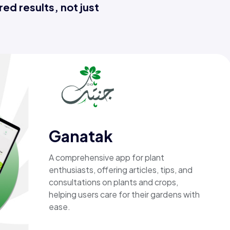
ed results, not just
Ganatak
A comprehensive app for plant
enthusiasts, offering articles, tips, and
consultations on plants and crops,
helping users care for their gardens with
ease.