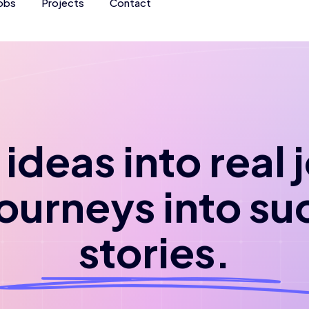
obs
Projects
Contact
ideas into real
journeys into su
stories.