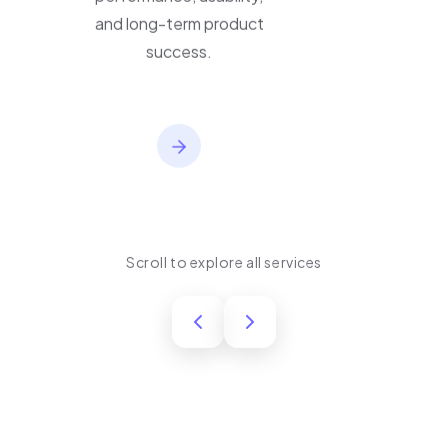
performance, usability,
and long-term product
success.
Scroll to explore all services