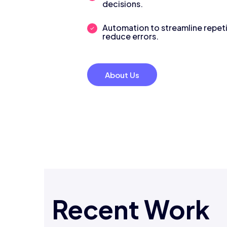
decisions.
Automation to streamline repeti
reduce errors.
About Us
Recent Work