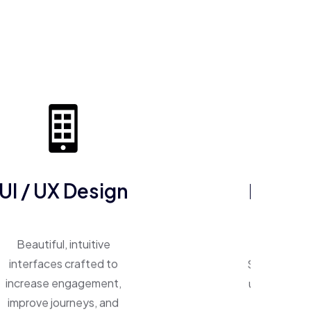
UI / UX Design
ERP So
Beautiful, intuitive
One system, 
interfaces crafted to
Smart ERP p
increase engagement,
unify operat
improve journeys, and