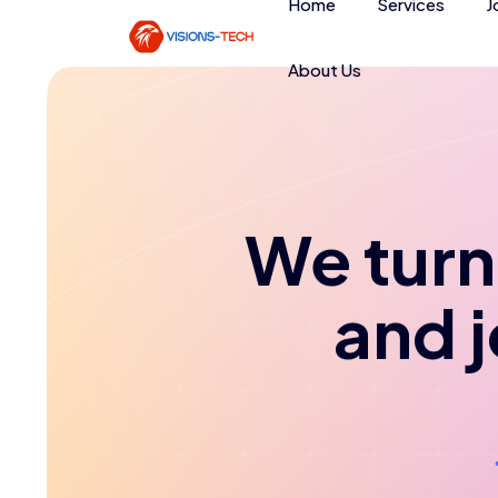
Home
Services
J
About Us
We turn 
and 