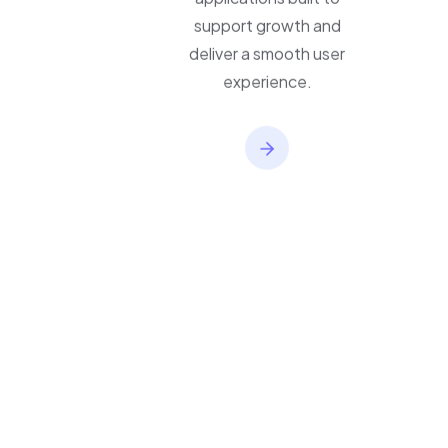
applications built to
support growth and
deliver a smooth user
experience.