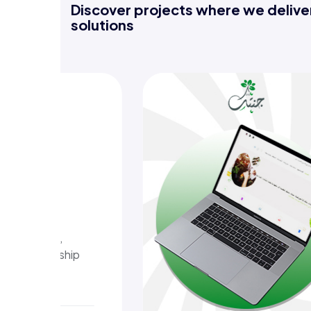
Discover projects where we deliver
solutions
bak
daily
y reminders,
simplify worship
eace.