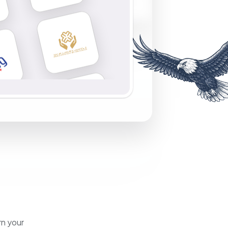
rn your