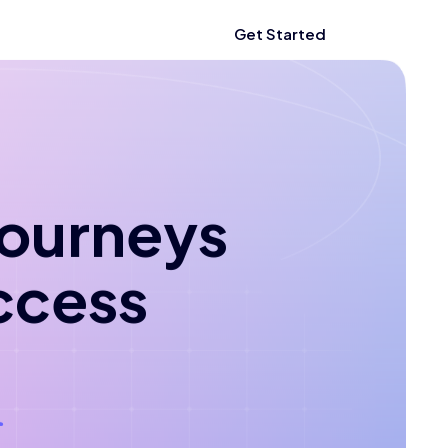
Get Started
 journeys
ccess