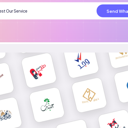
Send Wha