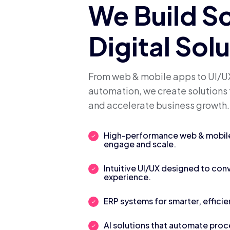
We Build S
Digital Sol
From web & mobile apps to UI/UX
automation, we create solutions 
and accelerate business growth.
High-performance web & mobile 
engage and scale.
Intuitive UI/UX designed to con
experience.
ERP systems for smarter, efficie
AI solutions that automate pro