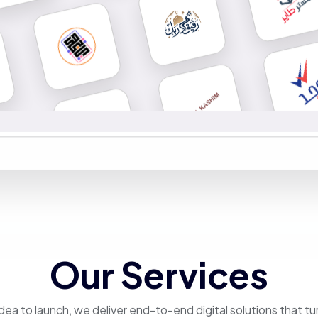
Our Services
dea to launch, we deliver end-to-end digital solutions that tu