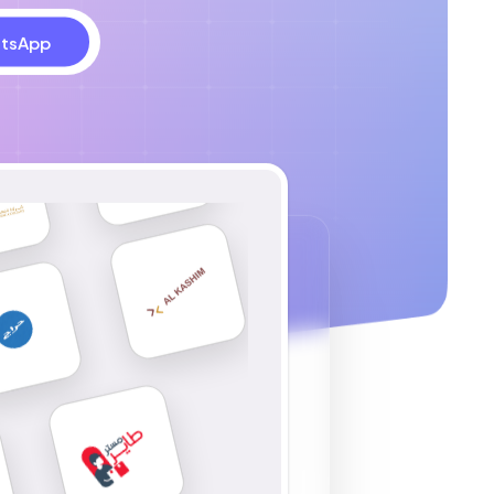
tsApp