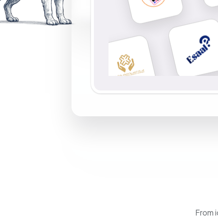
From i