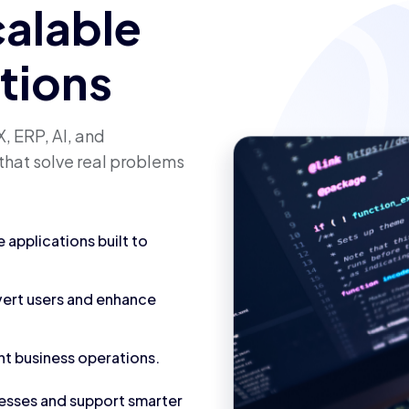
calable
utions
, ERP, AI, and
that solve real problems
applications built to
vert users and enhance
nt business operations.
cesses and support smarter