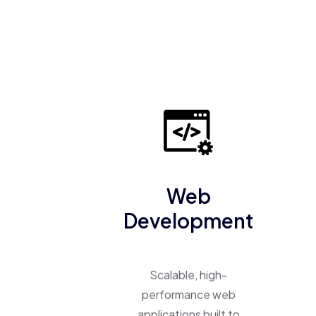
Web
Development
Scalable, high-
performance web