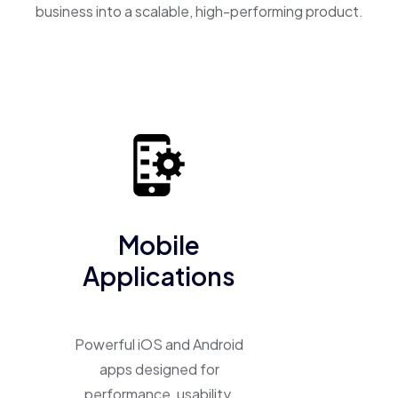
business into a scalable, high-performing product.
Mobile
Applications
Powerful iOS and Android
apps designed for