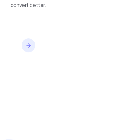
inventory,
convert better.