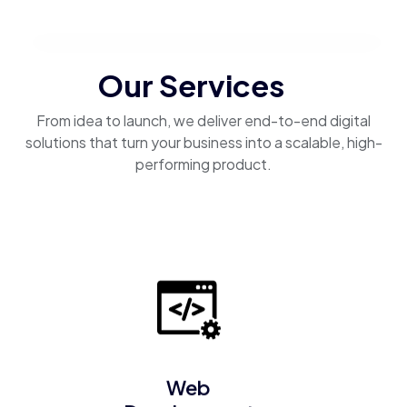
Our Services
From idea to launch, we deliver end-to-end digital
solutions that turn your business into a scalable, high-
performing product.
Web