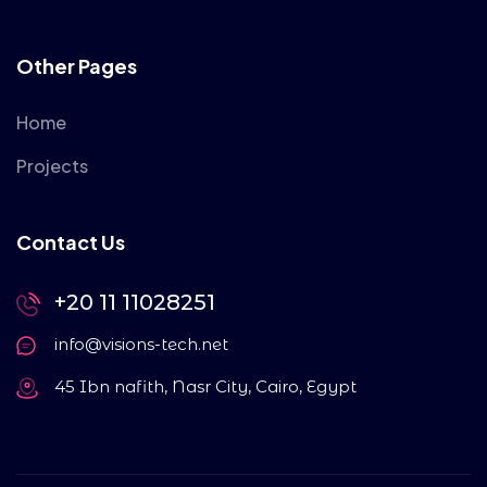
Other Pages
Home
Projects
Contact Us
+20 11 11028251
info@visions-tech.net
45 Ibn nafith, Nasr City, Cairo, Egypt