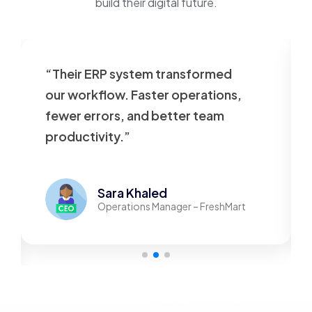
build their digital future.
“Their ERP system transformed
our workflow. Faster operations,
fewer errors, and better team
productivity.”
Sara Khaled
Operations Manager – FreshMart