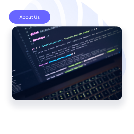
About Us