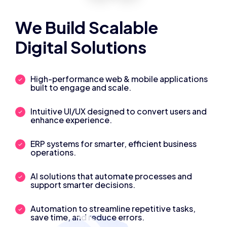
We Build Scalable
Digital Solutions
High-performance web & mobile applications
built to engage and scale.
Intuitive UI/UX designed to convert users and
enhance experience.
ERP systems for smarter, efficient business
operations.
AI solutions that automate processes and
support smarter decisions.
Automation to streamline repetitive tasks,
save time, and reduce errors.