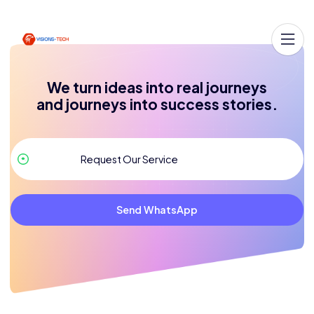
We turn ideas into real journeys
and journeys into success stories.
Send WhatsApp