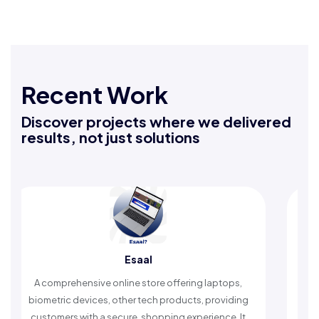
Recent Work
Discover projects where we delivered
results, not just solutions
Esaal
Rafeeq Da
nline store offering laptops,
An Islamic app providing da
 other tech products, providing
timely reminders, with trust
ecure, shopping experience. It
worship and enhance s