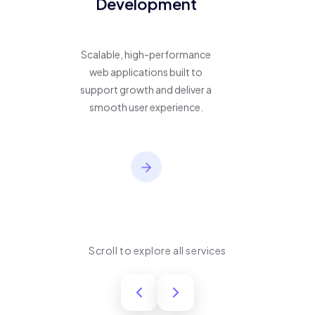
Development
Scalable, high-performance
web applications built to
support growth and deliver a
smooth user experience.
Scroll to explore all services