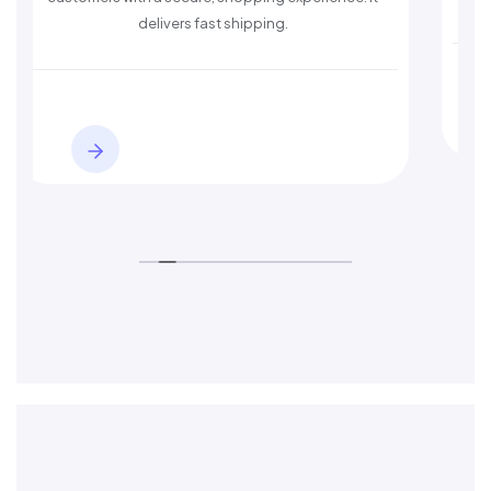
ers fast shipping.