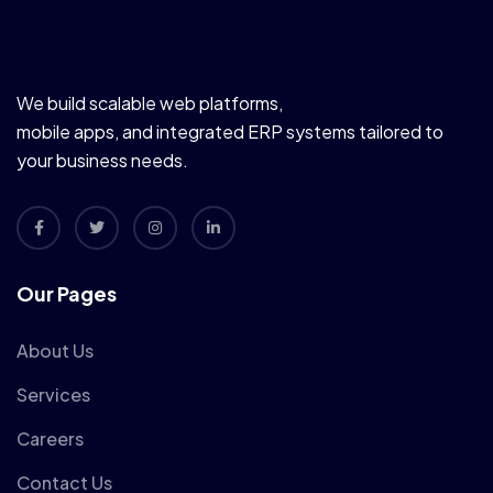
We build scalable web platforms,
mobile apps, and integrated ERP systems tailored to
your business needs.
Our Pages
About Us
Services
Careers
Contact Us