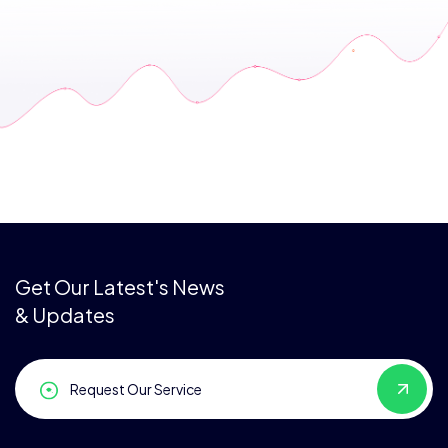
Get Our Latest's News
& Updates