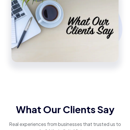
What Our Clients Say
Real experiences from businesses that trusted us to