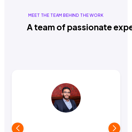
MEET THE TEAM BEHIND THE WORK
A team of passionate expe