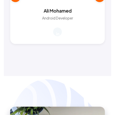
Ali Mohamed
Android Developer