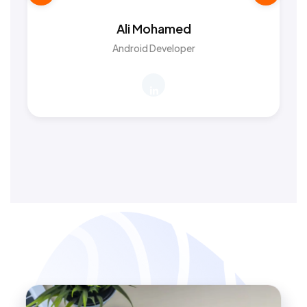
Ali Mohamed
Android Developer