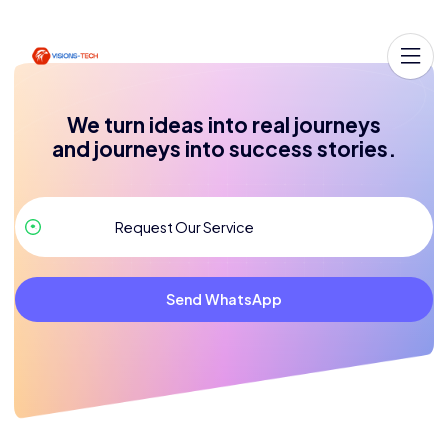
We turn ideas into real journeys
and journeys into success stories.
Send WhatsApp