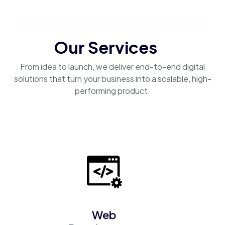
Our Services
From idea to launch, we deliver end-to-end digital
solutions that turn your business into a scalable, high-
performing product.
Web