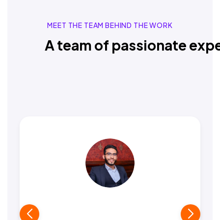
MEET THE TEAM BEHIND THE WORK
A team of passionate expe