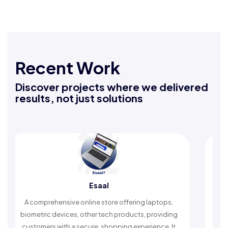
Recent Work
Discover projects where we delivered
results, not just solutions
Esaal
Rafeeq Dar
ine store offering laptops,
An Islamic app providing dail
ther tech products, providing
timely reminders, with trusted 
ure, shopping experience. It
worship and enhance spi