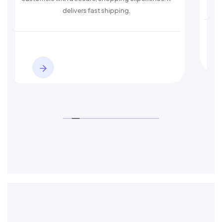
s fast shipping.