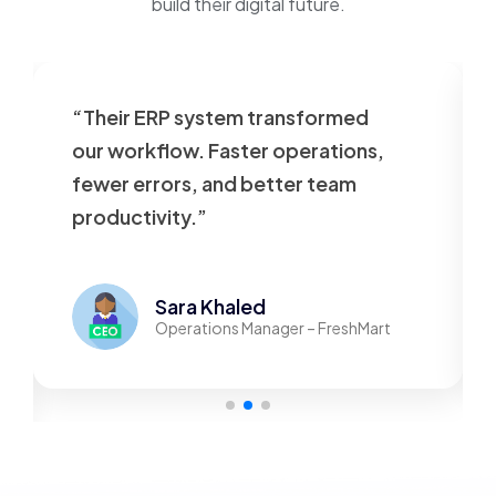
build their digital future.
“Their ERP system transformed
our workflow. Faster operations,
fewer errors, and better team
productivity.”
Sara Khaled
Operations Manager – FreshMart