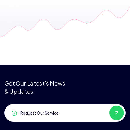
Get Our Latest's News
& Updates