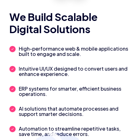
We Build Scalable
Digital Solutions
High-performance web & mobile applications
built to engage and scale.
Intuitive UI/UX designed to convert users and
enhance experience.
ERP systems for smarter, efficient business
operations.
AI solutions that automate processes and
support smarter decisions.
Automation to streamline repetitive tasks,
save time, and reduce errors.