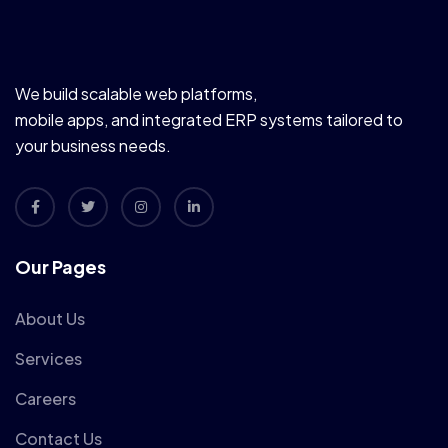
We build scalable web platforms,
mobile apps, and integrated ERP systems tailored to
your business needs.
Our Pages
About Us
Services
Careers
Contact Us