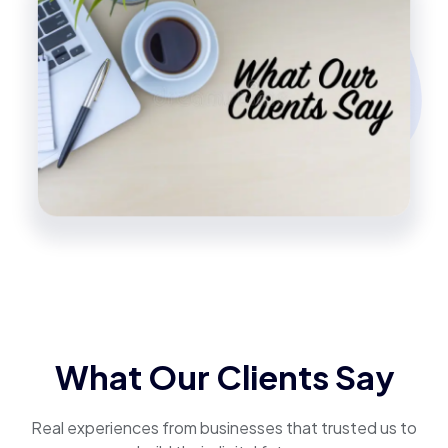
What Our Clients Say
Real experiences from businesses that trusted us to