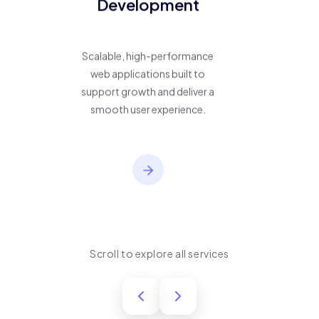
Development
Scalable, high-performance
web applications built to
support growth and deliver a
smooth user experience.
Scroll to explore all services