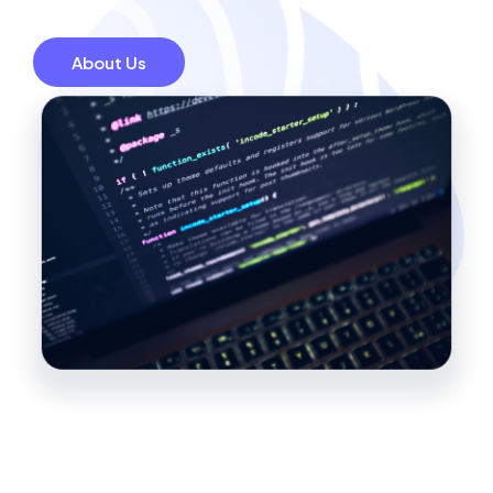
About Us