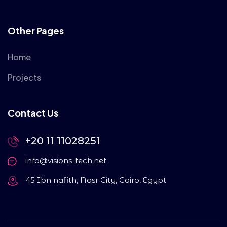
Other Pages
Home
Projects
Contact Us
+20 11 11028251
info@visions-tech.net
45 Ibn nafith, Nasr City, Cairo, Egypt