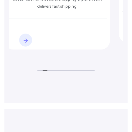
delivers fast shipping.