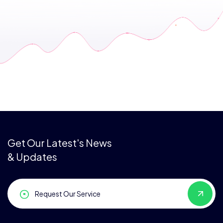
Get Our Latest's News
& Updates