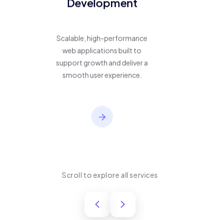
Development
Scalable, high-performance
web applications built to
support growth and deliver a
smooth user experience.
Scroll to explore all services