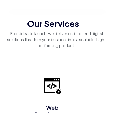
Our Services
From idea to launch, we deliver end-to-end digital
solutions that turn your business into a scalable, high-
performing product.
Web