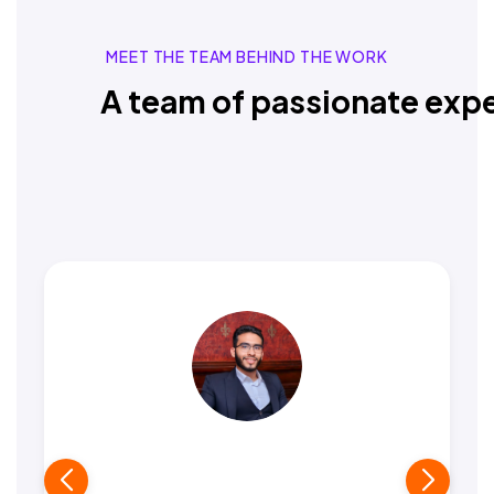
MEET THE TEAM BEHIND THE WORK
A team of passionate expe