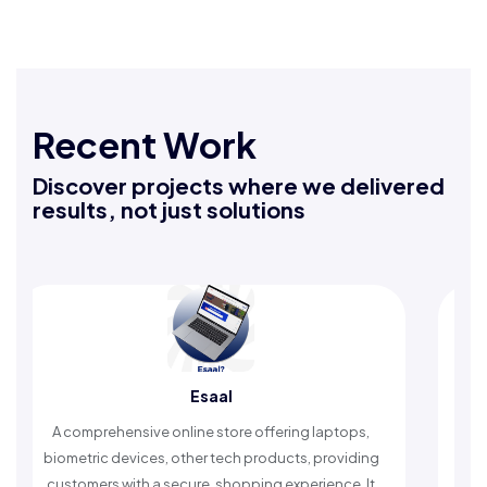
Recent Work
Discover projects where we delivered
results, not just solutions
Esaal
omprehensive online store offering laptops,
An Islamic ap
etric devices, other tech products, providing
timely remind
omers with a secure, shopping experience. It
worship