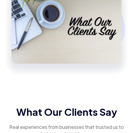
What Our Clients Say
Real experiences from businesses that trusted us to