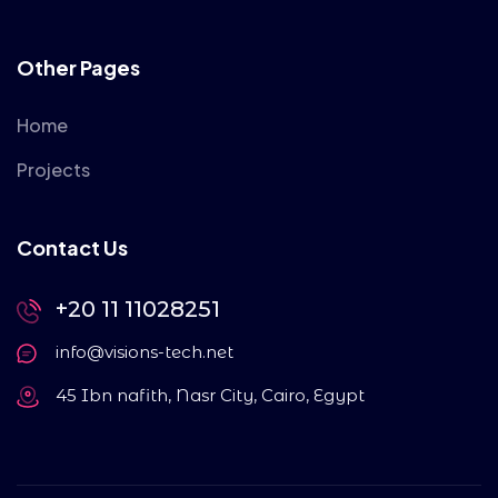
Other Pages
Home
Projects
Contact Us
+20 11 11028251
info@visions-tech.net
45 Ibn nafith, Nasr City, Cairo, Egypt