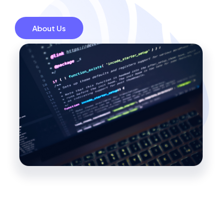
About Us