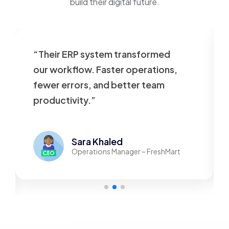
build their digital future.
“Their ERP system transformed
our workflow. Faster operations,
fewer errors, and better team
productivity.”
Sara Khaled
Operations Manager – FreshMart