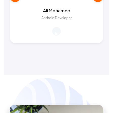
Ali Mohamed
Android Developer