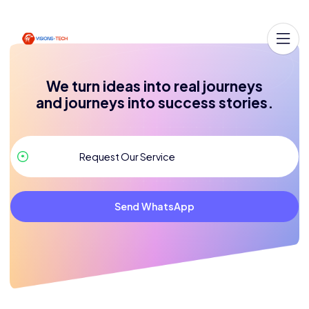
We turn ideas into real journeys
and journeys into success stories.
Send WhatsApp