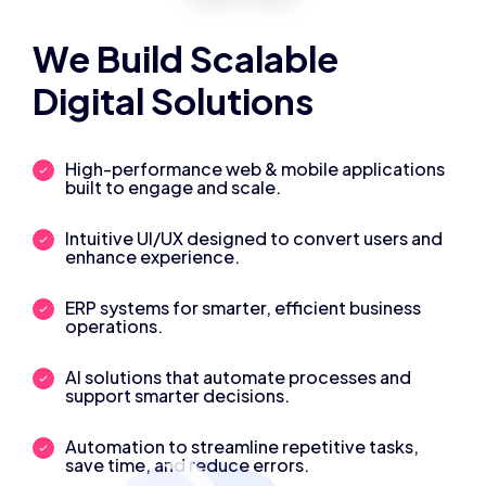
We Build Scalable
Digital Solutions
High-performance web & mobile applications
built to engage and scale.
Intuitive UI/UX designed to convert users and
enhance experience.
ERP systems for smarter, efficient business
operations.
AI solutions that automate processes and
support smarter decisions.
Automation to streamline repetitive tasks,
save time, and reduce errors.