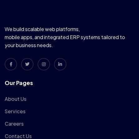
We build scalable web platforms,
mobile apps, and integrated ERP systems tailored to
your business needs.
Our Pages
About Us
Services
Careers
Contact Us