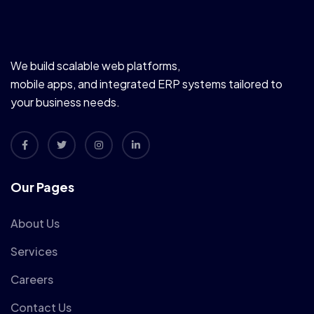
We build scalable web platforms,
mobile apps, and integrated ERP systems tailored to
your business needs.
Our Pages
About Us
Services
Careers
Contact Us