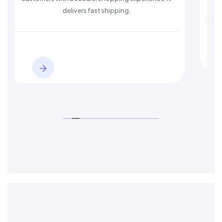
 shipping.