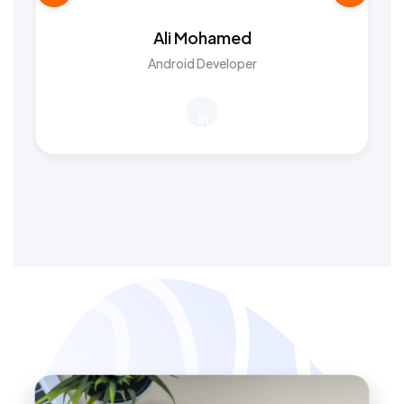
Ali Mohamed
Android Developer