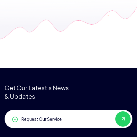
Get Our Latest's News
& Updates