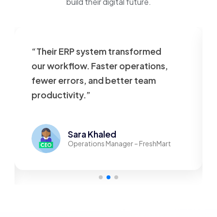
build their digital future.
“Their ERP system transformed
our workflow. Faster operations,
fewer errors, and better team
productivity.”
Sara Khaled
Operations Manager – FreshMart