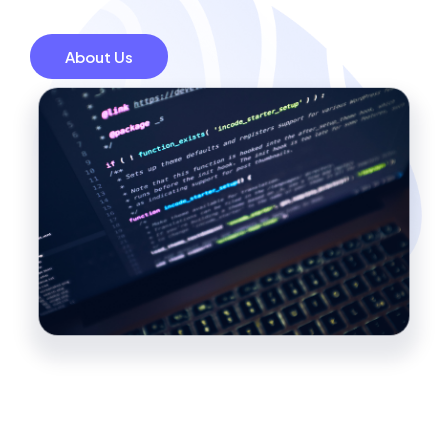
About Us