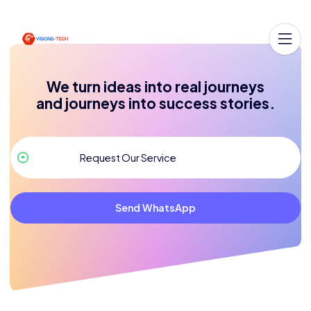
We turn ideas into real journeys
and journeys into success stories.
Send WhatsApp