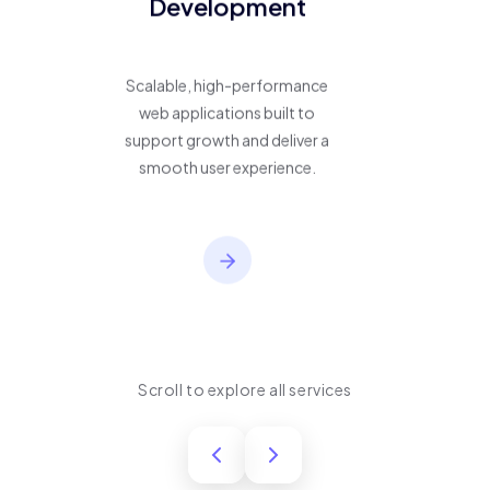
Development
Scalable, high-performance
web applications built to
support growth and deliver a
smooth user experience.
Scroll to explore all services