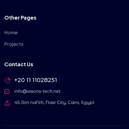
Other Pages
Home
Projects
Contact Us
+20 11 11028251
info@visions-tech.net
45 Ibn nafith, Nasr City, Cairo, Egypt