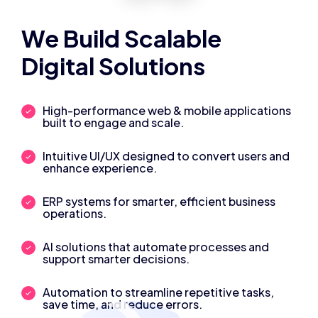
We Build Scalable
Digital Solutions
High-performance web & mobile applications
built to engage and scale.
Intuitive UI/UX designed to convert users and
enhance experience.
ERP systems for smarter, efficient business
operations.
AI solutions that automate processes and
support smarter decisions.
Automation to streamline repetitive tasks,
save time, and reduce errors.