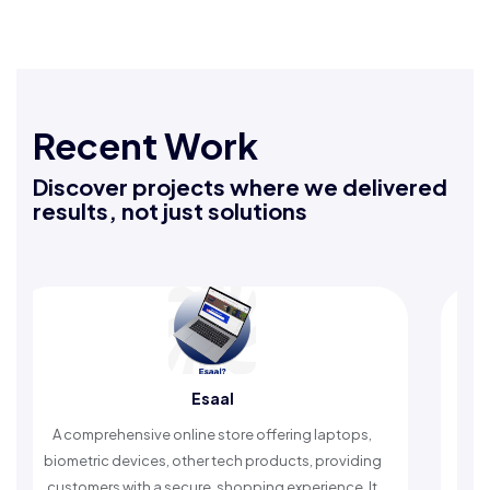
Recent Work
Discover projects where we delivered
results, not just solutions
l
Rafeeq Darbak
ore offering laptops,
An Islamic app providing daily rem
ech products, providing
timely reminders, with trusted conten
hopping experience. It
worship and enhance spiritual