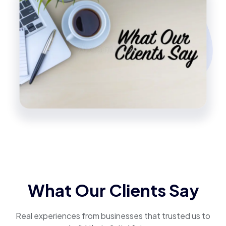
What Our Clients Say
Real experiences from businesses that trusted us to