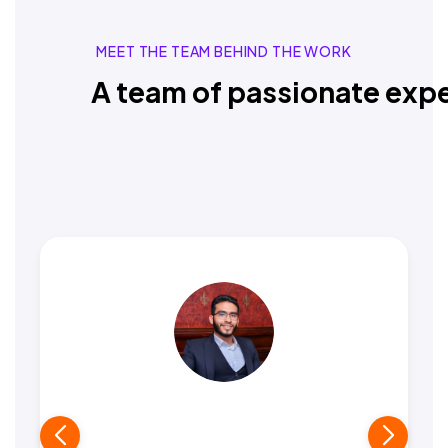
MEET THE TEAM BEHIND THE WORK
A team of passionate expe