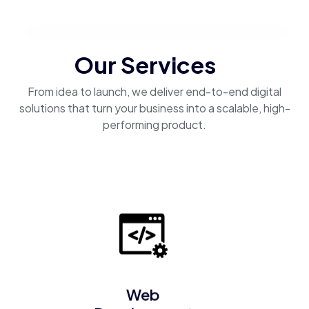
Our Services
From idea to launch, we deliver end-to-end digital
solutions that turn your business into a scalable, high-
performing product.
Web