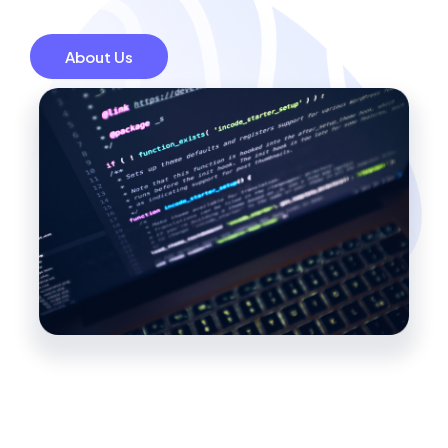
About Us