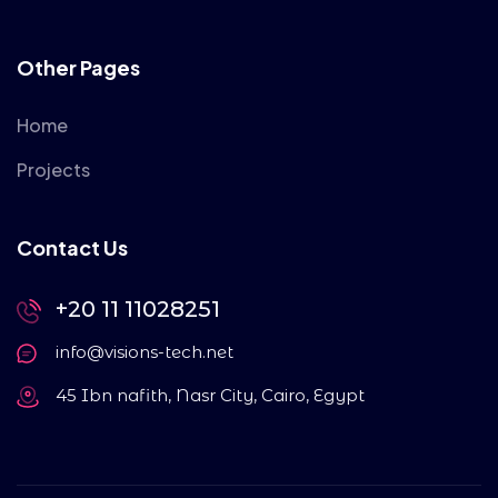
Other Pages
Home
Projects
Contact Us
+20 11 11028251
info@visions-tech.net
45 Ibn nafith, Nasr City, Cairo, Egypt