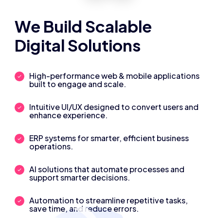
We Build Scalable
Digital Solutions
High-performance web & mobile applications
built to engage and scale.
Intuitive UI/UX designed to convert users and
enhance experience.
ERP systems for smarter, efficient business
operations.
AI solutions that automate processes and
support smarter decisions.
Automation to streamline repetitive tasks,
save time, and reduce errors.