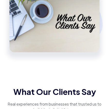
What Our Clients Say
Real experiences from businesses that trusted us to