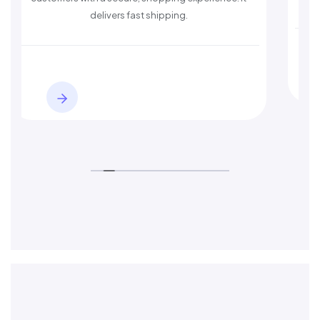
delivers fast shipping.