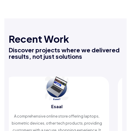
Recent Work
Discover projects where we delivered
results, not just solutions
Esaal
Rafe
sive online store offering laptops,
An Islamic app provid
vices, other tech products, providing
timely reminders, with
ith a secure, shopping experience. It
worship and enh