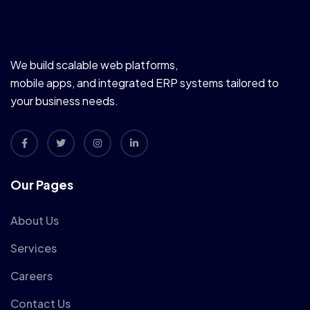
We build scalable web platforms,
mobile apps, and integrated ERP systems tailored to
your business needs.
Our Pages
About Us
Services
Careers
Contact Us