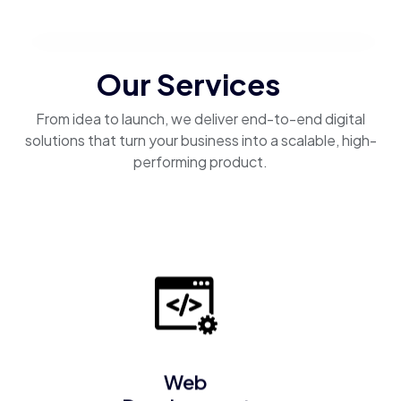
Our Services
From idea to launch, we deliver end-to-end digital
solutions that turn your business into a scalable, high-
performing product.
Web