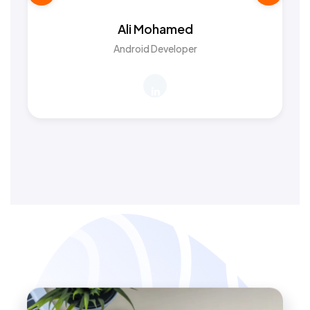
Ali Mohamed
Android Developer