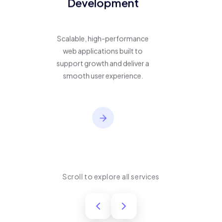
Development
Scalable, high-performance
web applications built to
support growth and deliver a
smooth user experience.
Scroll to explore all services