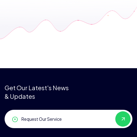
Get Our Latest's News
& Updates