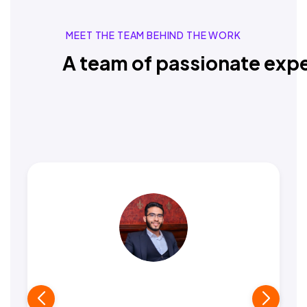
MEET THE TEAM BEHIND THE WORK
A team of passionate expe