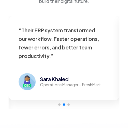
build their digital future.
“Their ERP system transformed
our workflow. Faster operations,
fewer errors, and better team
productivity.”
Sara Khaled
Operations Manager – FreshMart