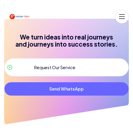
We turn ideas into real journeys
and journeys into success stories.
Send WhatsApp