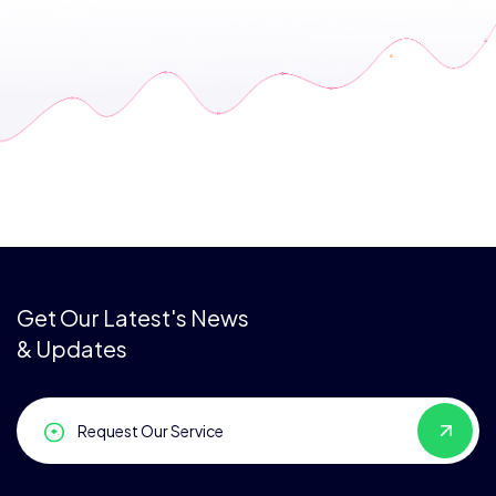
Get Our Latest's News
& Updates