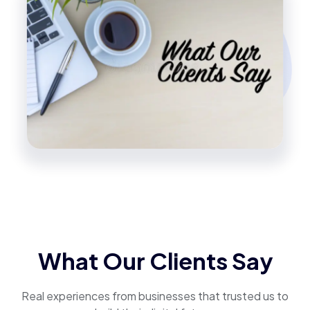
What Our Clients Say
Real experiences from businesses that trusted us to