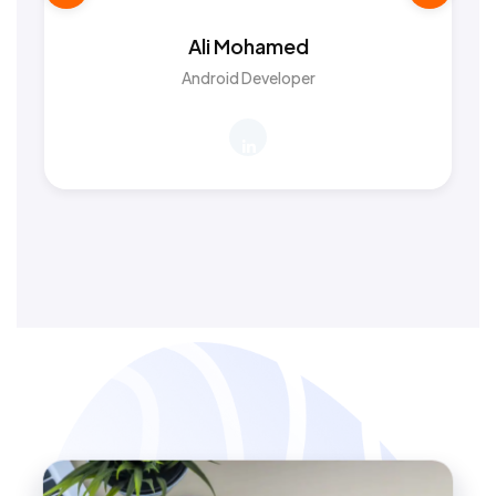
Ali Mohamed
Android Developer