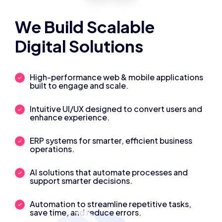
We Build Scalable
Digital Solutions
High-performance web & mobile applications
built to engage and scale.
Intuitive UI/UX designed to convert users and
enhance experience.
ERP systems for smarter, efficient business
operations.
AI solutions that automate processes and
support smarter decisions.
Automation to streamline repetitive tasks,
save time, and reduce errors.