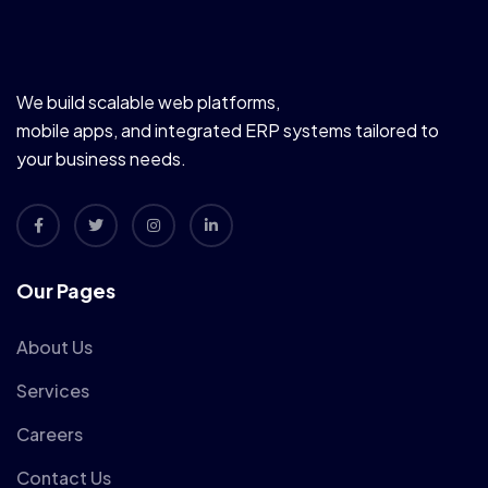
We build scalable web platforms,
mobile apps, and integrated ERP systems tailored to
your business needs.
Our Pages
About Us
Services
Careers
Contact Us