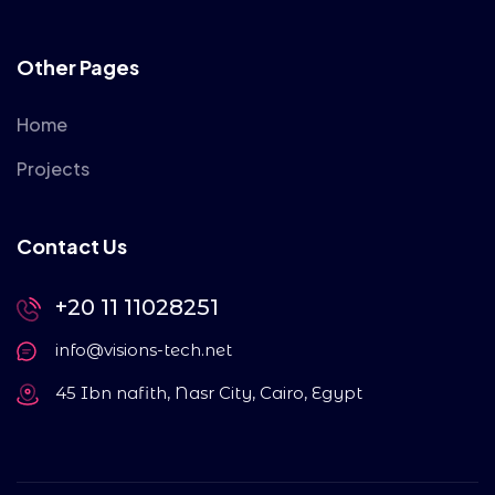
Other Pages
Home
Projects
Contact Us
+20 11 11028251
info@visions-tech.net
45 Ibn nafith, Nasr City, Cairo, Egypt