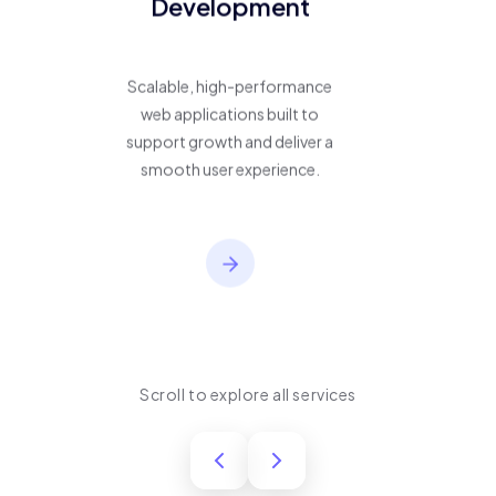
Development
Scalable, high-performance
web applications built to
support growth and deliver a
smooth user experience.
Scroll to explore all services