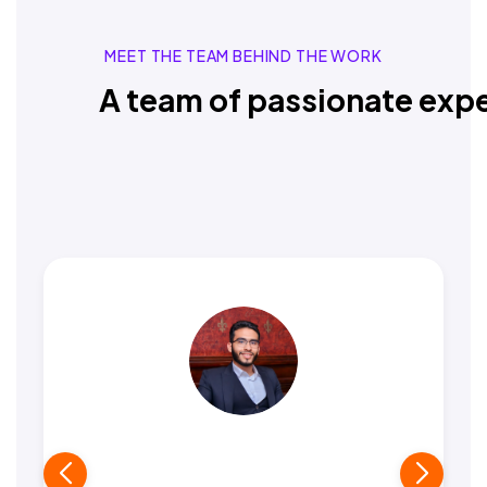
MEET THE TEAM BEHIND THE WORK
A team of passionate expe