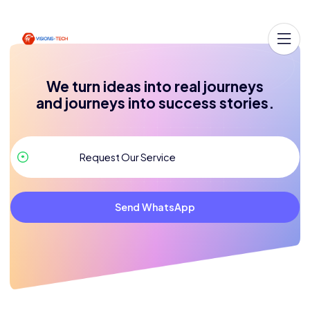
We turn ideas into real journeys
and journeys into success stories.
Send WhatsApp