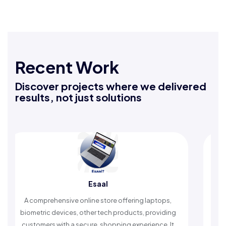
Recent Work
Discover projects where we delivered
results, not just solutions
Esaal
A comprehensive online store offering laptops,
An Isla
biometric devices, other tech products, providing
timely 
customers with a secure, shopping experience. It
w