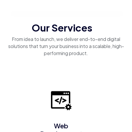
Our Services
From idea to launch, we deliver end-to-end digital
solutions that turn your business into a scalable, high-
performing product.
Web