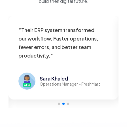
build their digital future.
“Their ERP system transformed
our workflow. Faster operations,
fewer errors, and better team
productivity.”
Sara Khaled
Operations Manager – FreshMart