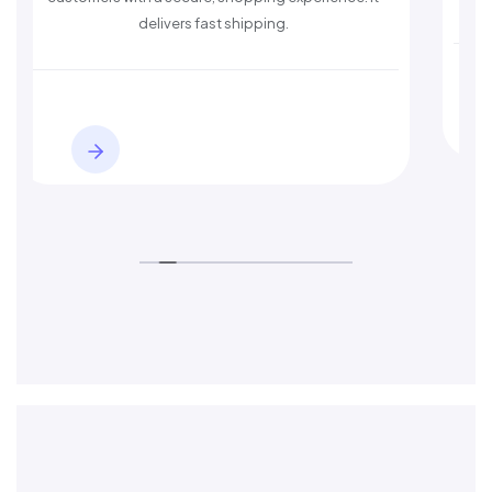
delivers fast shipping.