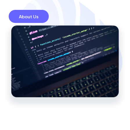
About Us