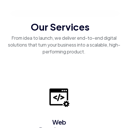
Our Services
From idea to launch, we deliver end-to-end digital
solutions that turn your business into a scalable, high-
performing product.
Web