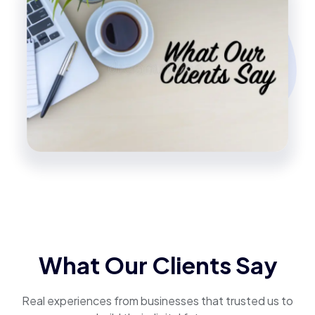
What Our Clients Say
Real experiences from businesses that trusted us to