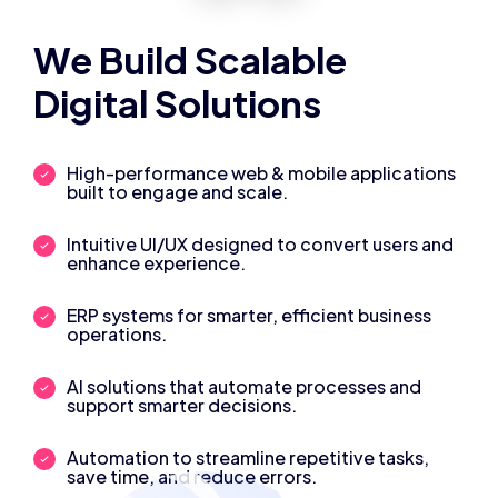
We Build Scalable
Digital Solutions
High-performance web & mobile applications
built to engage and scale.
Intuitive UI/UX designed to convert users and
enhance experience.
ERP systems for smarter, efficient business
operations.
AI solutions that automate processes and
support smarter decisions.
Automation to streamline repetitive tasks,
save time, and reduce errors.