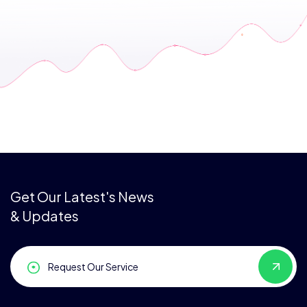
Get Our Latest's News
& Updates