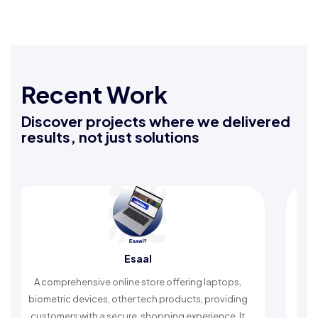
Recent Work
Discover projects where we delivered
results, not just solutions
Esaal
R
rehensive online store offering laptops,
An Islamic app pr
c devices, other tech products, providing
timely reminders, 
rs with a secure, shopping experience. It
worship and