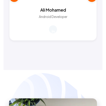
Ali Mohamed
Android Developer