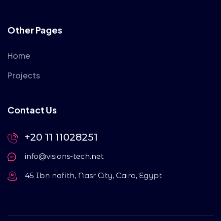
Other Pages
Home
Projects
Contact Us
+20 11 11028251
info@visions-tech.net
45 Ibn nafith, Nasr City, Cairo, Egypt