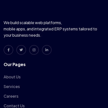
We build scalable web platforms,
mobile apps, and integrated ERP systems tailored to
your business needs.
Our Pages
About Us
Services
Careers
Contact Us