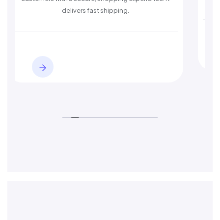
delivers fast shipping.