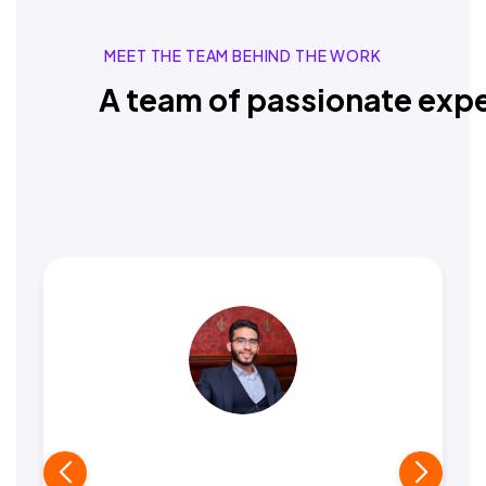
MEET THE TEAM BEHIND THE WORK
A team of passionate expe