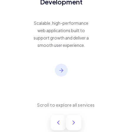
Development
Scalable, high-performance
web applications built to
support growth and deliver a
smooth user experience.
Scroll to explore all services