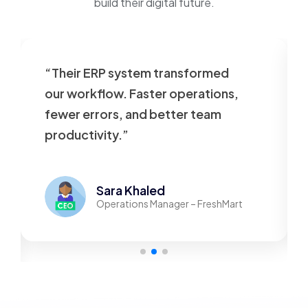
build their digital future.
“Their ERP system transformed
our workflow. Faster operations,
fewer errors, and better team
productivity.”
Sara Khaled
Operations Manager – FreshMart