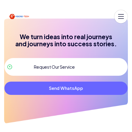
We turn ideas into real journeys
and journeys into success stories.
Send WhatsApp