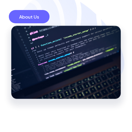
About Us