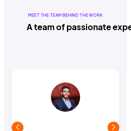
MEET THE TEAM BEHIND THE WORK
A team of passionate expe