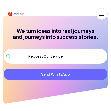
We turn ideas into real journeys
and journeys into success stories.
Send WhatsApp