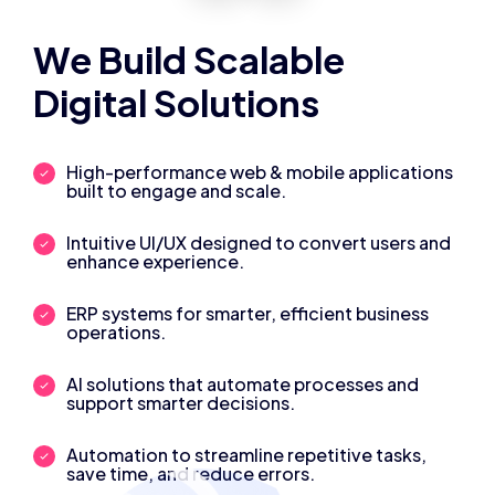
We Build Scalable
Digital Solutions
High-performance web & mobile applications
built to engage and scale.
Intuitive UI/UX designed to convert users and
enhance experience.
ERP systems for smarter, efficient business
operations.
AI solutions that automate processes and
support smarter decisions.
Automation to streamline repetitive tasks,
save time, and reduce errors.