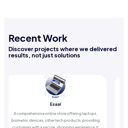
Recent Work
Discover projects where we delivered
results, not just solutions
Esaal
Rafeeq
ve online store offering laptops,
An Islamic app providin
ces, other tech products, providing
timely reminders, with t
 a secure, shopping experience. It
worship and enhan