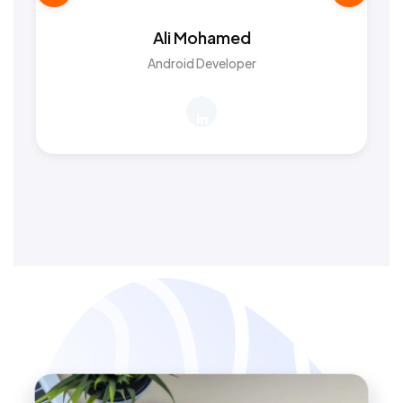
Ali Mohamed
Android Developer