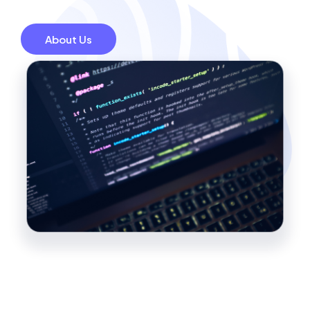
About Us