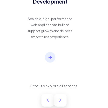
Development
Scalable, high-performance
web applications built to
support growth and deliver a
smooth user experience.
Scroll to explore all services