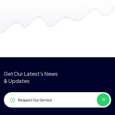
Get Our Latest's News
& Updates