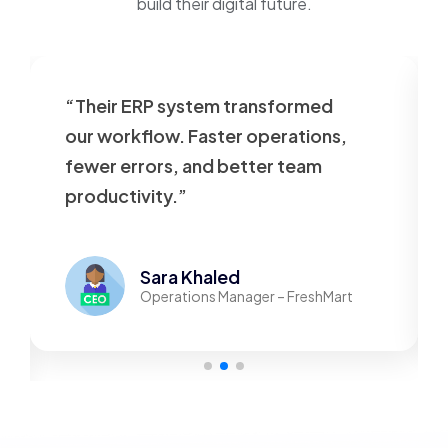
build their digital future.
“Their ERP system transformed
our workflow. Faster operations,
fewer errors, and better team
productivity.”
Sara Khaled
Operations Manager – FreshMart