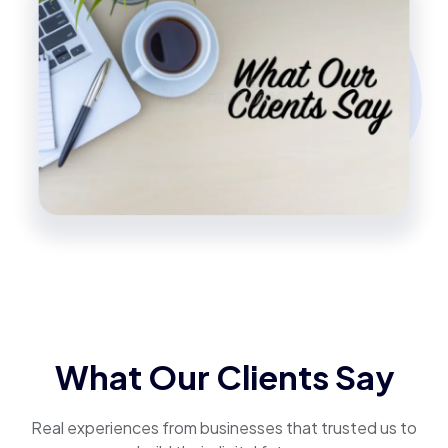
What Our Clients Say
Real experiences from businesses that trusted us to