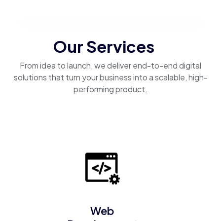
Our Services
From idea to launch, we deliver end-to-end digital
solutions that turn your business into a scalable, high-
performing product.
Web