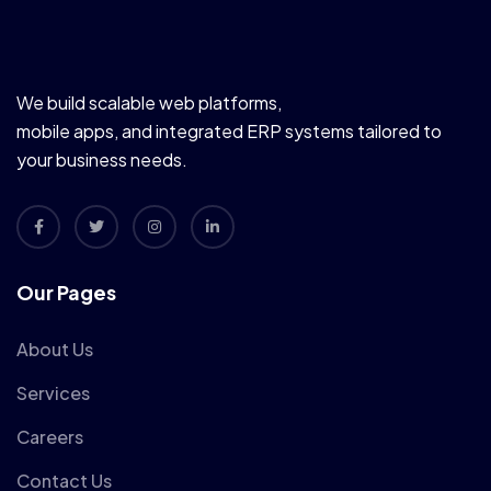
We build scalable web platforms,
mobile apps, and integrated ERP systems tailored to
your business needs.
Our Pages
About Us
Services
Careers
Contact Us