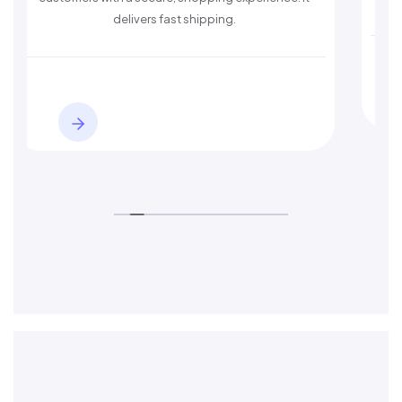
delivers fast shipping.