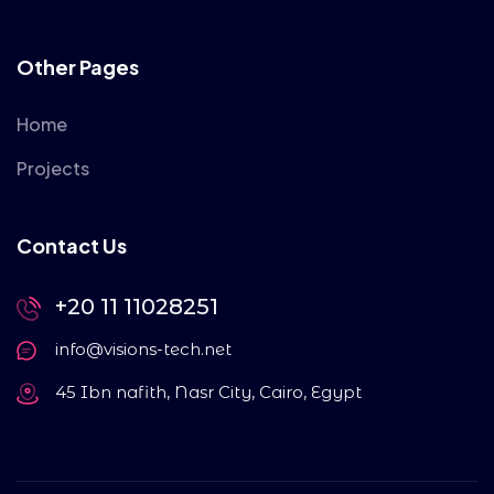
Other Pages
Home
Projects
Contact Us
+20 11 11028251
info@visions-tech.net
45 Ibn nafith, Nasr City, Cairo, Egypt