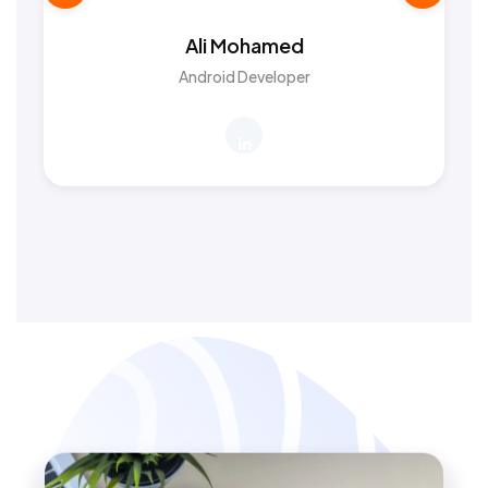
Ali Mohamed
Android Developer