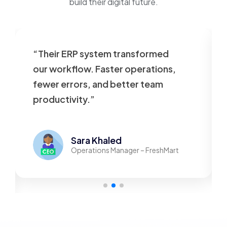
build their digital future.
“Their ERP system transformed
our workflow. Faster operations,
fewer errors, and better team
productivity.”
Sara Khaled
Operations Manager – FreshMart