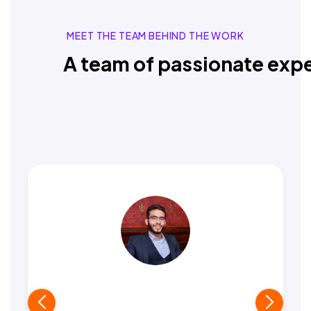
MEET THE TEAM BEHIND THE WORK
A team of passionate expe