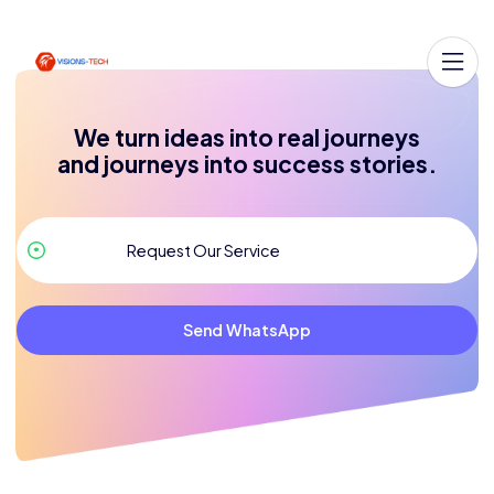
We turn ideas into real journeys
and journeys into success stories.
Send WhatsApp