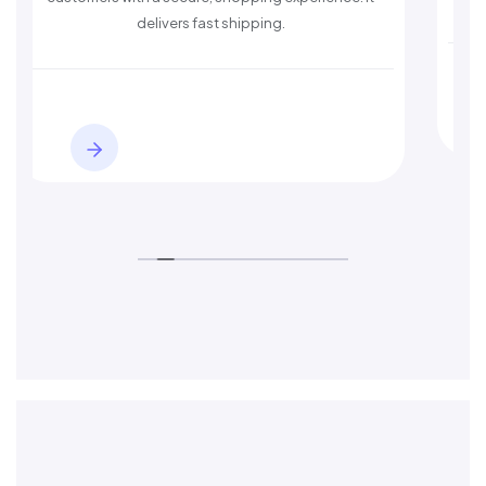
delivers fast shipping.