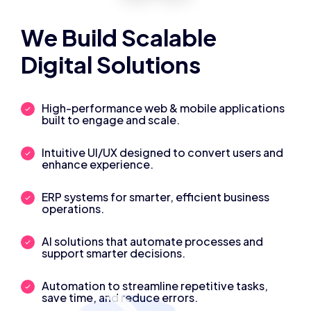
We Build Scalable
Digital Solutions
High-performance web & mobile applications
built to engage and scale.
Intuitive UI/UX designed to convert users and
enhance experience.
ERP systems for smarter, efficient business
operations.
AI solutions that automate processes and
support smarter decisions.
Automation to streamline repetitive tasks,
save time, and reduce errors.