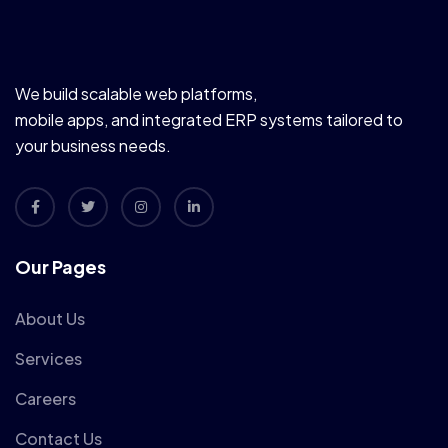
We build scalable web platforms,
mobile apps, and integrated ERP systems tailored to
your business needs.
Our Pages
About Us
Services
Careers
Contact Us