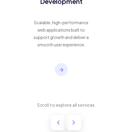
Development
Scalable, high-performance
web applications built to
support growth and deliver a
smooth user experience.
Scroll to explore all services