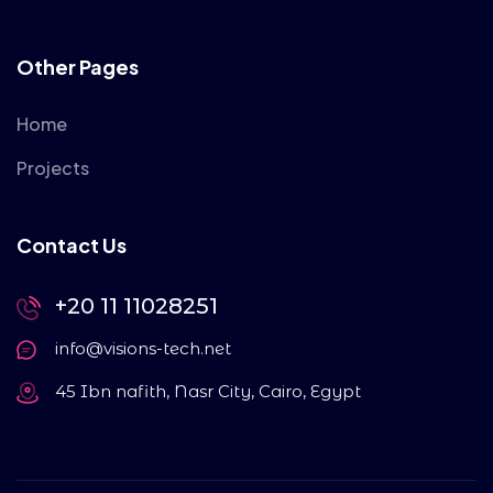
Other Pages
Home
Projects
Contact Us
+20 11 11028251
info@visions-tech.net
45 Ibn nafith, Nasr City, Cairo, Egypt