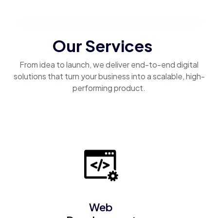
Our Services
From idea to launch, we deliver end-to-end digital
solutions that turn your business into a scalable, high-
performing product.
Web