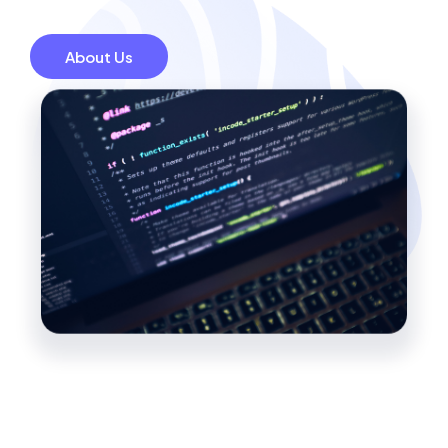
About Us