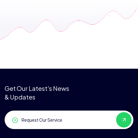
Get Our Latest's News
& Updates