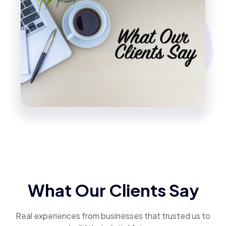
What Our Clients Say
Real experiences from businesses that trusted us to