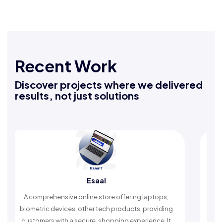
Recent Work
Discover projects where we delivered
results, not just solutions
Esaal
R
rehensive online store offering laptops,
An Islamic app pr
c devices, other tech products, providing
timely reminders, 
rs with a secure, shopping experience. It
worship and