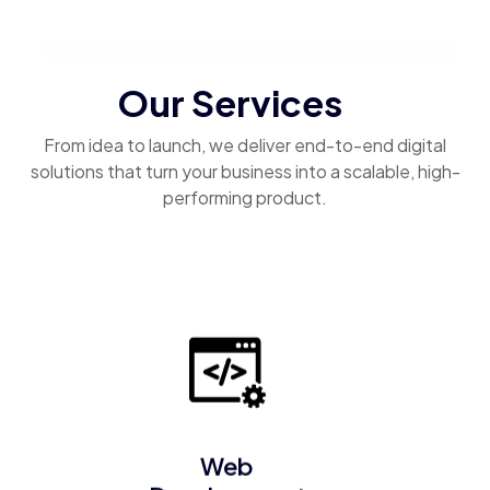
Our Services
From idea to launch, we deliver end-to-end digital
solutions that turn your business into a scalable, high-
performing product.
Web