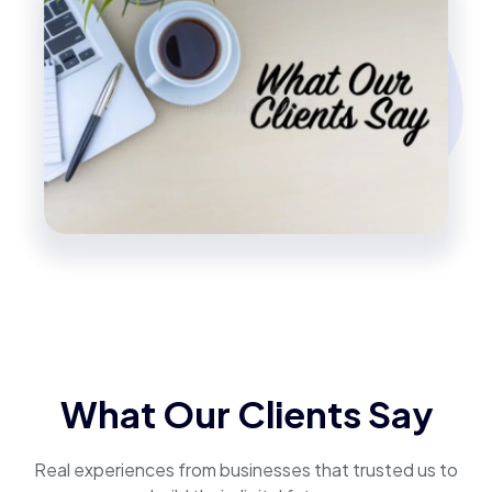
What Our Clients Say
Real experiences from businesses that trusted us to