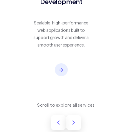
Development
Scalable, high-performance
web applications built to
support growth and deliver a
smooth user experience.
Scroll to explore all services