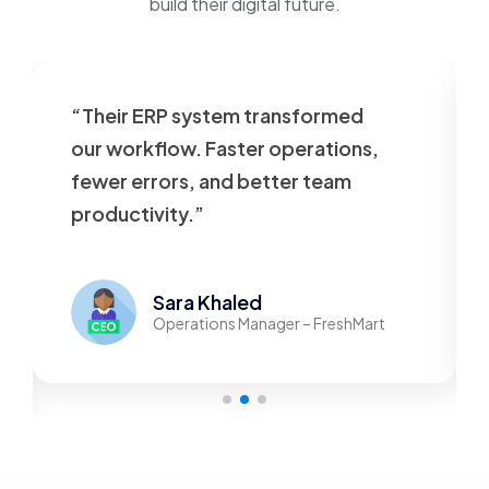
build their digital future.
“Their ERP system transformed
our workflow. Faster operations,
fewer errors, and better team
productivity.”
Sara Khaled
Operations Manager – FreshMart