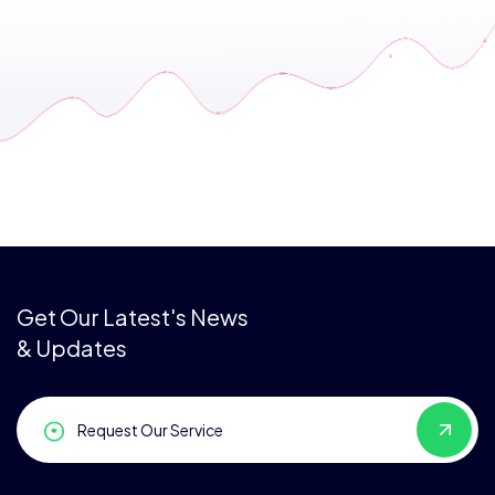
Get Our Latest's News
& Updates