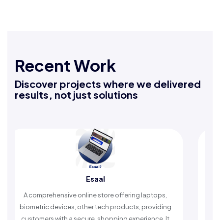
Recent Work
Discover projects where we delivered
results, not just solutions
Esaal
A comprehensive online store offering laptops,
An Islamic
iometric devices, other tech products, providing
timely rem
customers with a secure, shopping experience. It
wors