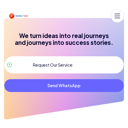
We turn ideas into real journeys
and journeys into success stories.
Send WhatsApp