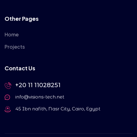
Other Pages
Home
Projects
Contact Us
+20 11 11028251
info@visions-tech.net
45 Ibn nafith, Nasr City, Cairo, Egypt