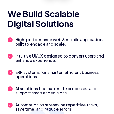
We Build Scalable
Digital Solutions
High-performance web & mobile applications
built to engage and scale.
Intuitive UI/UX designed to convert users and
enhance experience.
ERP systems for smarter, efficient business
operations.
AI solutions that automate processes and
support smarter decisions.
Automation to streamline repetitive tasks,
save time, and reduce errors.