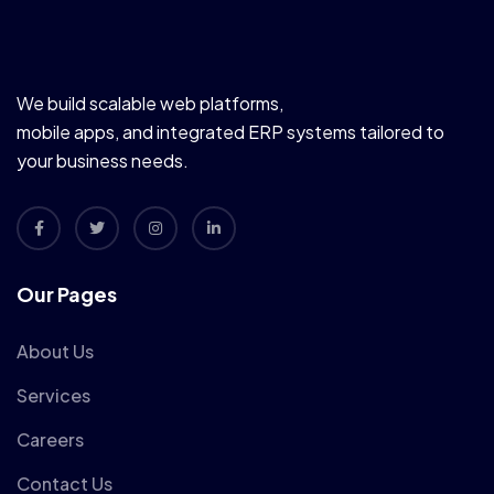
We build scalable web platforms,
mobile apps, and integrated ERP systems tailored to
your business needs.
Our Pages
About Us
Services
Careers
Contact Us