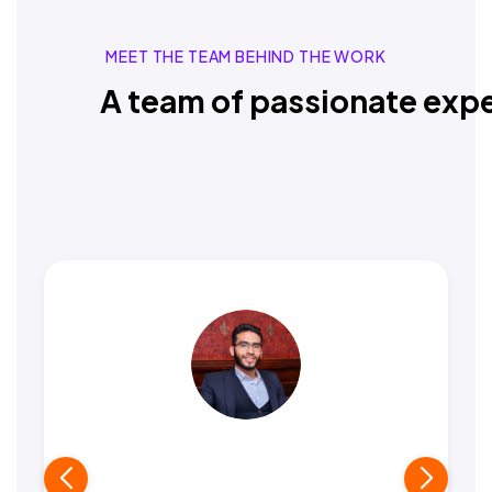
MEET THE TEAM BEHIND THE WORK
A team of passionate expe