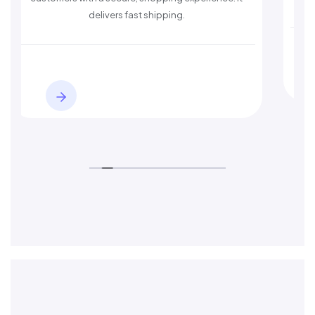
delivers fast shipping.