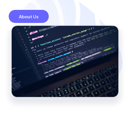
About Us