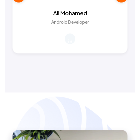
Ali Mohamed
Android Developer