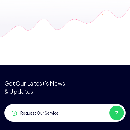
Get Our Latest's News
& Updates