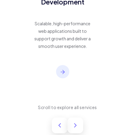
Development
Scalable, high-performance
web applications built to
support growth and deliver a
smooth user experience.
Scroll to explore all services