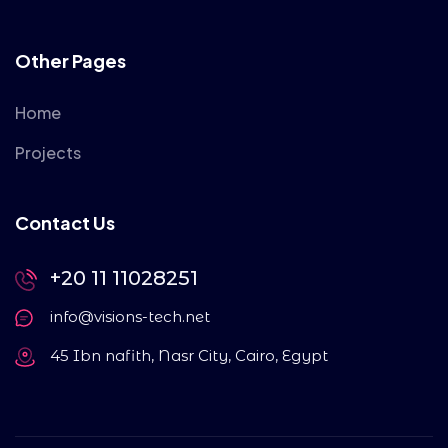
Other Pages
Home
Projects
Contact Us
+20 11 11028251
info@visions-tech.net
45 Ibn nafith, Nasr City, Cairo, Egypt