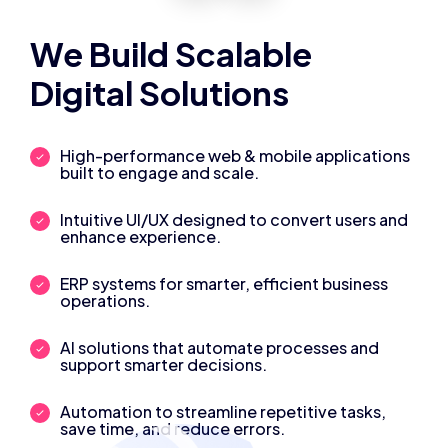
We Build Scalable
Digital Solutions
High-performance web & mobile applications
built to engage and scale.
Intuitive UI/UX designed to convert users and
enhance experience.
ERP systems for smarter, efficient business
operations.
AI solutions that automate processes and
support smarter decisions.
Automation to streamline repetitive tasks,
save time, and reduce errors.