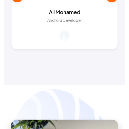
Ali Mohamed
Android Developer