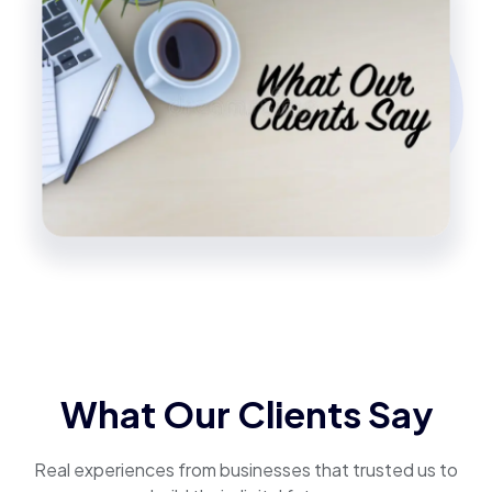
What Our Clients Say
Real experiences from businesses that trusted us to