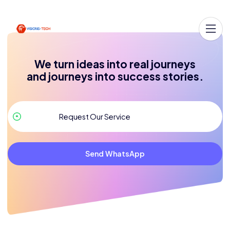
We turn ideas into real journeys
and journeys into success stories.
Send WhatsApp