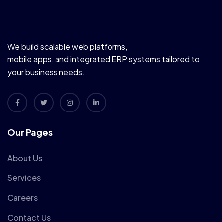
We build scalable web platforms,
mobile apps, and integrated ERP systems tailored to
your business needs.
Our Pages
About Us
Services
Careers
Contact Us