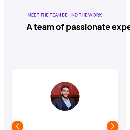
MEET THE TEAM BEHIND THE WORK
A team of passionate expe