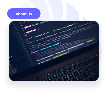
About Us