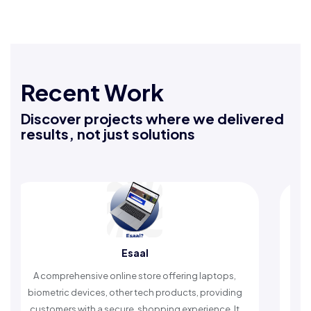
Recent Work
Discover projects where we delivered
results, not just solutions
Rafeeq Darbak
ffering laptops,
An Islamic app providing daily remembra
roducts, providing
timely reminders, with trusted content to 
ng experience. It
worship and enhance spiritual peac