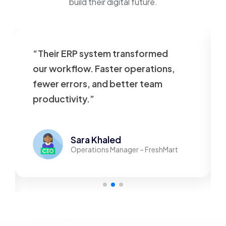
build their digital future.
“Their ERP system transformed
our workflow. Faster operations,
fewer errors, and better team
productivity.”
Sara Khaled
Operations Manager – FreshMart