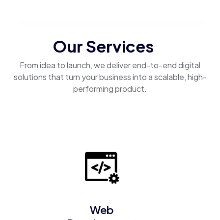
Our Services
From idea to launch, we deliver end-to-end digital
solutions that turn your business into a scalable, high-
performing product.
Web