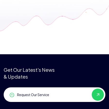
Get Our Latest's News
& Updates