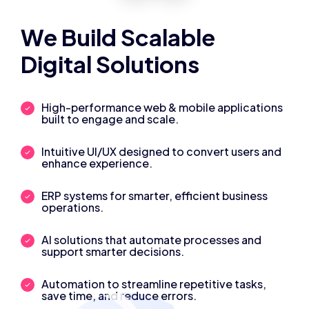
We Build Scalable
Digital Solutions
High-performance web & mobile applications
built to engage and scale.
Intuitive UI/UX designed to convert users and
enhance experience.
ERP systems for smarter, efficient business
operations.
AI solutions that automate processes and
support smarter decisions.
Automation to streamline repetitive tasks,
save time, and reduce errors.