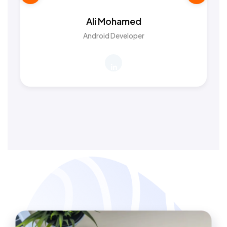
Ali Mohamed
Android Developer