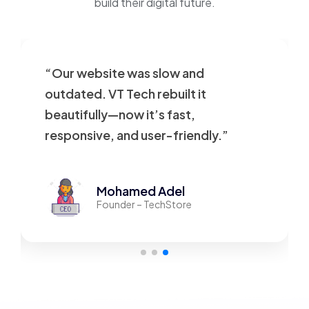
build their digital future.
“Our website was slow and
outdated. VT Tech rebuilt it
beautifully—now it’s fast,
responsive, and user-friendly.”
Mohamed Adel
Founder – TechStore