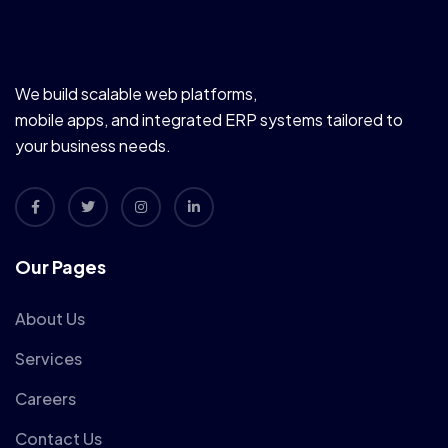
We build scalable web platforms,
mobile apps, and integrated ERP systems tailored to
your business needs.
Our Pages
About Us
Services
Careers
Contact Us