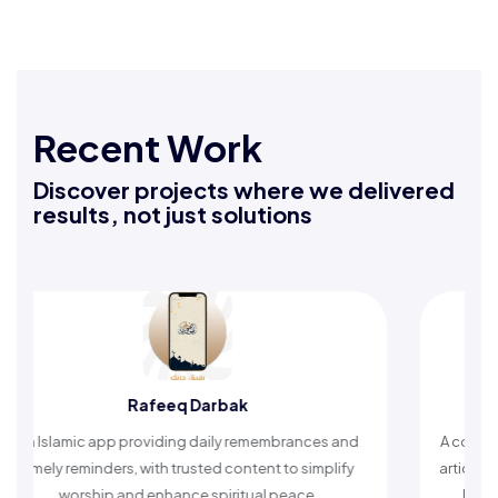
Recent Work
Discover projects where we delivered
results, not just solutions
Rafeeq Darbak
An Islamic app providing daily remembrances and
A compreh
timely reminders, with trusted content to simplify
articles,
worship and enhance spiritual peace.
helpin