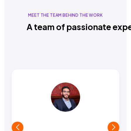
MEET THE TEAM BEHIND THE WORK
A team of passionate expe