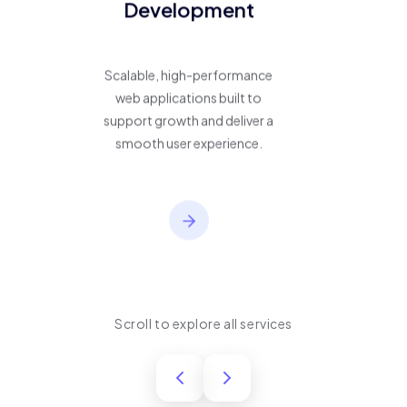
Development
Scalable, high-performance
web applications built to
support growth and deliver a
smooth user experience.
Scroll to explore all services