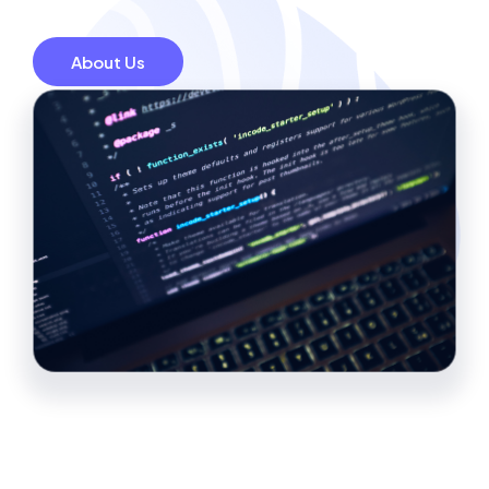
About Us