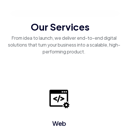
Our Services
From idea to launch, we deliver end-to-end digital
solutions that turn your business into a scalable, high-
performing product.
Web