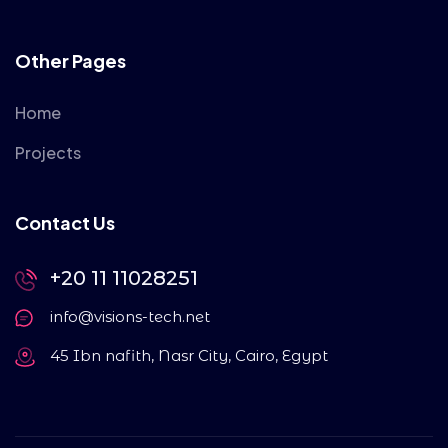
Other Pages
Home
Projects
Contact Us
+20 11 11028251
info@visions-tech.net
45 Ibn nafith, Nasr City, Cairo, Egypt