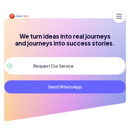
We turn ideas into real journeys
and journeys into success stories.
Send WhatsApp