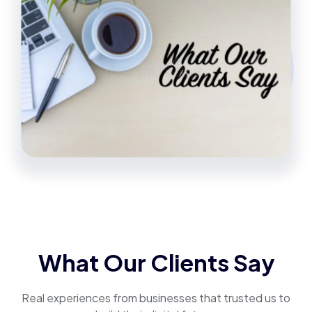
What Our Clients Say
Real experiences from businesses that trusted us to