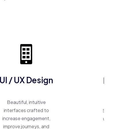
ERP So
UI / UX Design
One system, 
Beautiful, intuitive
Smart ERP p
interfaces crafted to
unify operat
increase engagement,