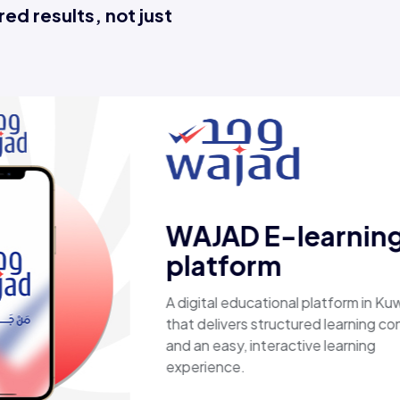
ed results, not just
Esaal
A comprehensive online store off
laptops, biometric devices, other
products, providing customers wi
secure, shopping experience. It d
fast shipping.