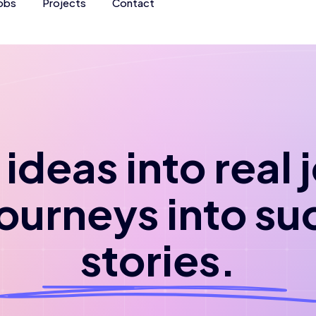
obs
Projects
Contact
ideas into real
journeys into su
stories.