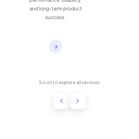
performance, usability,
and long-term product
success.
Scroll to explore all services