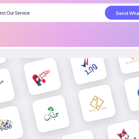
Send Wha