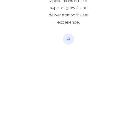
applications built to
support growth and
deliver a smooth user
experience.