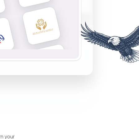
rn your