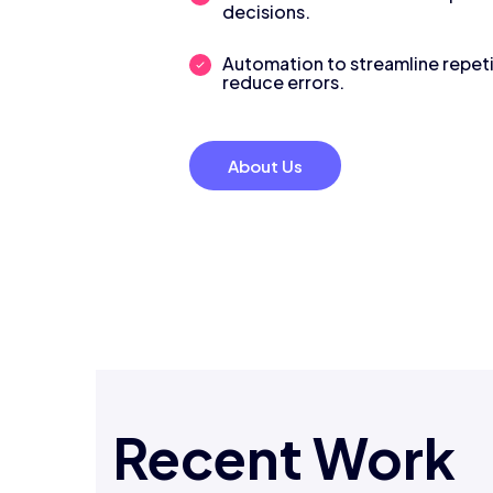
decisions.
Automation to streamline repeti
reduce errors.
About Us
Recent Work