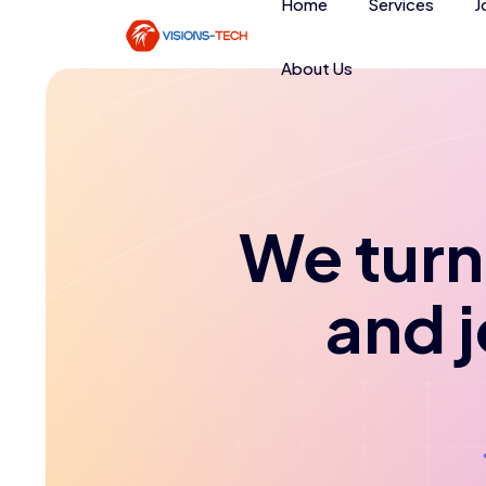
Home
Services
J
About Us
We turn 
and 