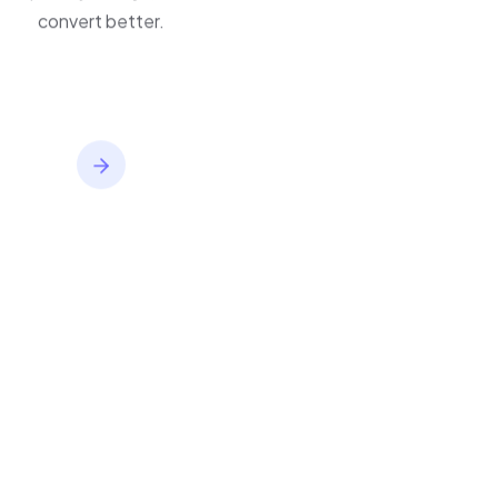
inventory,
improve journeys, and
convert better.