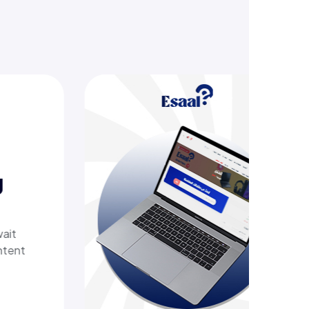
ering
 tech
th a
elivers