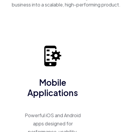
business into a scalable, high-performing product.
Mobile
Applications
Powerful iOS and Android
apps designed for