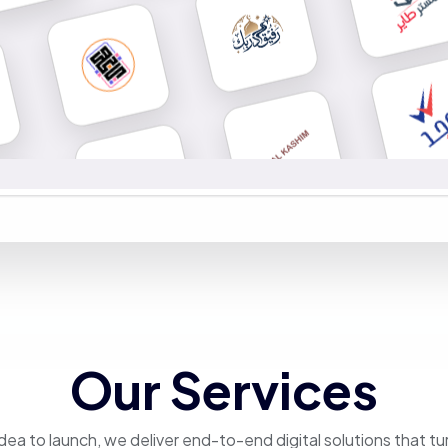
Our Services
dea to launch, we deliver end-to-end digital solutions that tu