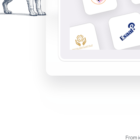
From i