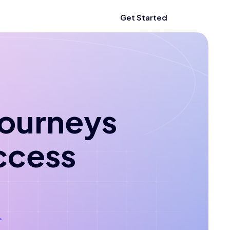
Get Started
 journeys
ccess