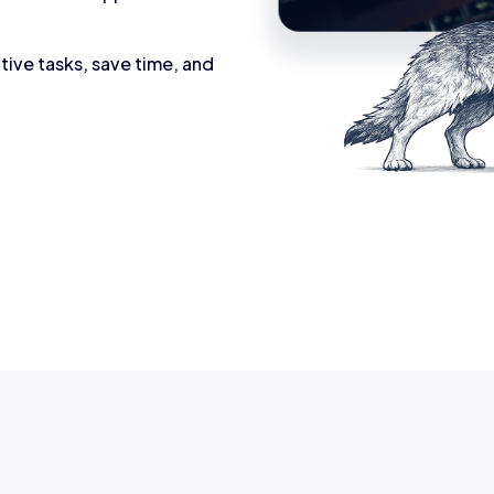
tive tasks, save time, and