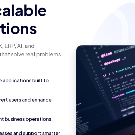
calable
utions
, ERP, AI, and
that solve real problems
applications built to
vert users and enhance
nt business operations.
cesses and support smarter