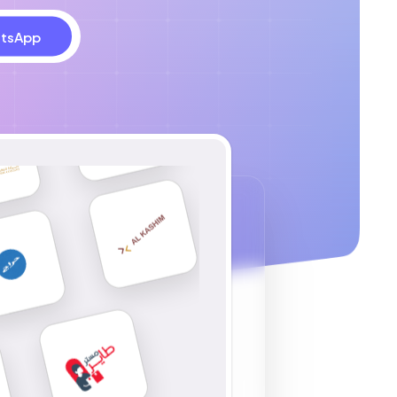
tsApp