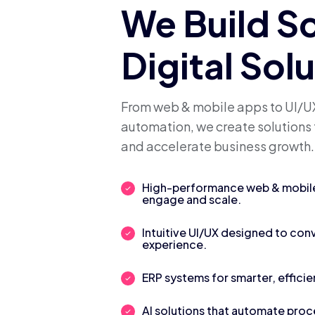
We Build S
Digital Sol
From web & mobile apps to UI/UX
automation, we create solutions 
and accelerate business growth.
High-performance web & mobile 
engage and scale.
Intuitive UI/UX designed to con
experience.
ERP systems for smarter, efficie
AI solutions that automate pro