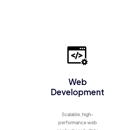
Web
Development
Scalable, high-
performance web