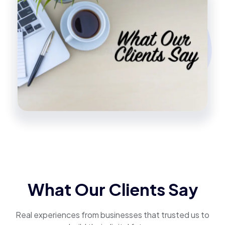
What Our Clients Say
Real experiences from businesses that trusted us to