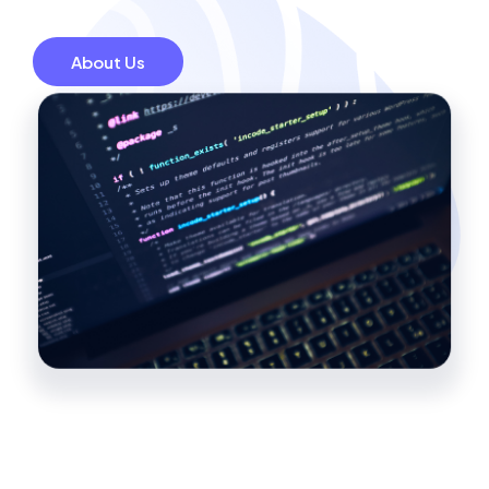
About Us