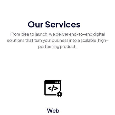
Our Services
From idea to launch, we deliver end-to-end digital
solutions that turn your business into a scalable, high-
performing product.
Web