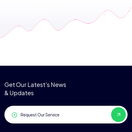
Get Our Latest's News
& Updates