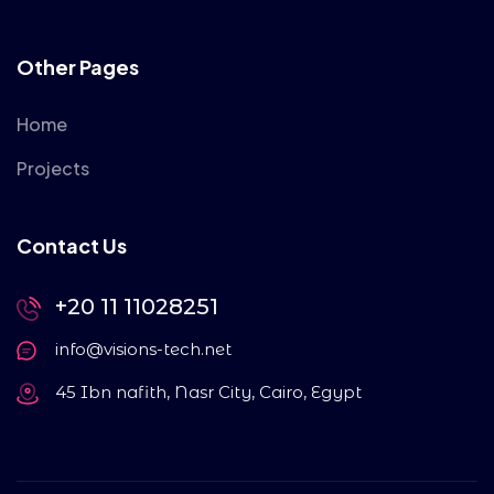
Other Pages
Home
Projects
Contact Us
+20 11 11028251
info@visions-tech.net
45 Ibn nafith, Nasr City, Cairo, Egypt