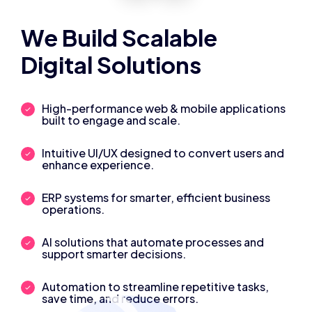
We Build Scalable
Digital Solutions
High-performance web & mobile applications
built to engage and scale.
Intuitive UI/UX designed to convert users and
enhance experience.
ERP systems for smarter, efficient business
operations.
AI solutions that automate processes and
support smarter decisions.
Automation to streamline repetitive tasks,
save time, and reduce errors.