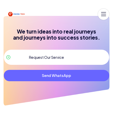
We turn ideas into real journeys
and journeys into success stories.
Send WhatsApp