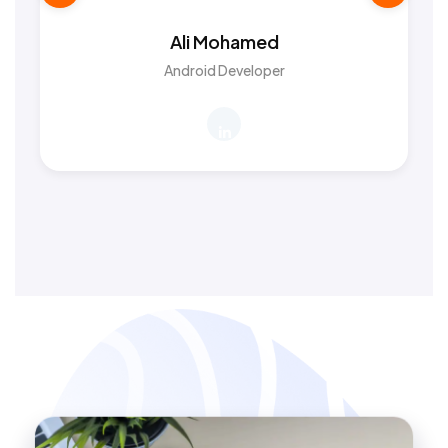
Ali Mohamed
Android Developer