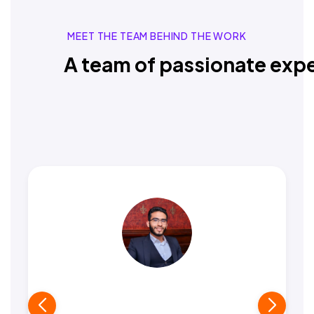
MEET THE TEAM BEHIND THE WORK
A team of passionate expe