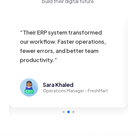
build their digital future.
“Their ERP system transformed
our workflow. Faster operations,
fewer errors, and better team
productivity.”
Sara Khaled
Operations Manager – FreshMart