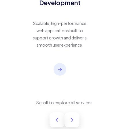
Development
Scalable, high-performance
web applications built to
support growth and deliver a
smooth user experience.
Scroll to explore all services