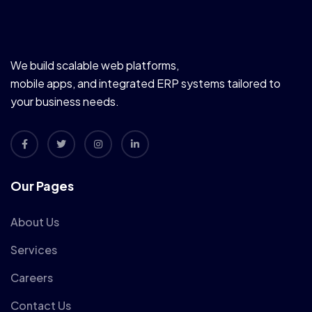
We build scalable web platforms,
mobile apps, and integrated ERP systems tailored to
your business needs.
Our Pages
About Us
Services
Careers
Contact Us