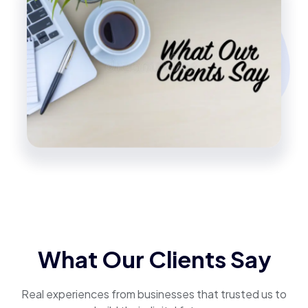
What Our Clients Say
Real experiences from businesses that trusted us to