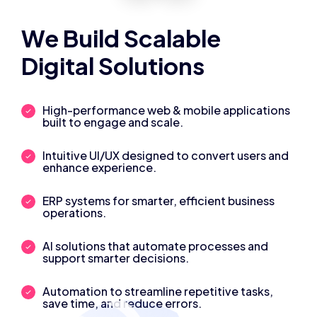
We Build Scalable
Digital Solutions
High-performance web & mobile applications
built to engage and scale.
Intuitive UI/UX designed to convert users and
enhance experience.
ERP systems for smarter, efficient business
operations.
AI solutions that automate processes and
support smarter decisions.
Automation to streamline repetitive tasks,
save time, and reduce errors.