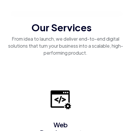
Our Services
From idea to launch, we deliver end-to-end digital
solutions that turn your business into a scalable, high-
performing product.
Web