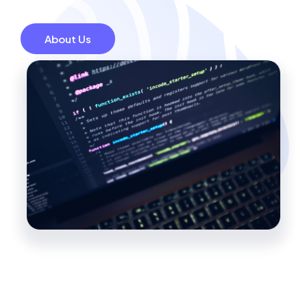
About Us