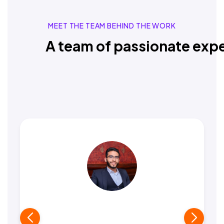
MEET THE TEAM BEHIND THE WORK
A team of passionate expe