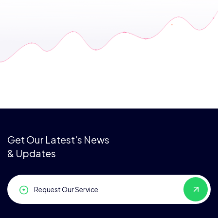
Get Our Latest's News
& Updates