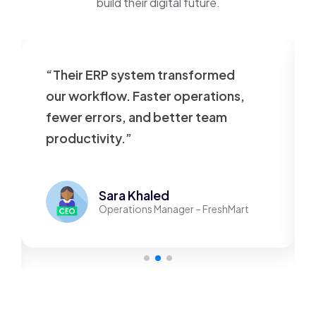
build their digital future.
“Their ERP system transformed
our workflow. Faster operations,
fewer errors, and better team
productivity.”
Sara Khaled
Operations Manager – FreshMart