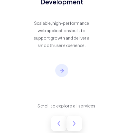
Development
Scalable, high-performance
web applications built to
support growth and deliver a
smooth user experience.
Scroll to explore all services