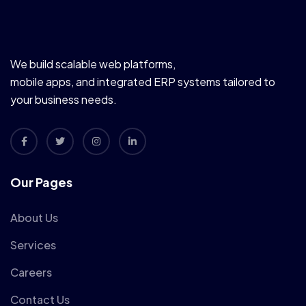
We build scalable web platforms,
mobile apps, and integrated ERP systems tailored to
your business needs.
Our Pages
About Us
Services
Careers
Contact Us