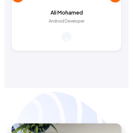
Ali Mohamed
Android Developer