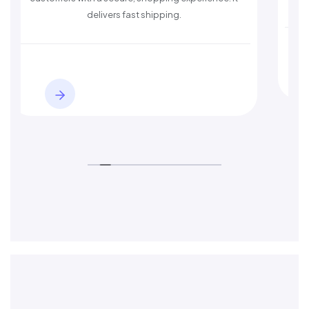
s fast shipping.