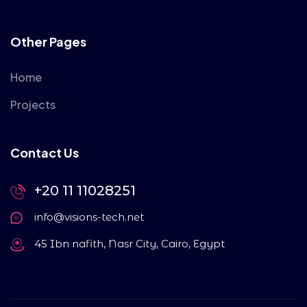
Other Pages
Home
Projects
Contact Us
+20 11 11028251
info@visions-tech.net
45 Ibn nafith, Nasr City, Cairo, Egypt