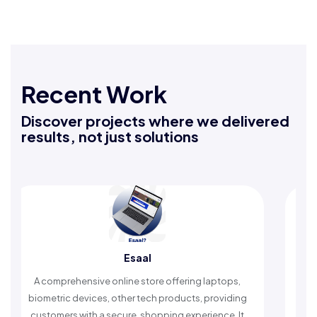
Recent Work
Discover projects where we delivered
results, not just solutions
Esaal
Rafeeq Dar
ine store offering laptops,
An Islamic app providing dail
ther tech products, providing
timely reminders, with trusted 
ure, shopping experience. It
worship and enhance spi