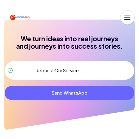
We turn ideas into real journeys
and journeys into success stories.
Send WhatsApp