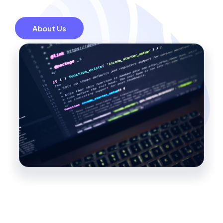
About Us