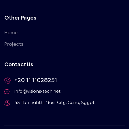
Other Pages
Home
Projects
Contact Us
+20 11 11028251
info@visions-tech.net
45 Ibn nafith, Nasr City, Cairo, Egypt