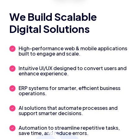
We Build Scalable
Digital Solutions
High-performance web & mobile applications
built to engage and scale.
Intuitive UI/UX designed to convert users and
enhance experience.
ERP systems for smarter, efficient business
operations.
AI solutions that automate processes and
support smarter decisions.
Automation to streamline repetitive tasks,
save time, and reduce errors.