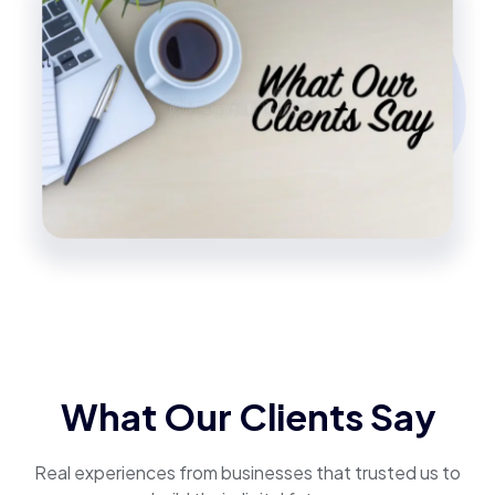
What Our Clients Say
Real experiences from businesses that trusted us to