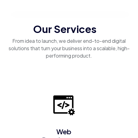
Our Services
From idea to launch, we deliver end-to-end digital
solutions that turn your business into a scalable, high-
performing product.
Web