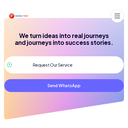
We turn ideas into real journeys
and journeys into success stories.
Send WhatsApp