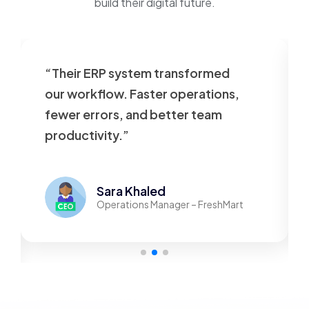
build their digital future.
“Their ERP system transformed
our workflow. Faster operations,
fewer errors, and better team
productivity.”
Sara Khaled
Operations Manager – FreshMart