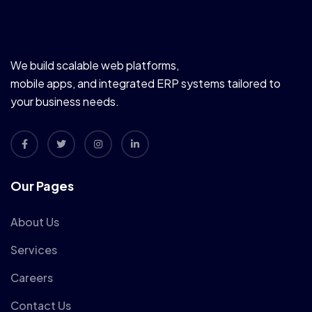
We build scalable web platforms,
mobile apps, and integrated ERP systems tailored to
your business needs.
Our Pages
About Us
Services
Careers
Contact Us