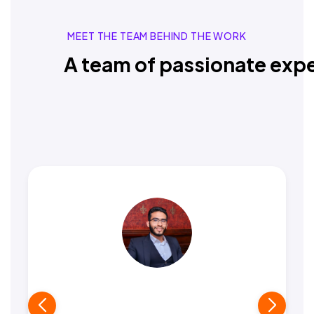
MEET THE TEAM BEHIND THE WORK
A team of passionate expe