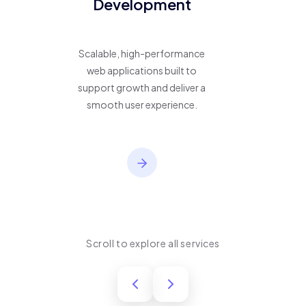
Development
Scalable, high-performance
web applications built to
support growth and deliver a
smooth user experience.
Scroll to explore all services