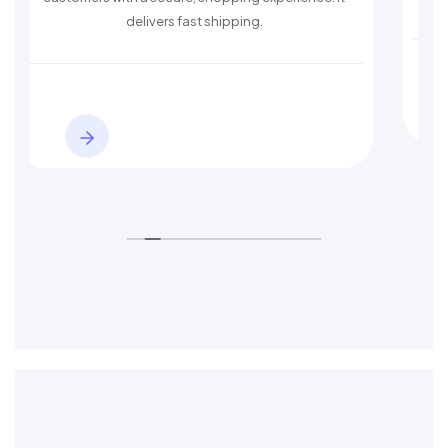
st shipping.