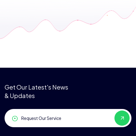
Get Our Latest's News
& Updates