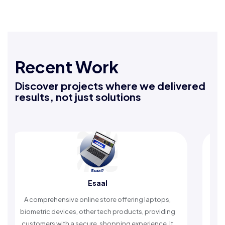
Recent Work
Discover projects where we delivered
results, not just solutions
aal
Rafeeq Darbak
store offering laptops,
An Islamic app providing daily r
 tech products, providing
timely reminders, with trusted cont
 shopping experience. It
worship and enhance spiritu