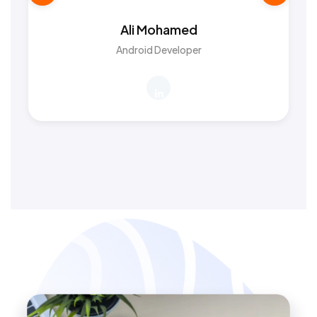
Ali Mohamed
Android Developer