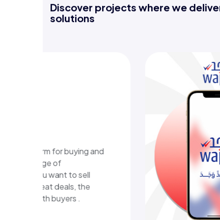
Discover projects where we deliver
solutions
-learning
m
ional platform in Kuwait
ructured learning content
eractive learning