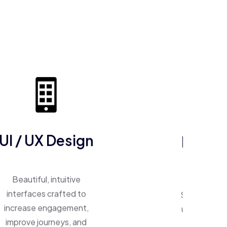
ERP So
UI / UX Design
One system, 
Beautiful, intuitive
Smart ERP p
interfaces crafted to
unify operat
increase engagement,
inventory,