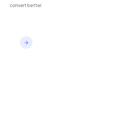
improve journeys, and
convert better.