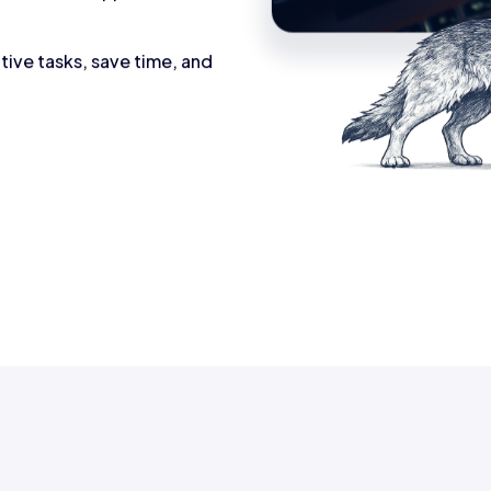
tive tasks, save time, and