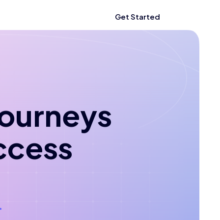
Get Started
 journeys
ccess