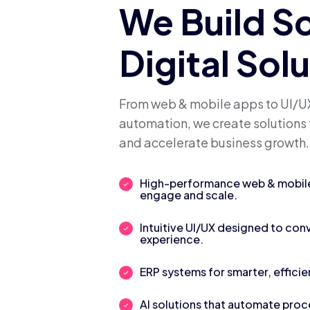
We Build S
Digital Sol
From web & mobile apps to UI/UX
automation, we create solutions 
and accelerate business growth.
High-performance web & mobile 
engage and scale.
Intuitive UI/UX designed to con
experience.
ERP systems for smarter, efficie
AI solutions that automate pro