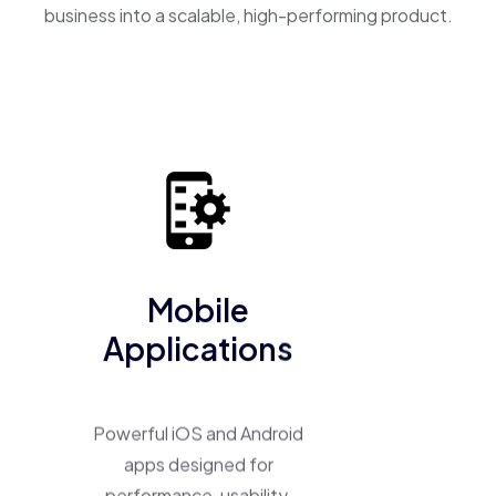
business into a scalable, high-performing product.
Mobile
Applications
Powerful iOS and Android
apps designed for