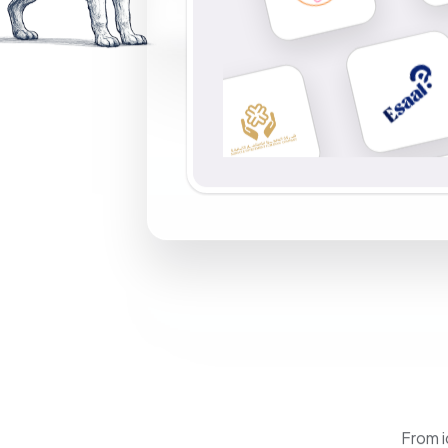
From i