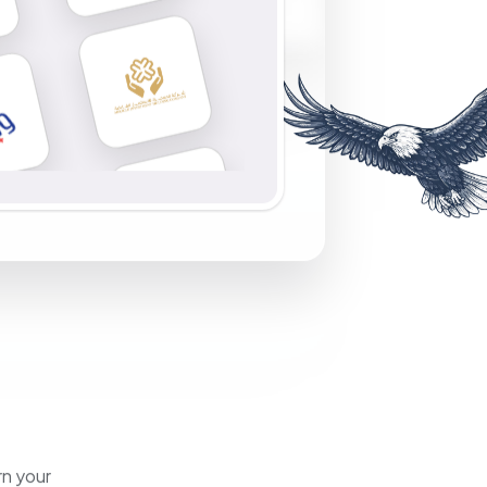
rn your