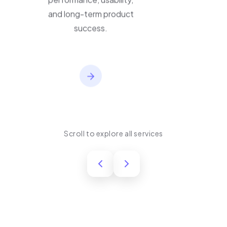
performance, usability,
and long-term product
success.
Scroll to explore all services