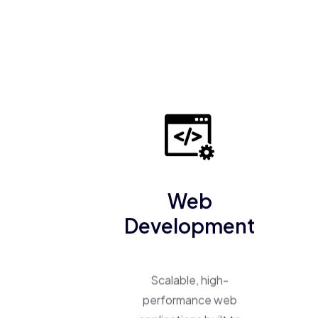
Web
Development
Scalable, high-
performance web