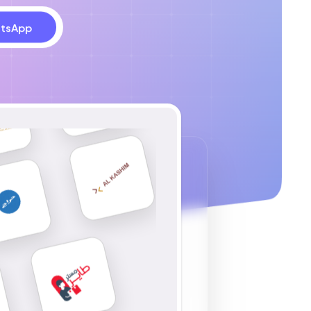
tsApp