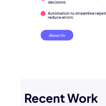
decisions.
Automation to streamline repeti
reduce errors.
About Us
Recent Work