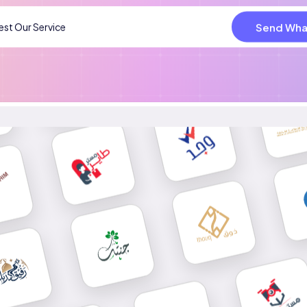
Send Wha