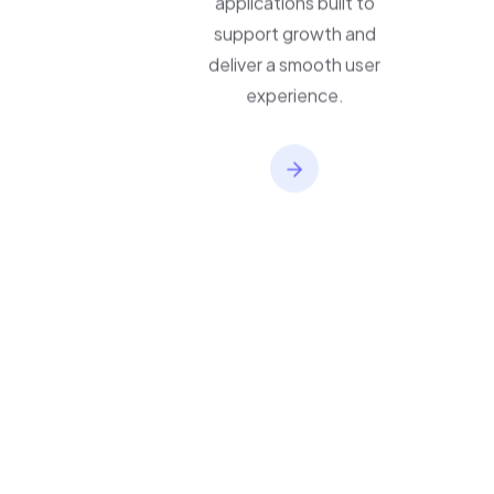
applications built to
support growth and
deliver a smooth user
experience.