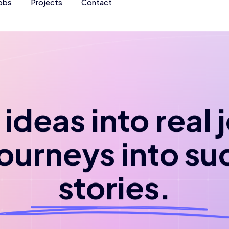
obs
Projects
Contact
ideas into real
journeys into su
stories.