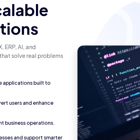
calable
utions
, ERP, AI, and
that solve real problems
applications built to
vert users and enhance
nt business operations.
cesses and support smarter