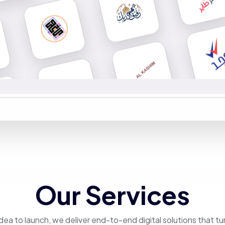
Our Services
dea to launch, we deliver end-to-end digital solutions that tu