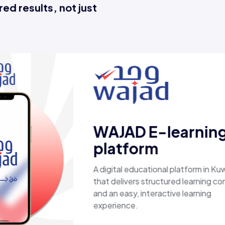
ed results, not just
Esaal
A comprehensive online store offering
laptops, biometric devices, other tech
products, providing customers with a
secure, shopping experience. It deliver
fast shipping.