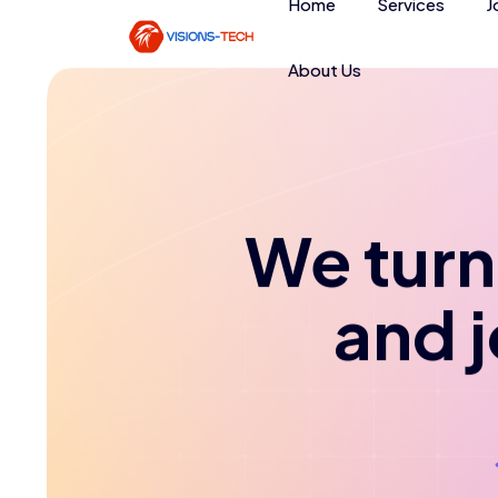
Home
Services
J
About Us
We turn 
and 