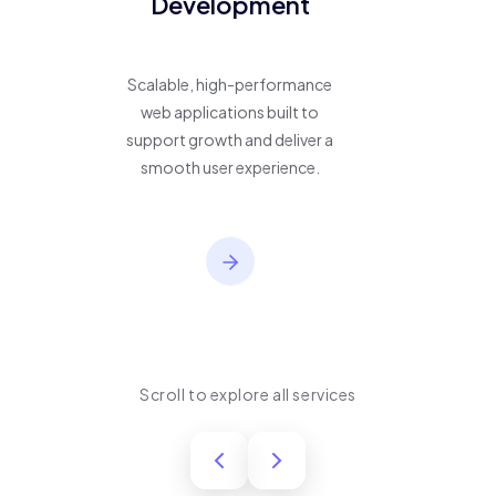
Development
Scalable, high-performance
web applications built to
support growth and deliver a
smooth user experience.
Scroll to explore all services