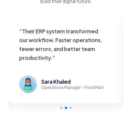
build their digital future.
“Their ERP system transformed
our workflow. Faster operations,
fewer errors, and better team
productivity.”
Sara Khaled
Operations Manager – FreshMart