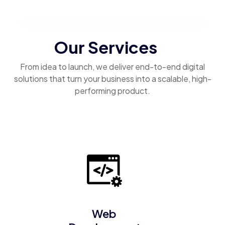
Our Services
From idea to launch, we deliver end-to-end digital
solutions that turn your business into a scalable, high-
performing product.
Web