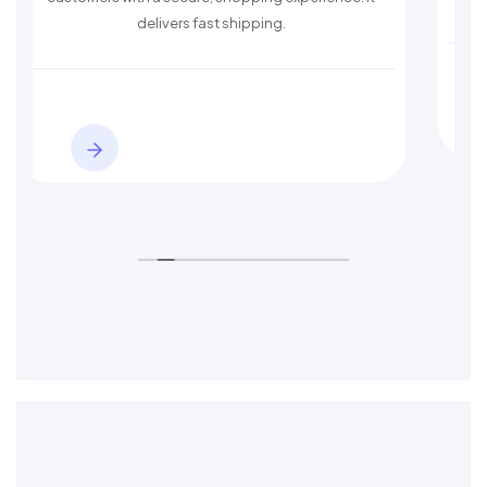
delivers fast shipping.