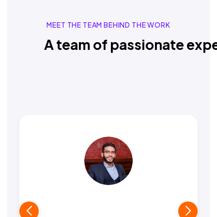
MEET THE TEAM BEHIND THE WORK
A team of passionate expe