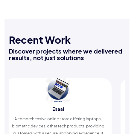
Recent Work
Discover projects where we delivered
results, not just solutions
Esaal
A comprehensive online store offering laptops,
An Islamic
iometric devices, other tech products, providing
timely rem
customers with a secure, shopping experience. It
wors