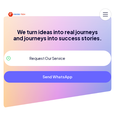
We turn ideas into real journeys
and journeys into success stories.
Send WhatsApp