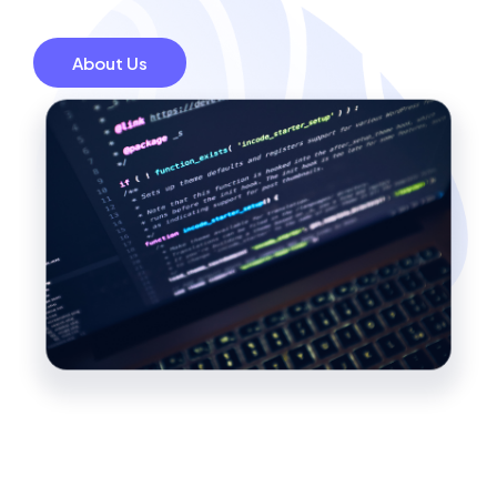
About Us