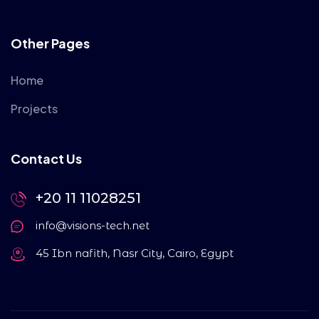
Other Pages
Home
Projects
Contact Us
+20 11 11028251
info@visions-tech.net
45 Ibn nafith, Nasr City, Cairo, Egypt