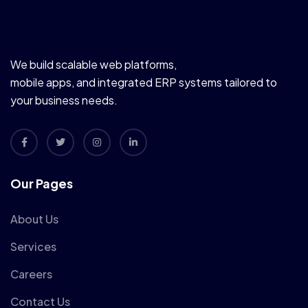
We build scalable web platforms,
mobile apps, and integrated ERP systems tailored to
your business needs.
Our Pages
About Us
Services
Careers
Contact Us