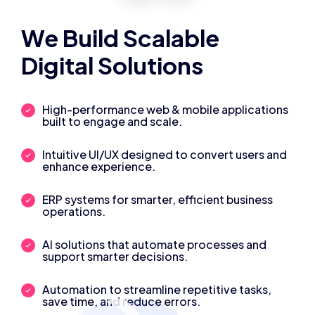
We Build Scalable
Digital Solutions
High-performance web & mobile applications
built to engage and scale.
Intuitive UI/UX designed to convert users and
enhance experience.
ERP systems for smarter, efficient business
operations.
AI solutions that automate processes and
support smarter decisions.
Automation to streamline repetitive tasks,
save time, and reduce errors.