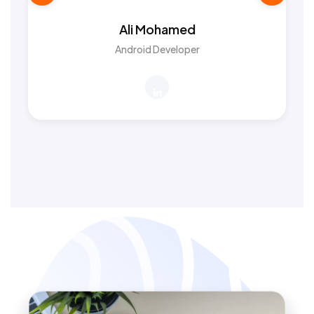
Ali Mohamed
Android Developer