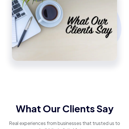
What Our Clients Say
Real experiences from businesses that trusted us to