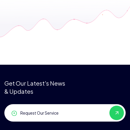
Get Our Latest's News
& Updates