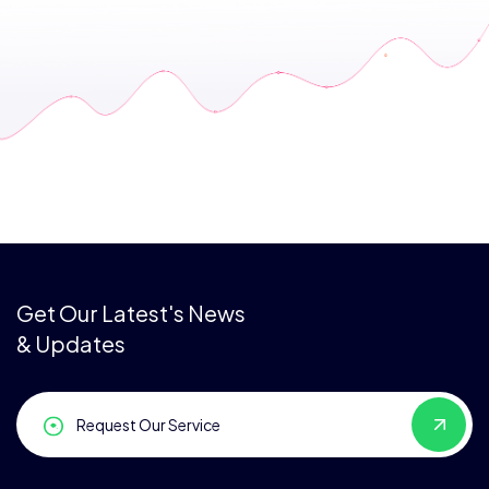
Get Our Latest's News
& Updates