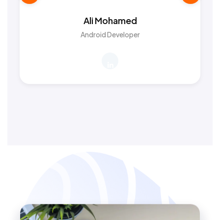
Ali Mohamed
Android Developer