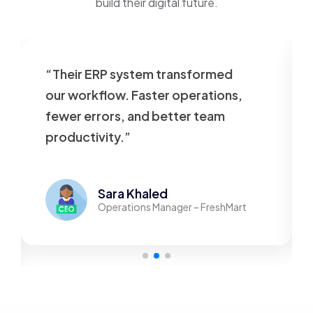
build their digital future.
“Their ERP system transformed
our workflow. Faster operations,
fewer errors, and better team
productivity.”
Sara Khaled
Operations Manager – FreshMart