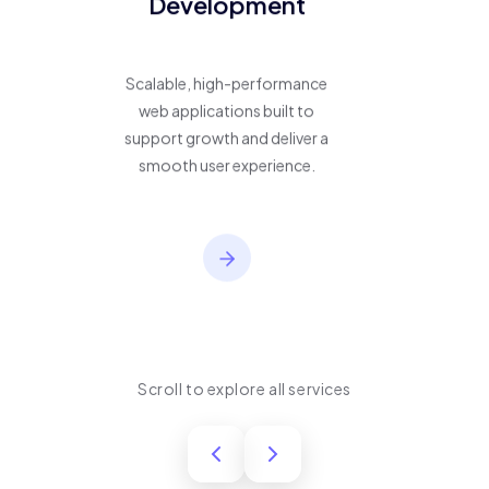
Development
Scalable, high-performance
web applications built to
support growth and deliver a
smooth user experience.
Scroll to explore all services