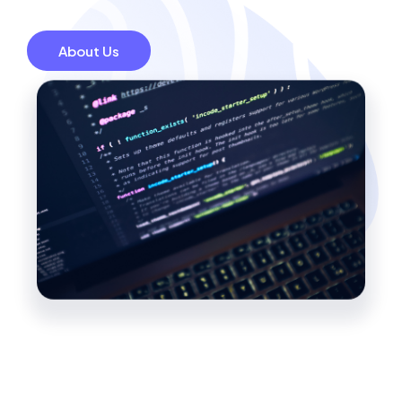
About Us