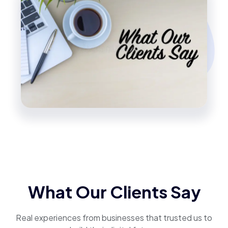
What Our Clients Say
Real experiences from businesses that trusted us to