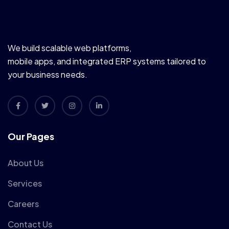
We build scalable web platforms,
mobile apps, and integrated ERP systems tailored to
your business needs.
Our Pages
About Us
Services
Careers
Contact Us