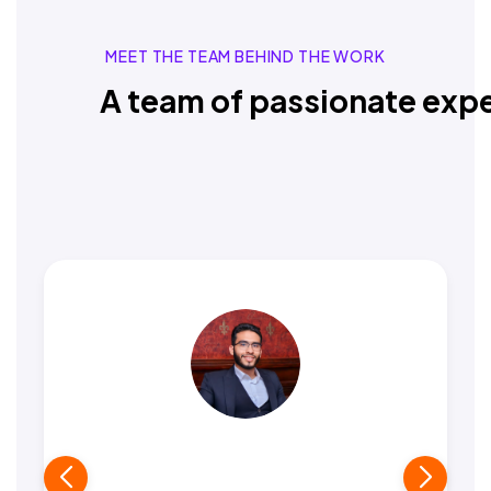
MEET THE TEAM BEHIND THE WORK
A team of passionate expe