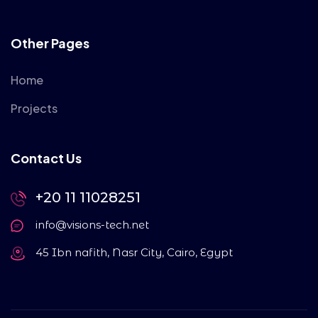
Other Pages
Home
Projects
Contact Us
+20 11 11028251
info@visions-tech.net
45 Ibn nafith, Nasr City, Cairo, Egypt