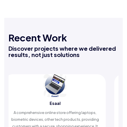
Recent Work
Discover projects where we delivered
results, not just solutions
Esaal
R
rehensive online store offering laptops,
An Islamic app pr
c devices, other tech products, providing
timely reminders, 
rs with a secure, shopping experience. It
worship and