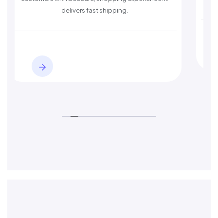
delivers fast shipping.