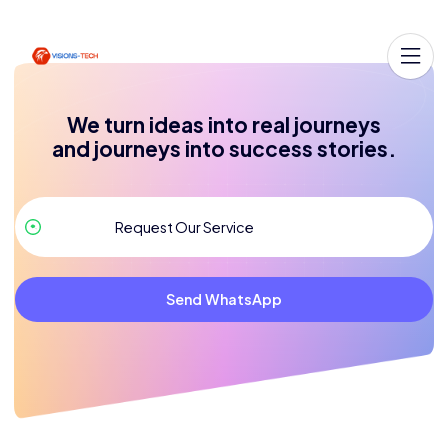
We turn ideas into real journeys
and journeys into success stories.
Send WhatsApp