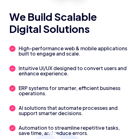
We Build Scalable
Digital Solutions
High-performance web & mobile applications
built to engage and scale.
Intuitive UI/UX designed to convert users and
enhance experience.
ERP systems for smarter, efficient business
operations.
AI solutions that automate processes and
support smarter decisions.
Automation to streamline repetitive tasks,
save time, and reduce errors.