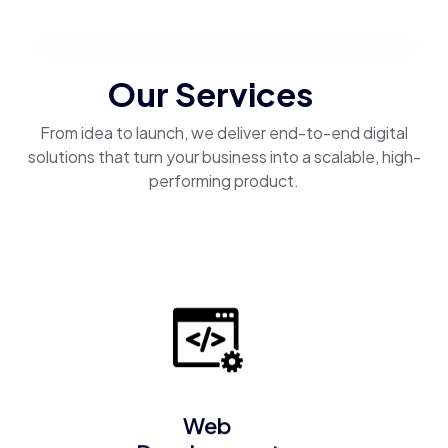
Our Services
From idea to launch, we deliver end-to-end digital
solutions that turn your business into a scalable, high-
performing product.
Web