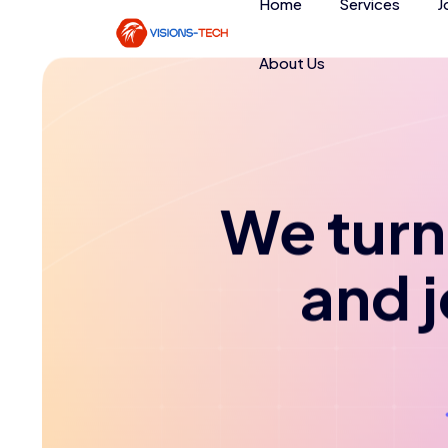
Home
Services
J
About Us
We turn 
and 