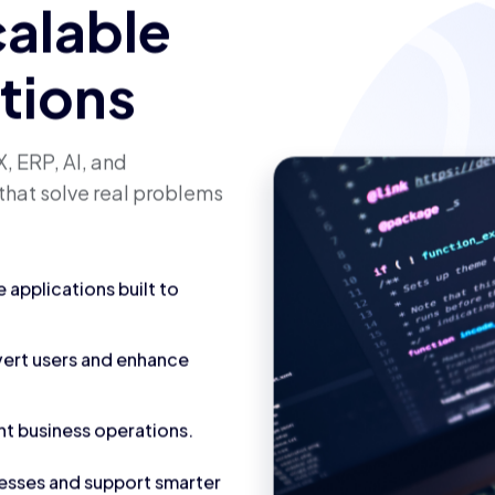
calable
utions
, ERP, AI, and
that solve real problems
applications built to
vert users and enhance
nt business operations.
cesses and support smarter