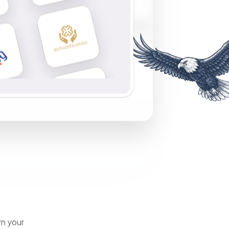
rn your