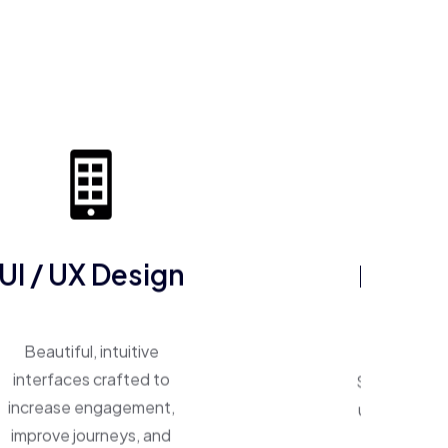
ERP So
UI / UX Design
One system, 
Beautiful, intuitive
Smart ERP p
interfaces crafted to
unify operat
increase engagement,