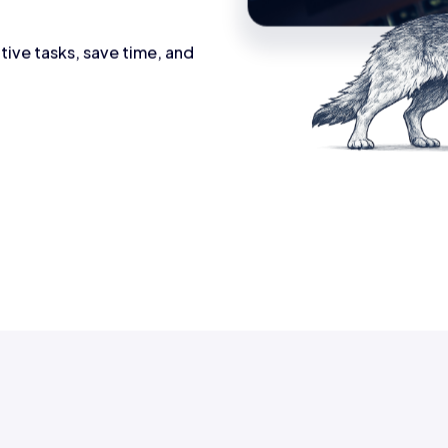
tive tasks, save time, and