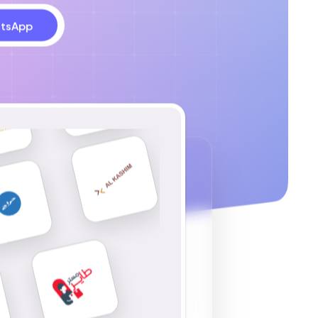
tsApp