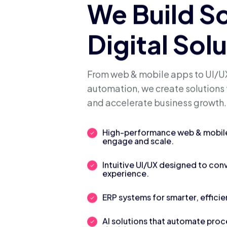
We Build S
Digital Sol
From web & mobile apps to UI/UX
automation, we create solutions 
and accelerate business growth.
High-performance web & mobile 
engage and scale.
Intuitive UI/UX designed to con
experience.
ERP systems for smarter, efficie
AI solutions that automate pro