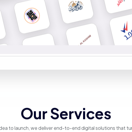
Our Services
dea to launch, we deliver end-to-end digital solutions that tu