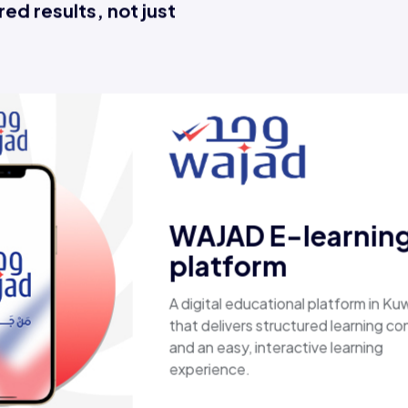
ed results, not just
Esaal
A comprehensive online store offering
laptops, biometric devices, other tech
products, providing customers with a
secure, shopping experience. It deliver
fast shipping.