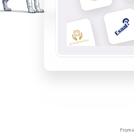
From i