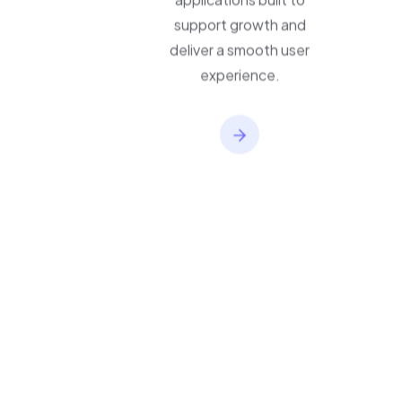
applications built to
support growth and
deliver a smooth user
experience.