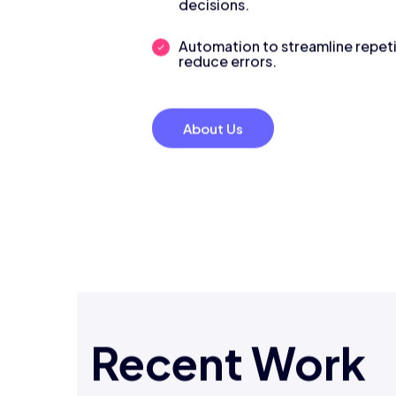
decisions.
Automation to streamline repeti
reduce errors.
About Us
Recent Work