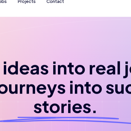
obs
Projects
Contact
ideas into real
journeys into su
stories.