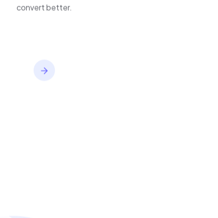
inventory,
improve journeys, and
convert better.