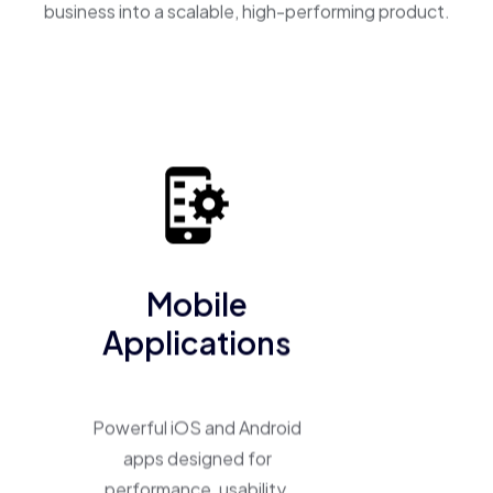
business into a scalable, high-performing product.
Mobile
Applications
Powerful iOS and Android
apps designed for