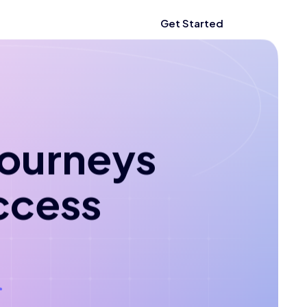
Get Started
 journeys
ccess