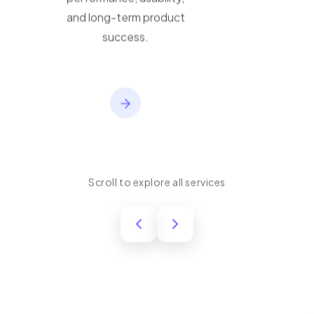
performance, usability,
and long-term product
success.
Scroll to explore all services