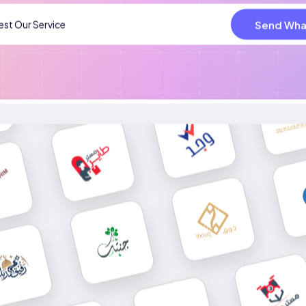
Send Wha