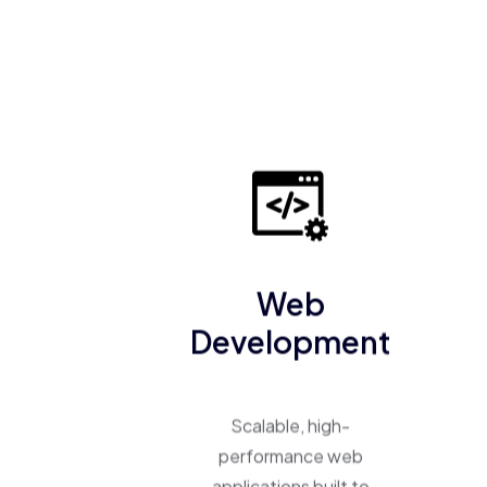
Web
Development
Scalable, high-
performance web