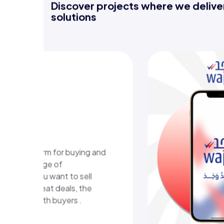
Discover projects where we deliver
solutions
-learning
m
ional platform in Kuwait
ructured learning content
eractive learning