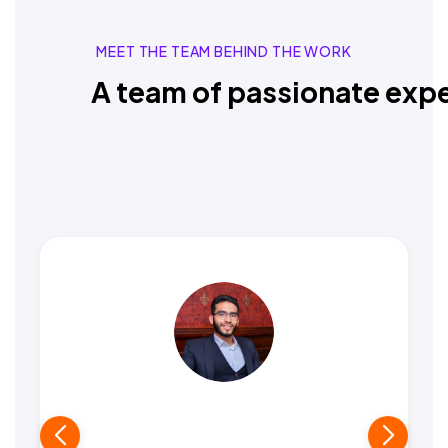
MEET THE TEAM BEHIND THE WORK
A team of passionate expe