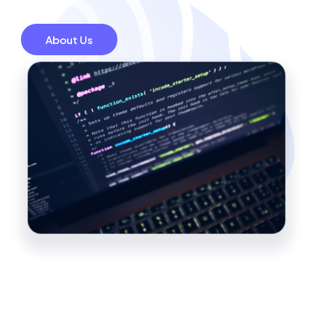
About Us