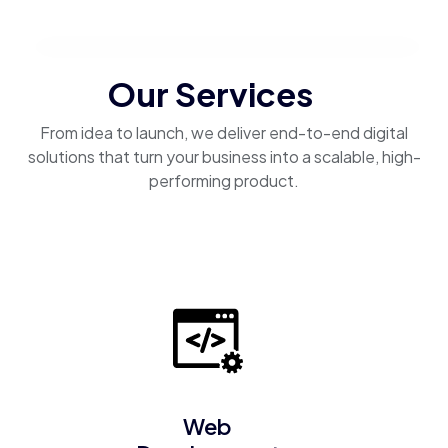
Our Services
From idea to launch, we deliver end-to-end digital
solutions that turn your business into a scalable, high-
performing product.
Web