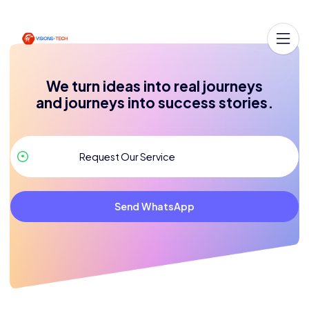
We turn ideas into real journeys
and journeys into success stories.
Send WhatsApp