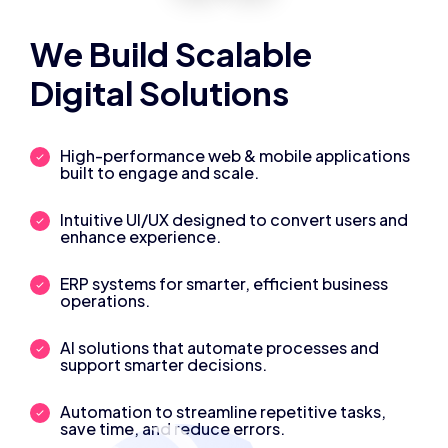
We Build Scalable
Digital Solutions
High-performance web & mobile applications
built to engage and scale.
Intuitive UI/UX designed to convert users and
enhance experience.
ERP systems for smarter, efficient business
operations.
AI solutions that automate processes and
support smarter decisions.
Automation to streamline repetitive tasks,
save time, and reduce errors.