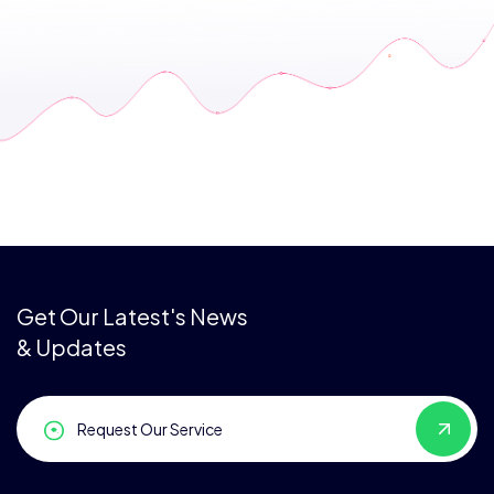
Get Our Latest's News
& Updates