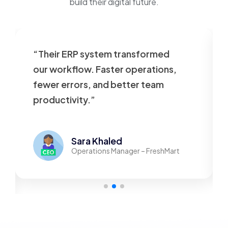
build their digital future.
“Their ERP system transformed
our workflow. Faster operations,
fewer errors, and better team
productivity.”
Sara Khaled
Operations Manager – FreshMart