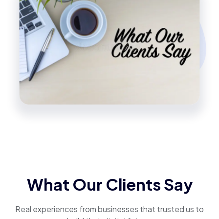
What Our Clients Say
Real experiences from businesses that trusted us to