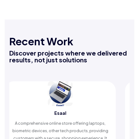
Recent Work
Discover projects where we delivered
results, not just solutions
Esaal
Raf
hensive online store offering laptops,
An Islamic app prov
devices, other tech products, providing
timely reminders, wi
 with a secure, shopping experience. It
worship and e