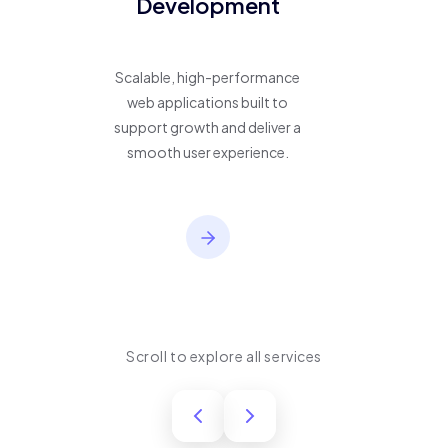
Development
Scalable, high-performance
web applications built to
support growth and deliver a
smooth user experience.
Scroll to explore all services