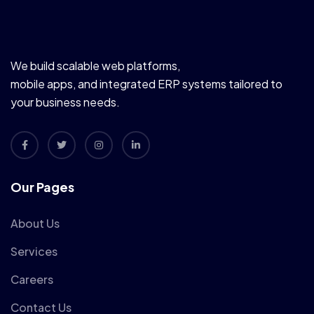
We build scalable web platforms,
mobile apps, and integrated ERP systems tailored to
your business needs.
Our Pages
About Us
Services
Careers
Contact Us