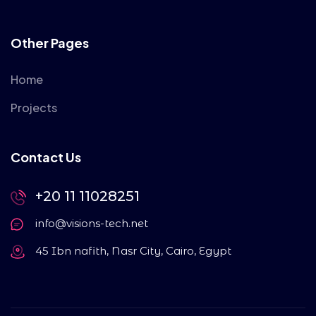
Other Pages
Home
Projects
Contact Us
+20 11 11028251
info@visions-tech.net
45 Ibn nafith, Nasr City, Cairo, Egypt