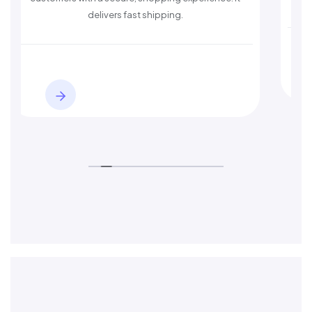
delivers fast shipping.