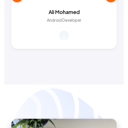
Ali Mohamed
Android Developer