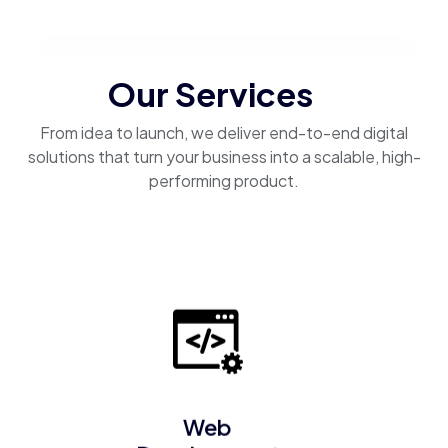
Our Services
From idea to launch, we deliver end-to-end digital
solutions that turn your business into a scalable, high-
performing product.
Web