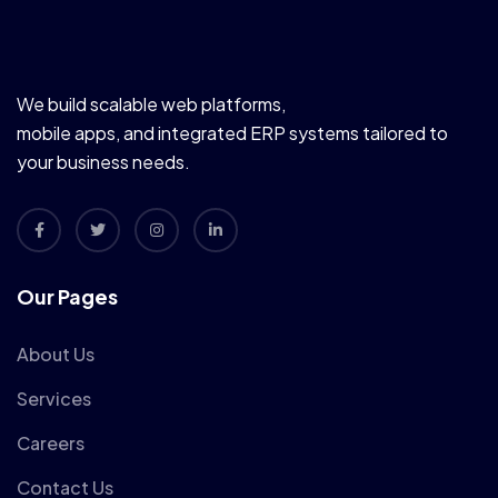
We build scalable web platforms,
mobile apps, and integrated ERP systems tailored to
your business needs.
Our Pages
About Us
Services
Careers
Contact Us