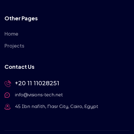
Other Pages
Home
Projects
Contact Us
+20 11 11028251
info@visions-tech.net
45 Ibn nafith, Nasr City, Cairo, Egypt