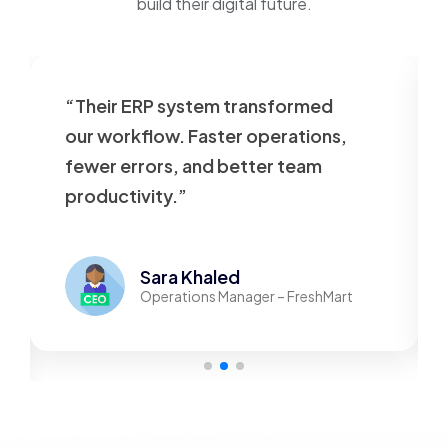
build their digital future.
“Their ERP system transformed
our workflow. Faster operations,
fewer errors, and better team
productivity.”
Sara Khaled
Operations Manager – FreshMart