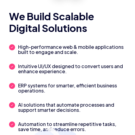
We Build Scalable
Digital Solutions
High-performance web & mobile applications
built to engage and scale.
Intuitive UI/UX designed to convert users and
enhance experience.
ERP systems for smarter, efficient business
operations.
AI solutions that automate processes and
support smarter decisions.
Automation to streamline repetitive tasks,
save time, and reduce errors.