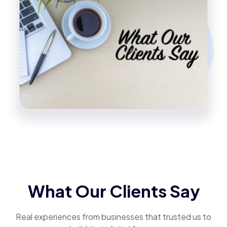
What Our Clients Say
Real experiences from businesses that trusted us to