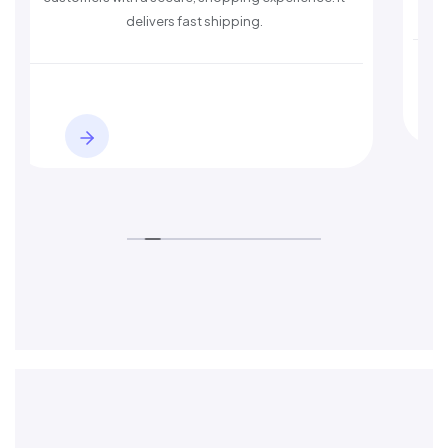
s fast shipping.