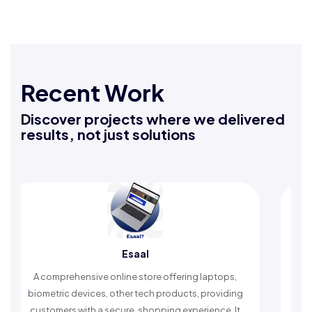
Recent Work
Discover projects where we delivered
results, not just solutions
Esaal
Rafeeq Dar
ine store offering laptops,
An Islamic app providing dail
ther tech products, providing
timely reminders, with trusted 
ure, shopping experience. It
worship and enhance spi