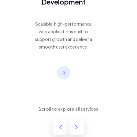
Development
Scalable, high-performance
web applications built to
support growth and deliver a
smooth user experience.
Scroll to explore all services