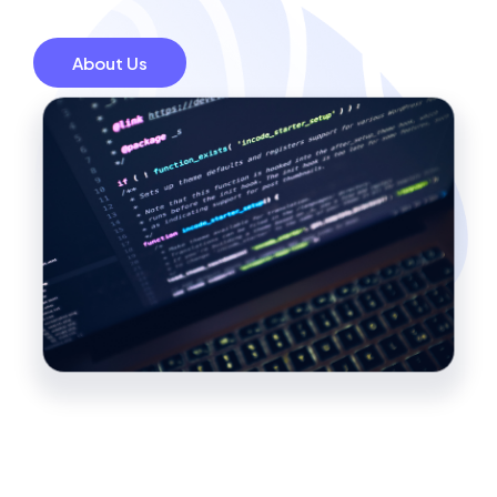
About Us