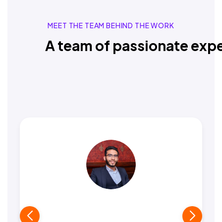
MEET THE TEAM BEHIND THE WORK
A team of passionate expe