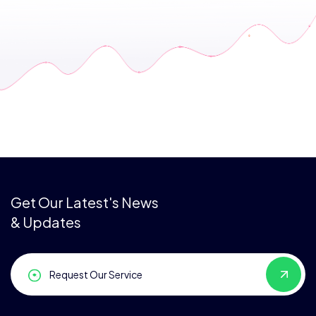
Get Our Latest's News
& Updates