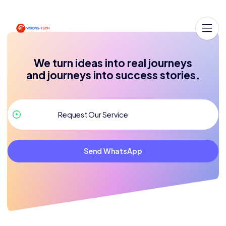
We turn ideas into real journeys
and journeys into success stories.
Send WhatsApp