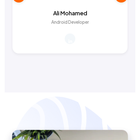
Ali Mohamed
Android Developer