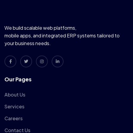
We build scalable web platforms,
mobile apps, and integrated ERP systems tailored to
your business needs.
Our Pages
About Us
Services
Careers
Contact Us