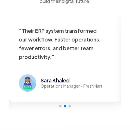
build their digital future.
“Their ERP system transformed
our workflow. Faster operations,
fewer errors, and better team
productivity.”
Sara Khaled
Operations Manager – FreshMart