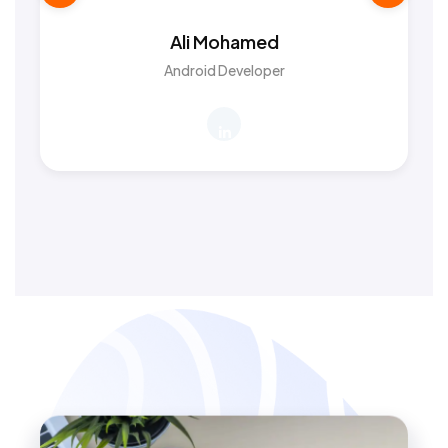
Ali Mohamed
Android Developer