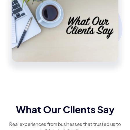
What Our Clients Say
Real experiences from businesses that trusted us to