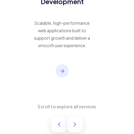
Development
Scalable, high-performance
web applications built to
support growth and deliver a
smooth user experience.
Scroll to explore all services