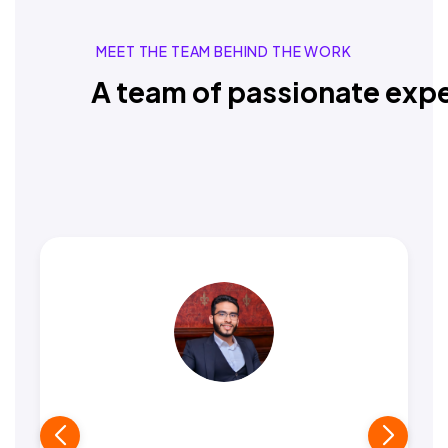
MEET THE TEAM BEHIND THE WORK
A team of passionate expe