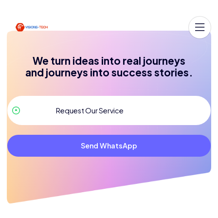
We turn ideas into real journeys
and journeys into success stories.
Send WhatsApp