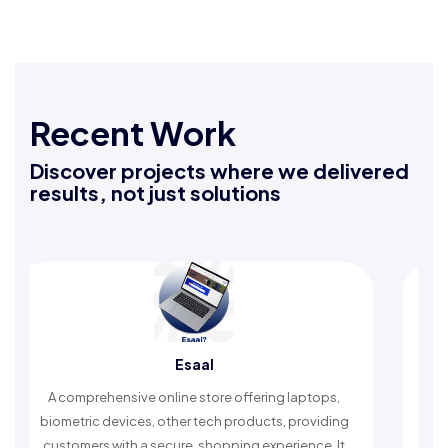
Recent Work
Discover projects where we delivered
results, not just solutions
Esaal
Rafeeq
ve online store offering laptops,
An Islamic app providin
ces, other tech products, providing
timely reminders, with t
 a secure, shopping experience. It
worship and enhan