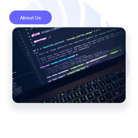
About Us