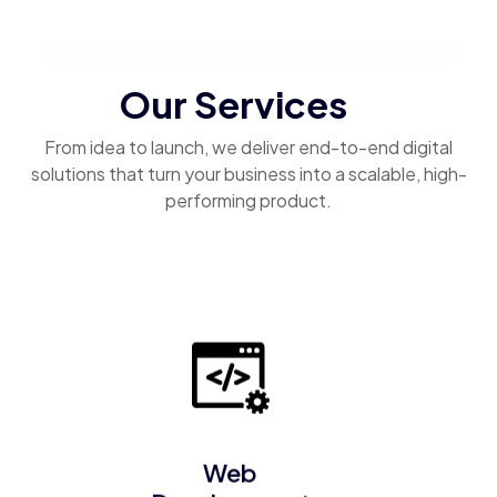
Our Services
From idea to launch, we deliver end-to-end digital
solutions that turn your business into a scalable, high-
performing product.
Web