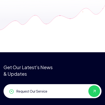
Get Our Latest's News
& Updates