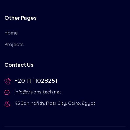
Other Pages
Home
Projects
Contact Us
+20 11 11028251
info@visions-tech.net
45 Ibn nafith, Nasr City, Cairo, Egypt