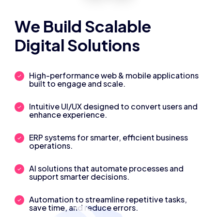
We Build Scalable
Digital Solutions
High-performance web & mobile applications
built to engage and scale.
Intuitive UI/UX designed to convert users and
enhance experience.
ERP systems for smarter, efficient business
operations.
AI solutions that automate processes and
support smarter decisions.
Automation to streamline repetitive tasks,
save time, and reduce errors.