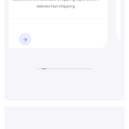
delivers fast shipping.