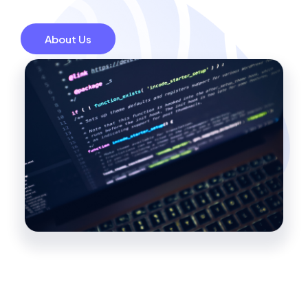
About Us