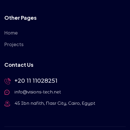
Other Pages
Home
Projects
Contact Us
+20 11 11028251
info@visions-tech.net
45 Ibn nafith, Nasr City, Cairo, Egypt