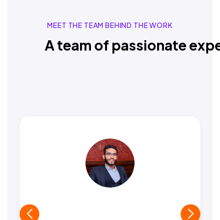
MEET THE TEAM BEHIND THE WORK
A team of passionate expe