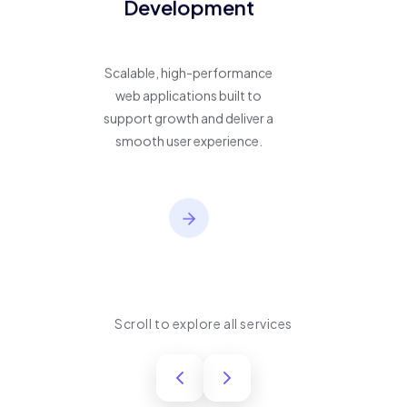
Development
Scalable, high-performance
web applications built to
support growth and deliver a
smooth user experience.
Scroll to explore all services