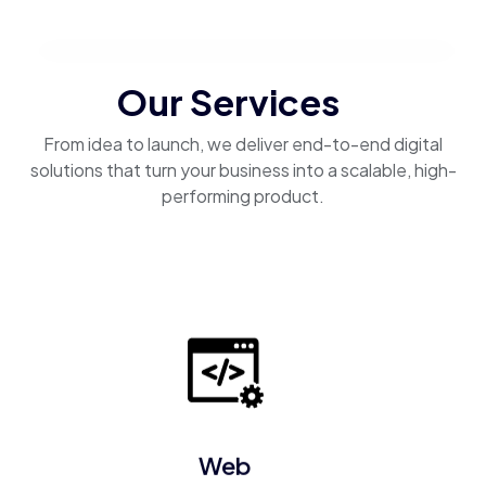
Our Services
From idea to launch, we deliver end-to-end digital
solutions that turn your business into a scalable, high-
performing product.
Web