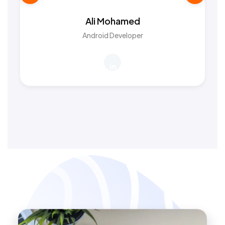
Ali Mohamed
Android Developer