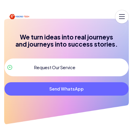
We turn ideas into real journeys
and journeys into success stories.
Send WhatsApp