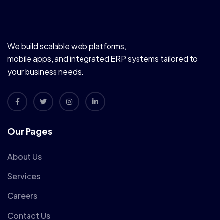
We build scalable web platforms,
mobile apps, and integrated ERP systems tailored to
your business needs.
Our Pages
About Us
Services
Careers
Contact Us