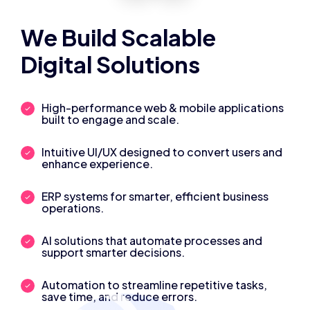
We Build Scalable
Digital Solutions
High-performance web & mobile applications
built to engage and scale.
Intuitive UI/UX designed to convert users and
enhance experience.
ERP systems for smarter, efficient business
operations.
AI solutions that automate processes and
support smarter decisions.
Automation to streamline repetitive tasks,
save time, and reduce errors.