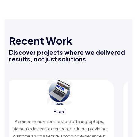
Recent Work
Discover projects where we delivered
results, not just solutions
Rafeeq Darbak
laptops,
An Islamic app providing daily remembrances and
providing
timely reminders, with trusted content to simplify
ence. It
worship and enhance spiritual peace.