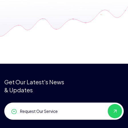
Get Our Latest's News
& Updates