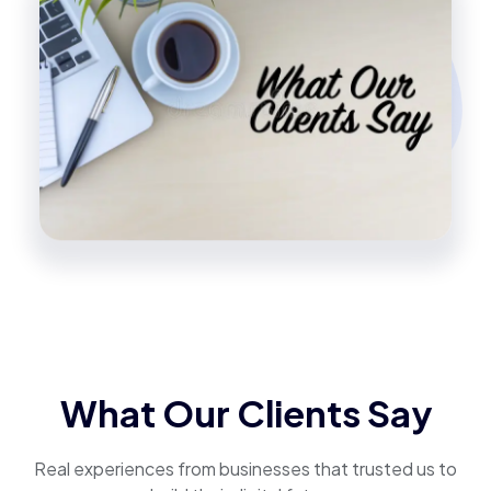
What Our Clients Say
Real experiences from businesses that trusted us to