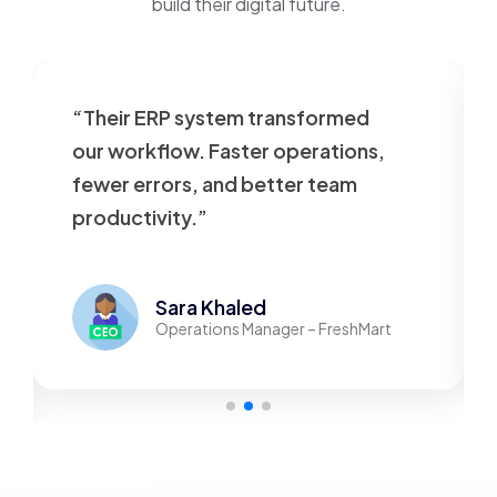
build their digital future.
ystem transformed
“Our website was sl
 Faster operations,
outdated. VT Tech reb
 and better team
beautifully—now it’s 
”
responsive, and user
 Khaled
Mohamed A
tions Manager – FreshMart
Founder – Tec