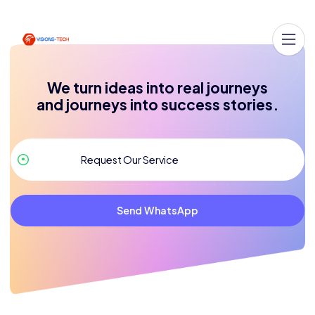
We turn ideas into real journeys
and journeys into success stories.
Send WhatsApp