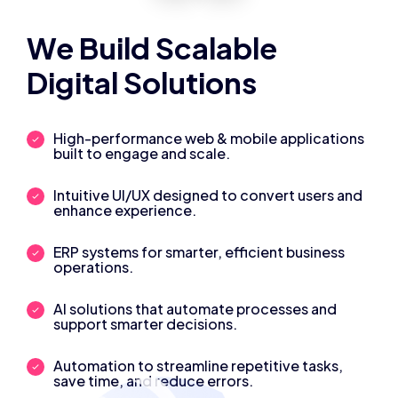
We Build Scalable
Digital Solutions
High-performance web & mobile applications
built to engage and scale.
Intuitive UI/UX designed to convert users and
enhance experience.
ERP systems for smarter, efficient business
operations.
AI solutions that automate processes and
support smarter decisions.
Automation to streamline repetitive tasks,
save time, and reduce errors.