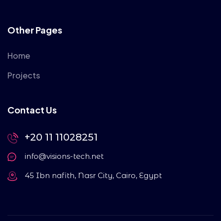
Other Pages
Home
Projects
Contact Us
+20 11 11028251
info@visions-tech.net
45 Ibn nafith, Nasr City, Cairo, Egypt