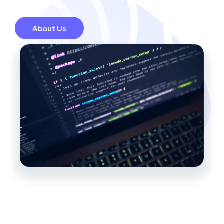
About Us