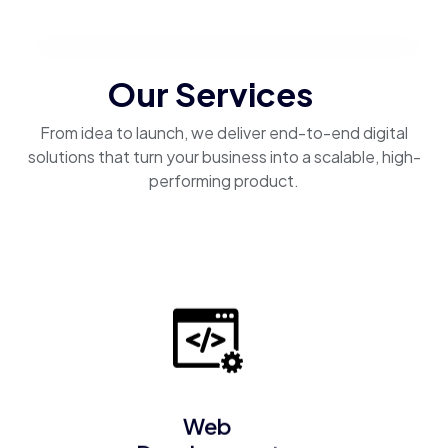
Our Services
From idea to launch, we deliver end-to-end digital
solutions that turn your business into a scalable, high-
performing product.
Web