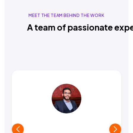
MEET THE TEAM BEHIND THE WORK
A team of passionate expe