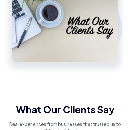
What Our Clients Say
Real experiences from businesses that trusted us to