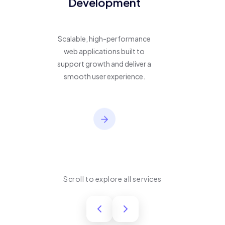
Development
Scalable, high-performance
web applications built to
support growth and deliver a
smooth user experience.
Scroll to explore all services