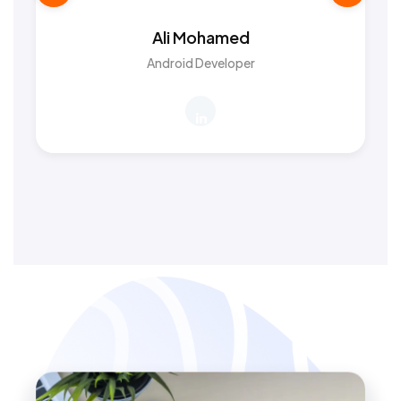
Ali Mohamed
Android Developer