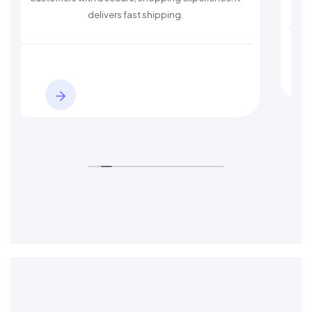
s fast shipping.