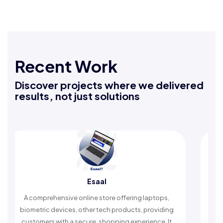
Recent Work
Discover projects where we delivered
results, not just solutions
Esaal
Rafeeq Dar
ine store offering laptops,
An Islamic app providing dail
ther tech products, providing
timely reminders, with trusted 
ure, shopping experience. It
worship and enhance spi