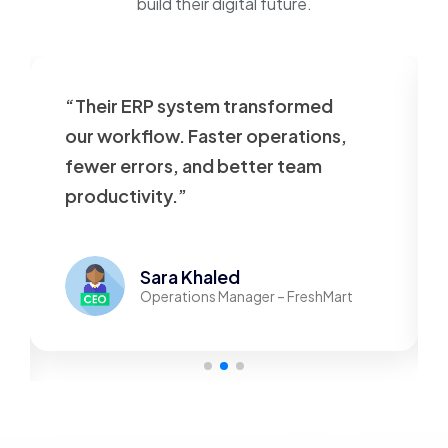
build their digital future.
heir ERP system transformed
“Our web
r workflow. Faster operations,
outdated.
wer errors, and better team
beautiful
oductivity.”
responsiv
Sara Khaled
Operations Manager – FreshMart