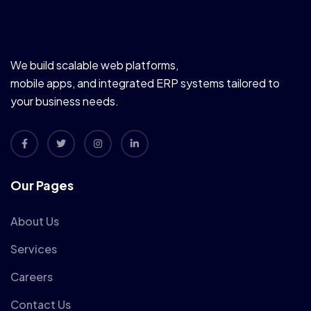
We build scalable web platforms,
mobile apps, and integrated ERP systems tailored to
your business needs.
Our Pages
About Us
Services
Careers
Contact Us