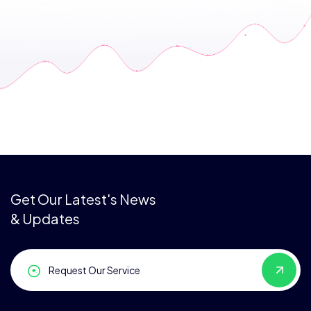
Get Our Latest's News
& Updates