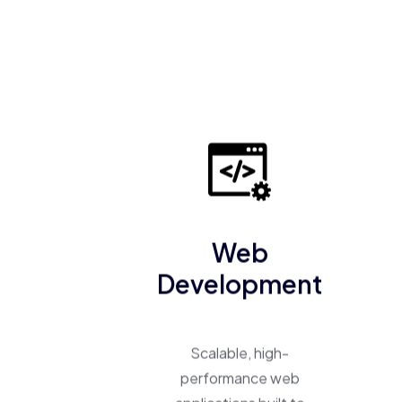
Web
Development
Scalable, high-
performance web