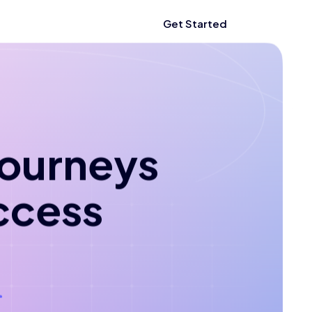
Get Started
 journeys
ccess