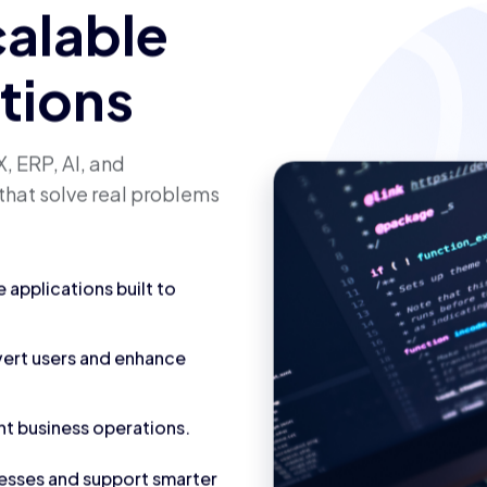
calable
utions
, ERP, AI, and
that solve real problems
applications built to
vert users and enhance
nt business operations.
cesses and support smarter