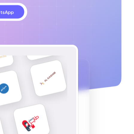
tsApp