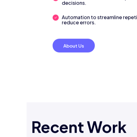
decisions.
Automation to streamline repeti
reduce errors.
About Us
Recent Work