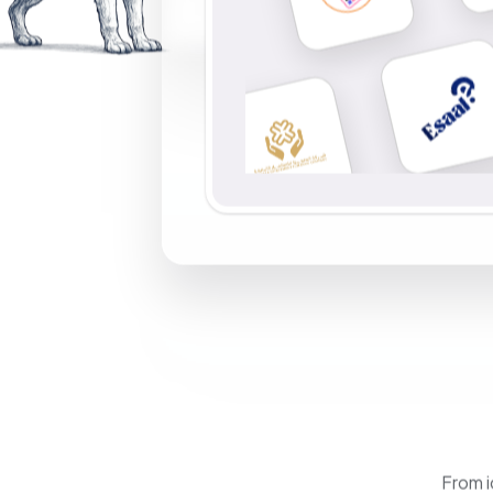
From i