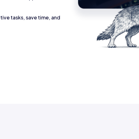
tive tasks, save time, and