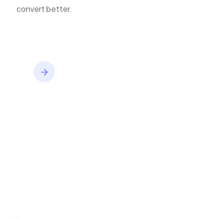
improve journeys, and
inventory,
convert better.