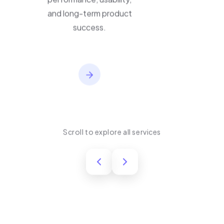
performance, usability,
and long-term product
success.
Scroll to explore all services