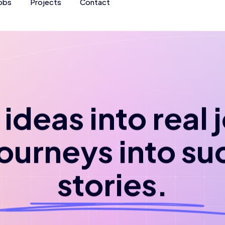
obs
Projects
Contact
ideas into real
journeys into su
stories.