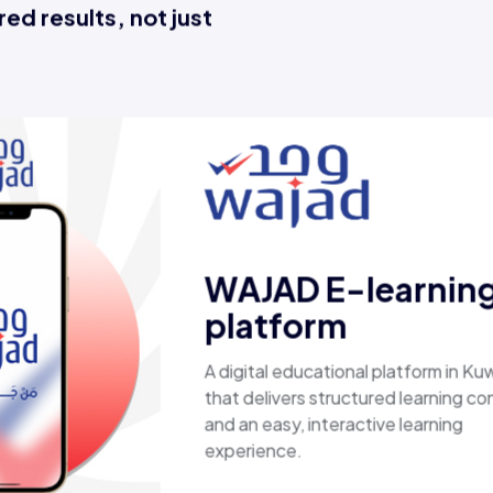
ed results, not just
Esaal
A comprehensive online store offering
laptops, biometric devices, other tech
products, providing customers with a
secure, shopping experience. It deliver
fast shipping.