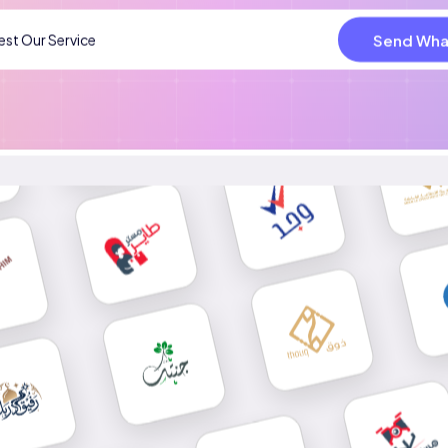
Send Wha