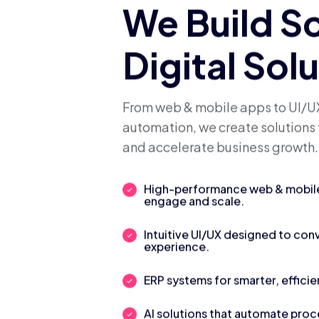
We Build S
Digital Sol
From web & mobile apps to UI/UX
automation, we create solutions 
and accelerate business growth.
High-performance web & mobile 
engage and scale.
Intuitive UI/UX designed to con
experience.
ERP systems for smarter, efficie
AI solutions that automate pro