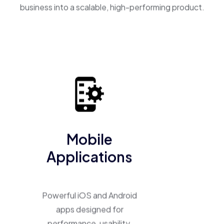
business into a scalable, high-performing product.
Mobile
Applications
Powerful iOS and Android
apps designed for