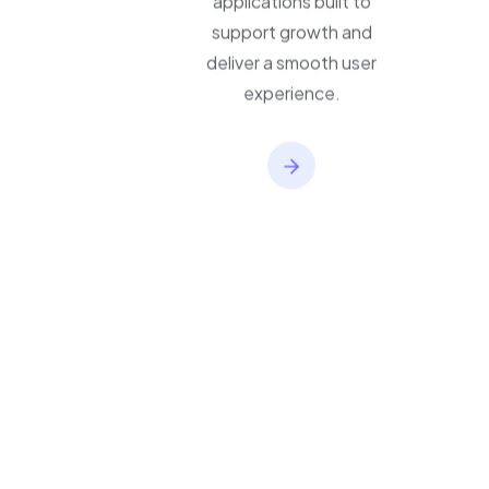
applications built to
support growth and
deliver a smooth user
experience.