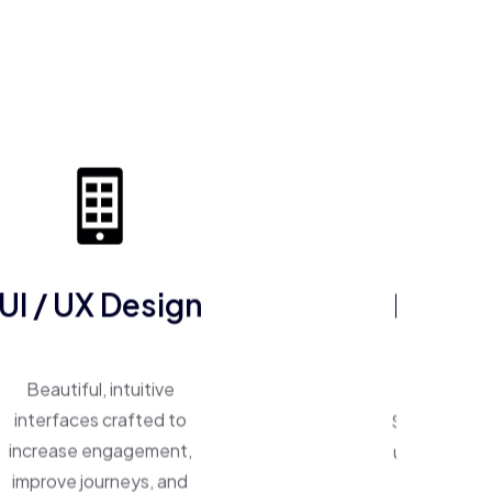
UI / UX Design
ERP So
Beautiful, intuitive
One system, 
interfaces crafted to
Smart ERP p
increase engagement,
unify operat