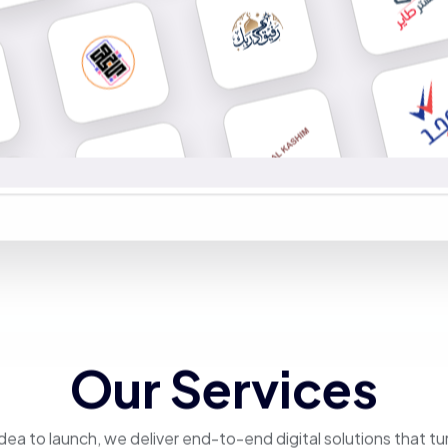
Our Services
dea to launch, we deliver end-to-end digital solutions that tu