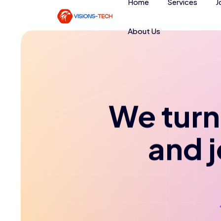
Home
Services
J
About Us
We turn 
and 