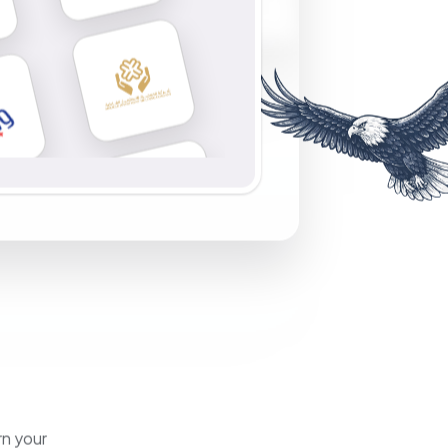
rn your