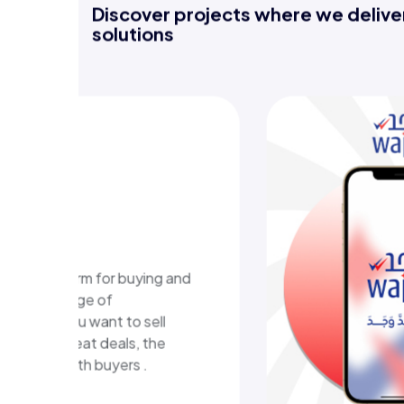
Discover projects where we deliver
solutions
-learning
m
ional platform in Kuwait
ructured learning content
eractive learning