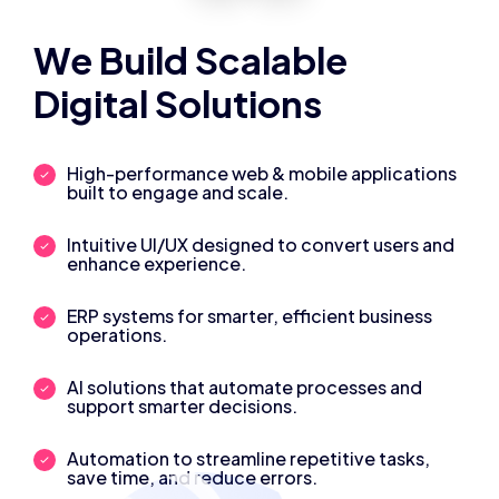
We Build Scalable
Digital Solutions
High-performance web & mobile applications
built to engage and scale.
Intuitive UI/UX designed to convert users and
enhance experience.
ERP systems for smarter, efficient business
operations.
AI solutions that automate processes and
support smarter decisions.
Automation to streamline repetitive tasks,
save time, and reduce errors.