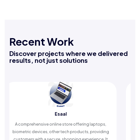
Recent Work
Discover projects where we delivered
results, not just solutions
Esaal
Rafe
sive online store offering laptops,
An Islamic app provid
vices, other tech products, providing
timely reminders, with
ith a secure, shopping experience. It
worship and enh