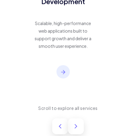
Development
Scalable, high-performance
web applications built to
support growth and deliver a
smooth user experience.
Scroll to explore all services