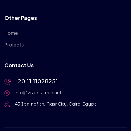
Other Pages
Home
Projects
Contact Us
+20 11 11028251
info@visions-tech.net
45 Ibn nafith, Nasr City, Cairo, Egypt