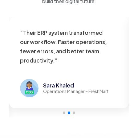
build their digital future.
“Their ERP system transformed
our workflow. Faster operations,
fewer errors, and better team
productivity.”
Sara Khaled
Operations Manager – FreshMart