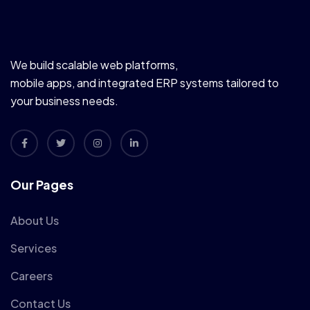
We build scalable web platforms,
mobile apps, and integrated ERP systems tailored to
your business needs.
Our Pages
About Us
Services
Careers
Contact Us