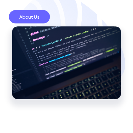
About Us