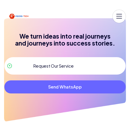
We turn ideas into real journeys
and journeys into success stories.
Send WhatsApp