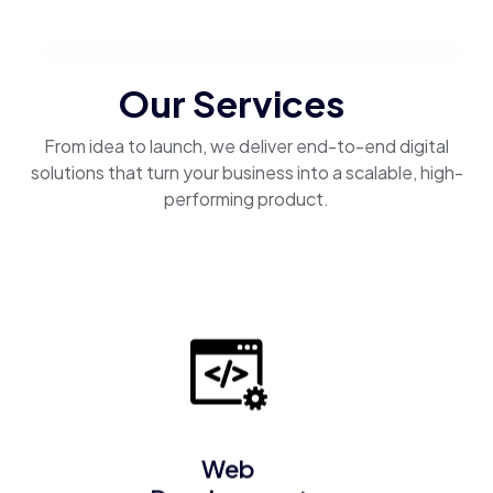
Our Services
From idea to launch, we deliver end-to-end digital
solutions that turn your business into a scalable, high-
performing product.
Web