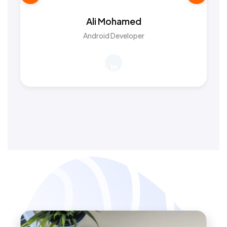
Ali Mohamed
Android Developer