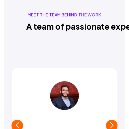
MEET THE TEAM BEHIND THE WORK
A team of passionate expe