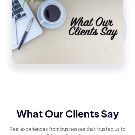
What Our Clients Say
Real experiences from businesses that trusted us to