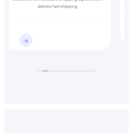
delivers fast shipping.