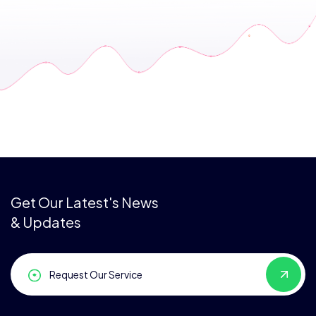
Get Our Latest's News
& Updates